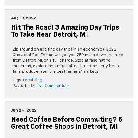
Aug 19, 2022
Hit The Road! 3 Amazing Day Trips
To Take Near Detroit, MI
Zip around on exciting day trips in an economical 2022
Chevrolet Bolt EV that will get you 259 miles down the road
from Detroit, MI, on a full charge. Stop at fascinating
museums, explore beautiful natural areas, and buy fresh
farm produce from the best farmers’ markets.
Tags:
Local Blog
Posted in
MI
|
No Comments »
Jun 24, 2022
Need Coffee Before Commuting? 5
Great Coffee Shops In Detroit, MI