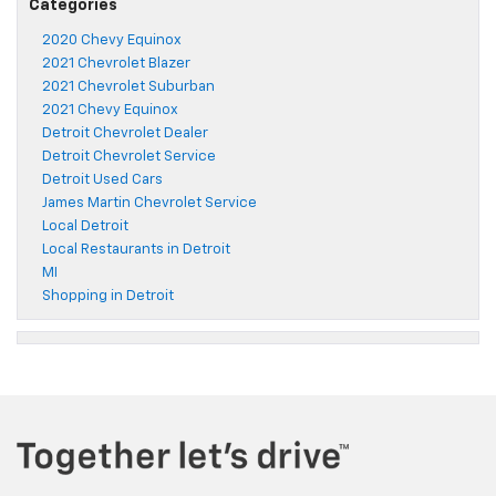
Categories
2020 Chevy Equinox
2021 Chevrolet Blazer
2021 Chevrolet Suburban
2021 Chevy Equinox
Detroit Chevrolet Dealer
Detroit Chevrolet Service
Detroit Used Cars
James Martin Chevrolet Service
Local Detroit
Local Restaurants in Detroit
MI
Shopping in Detroit