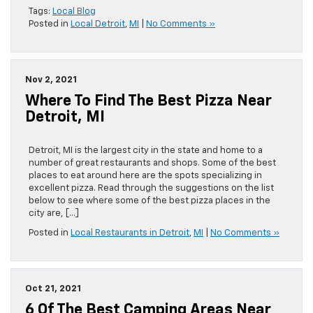
Tags:
Local Blog
Posted in
Local Detroit
,
MI
|
No Comments »
Nov 2, 2021
Where To Find The Best Pizza Near
Detroit, MI
Detroit, MI is the largest city in the state and home to a
number of great restaurants and shops. Some of the best
places to eat around here are the spots specializing in
excellent pizza. Read through the suggestions on the list
below to see where some of the best pizza places in the
city are, […]
Posted in
Local Restaurants in Detroit
,
MI
|
No Comments »
Oct 21, 2021
6 Of The Best Camping Areas Near