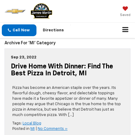
Saved
Call Now
Directions
Archive For 'MI' Category
Sep 23, 2022
Drive Home With Dinner: Find The
Best Pizza In Detroit, MI
Pizza has become an American staple over the years. Its
flavorful dough, cheesy flavor, and delectable toppings
have made it a favorite appetizer or dinner of many. Many
people may argue that Chicago is the true home to the top
pizza in America, but we believe that Detroit has just as
much competitive pizza. With […]
Tags:
Local Blog
Posted in
MI
|
No Comments »