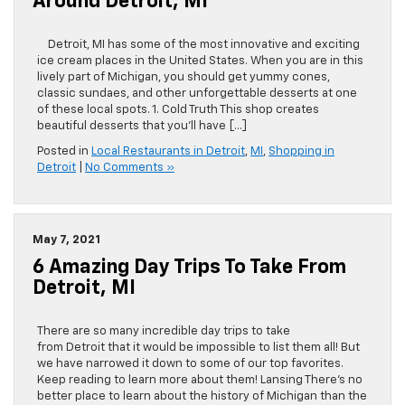
Around Detroit, MI
Detroit, MI has some of the most innovative and exciting
ice cream places in the United States. When you are in this
lively part of Michigan, you should get yummy cones,
classic sundaes, and other unforgettable desserts at one
of these local spots. 1. Cold Truth This shop creates
beautiful desserts that you’ll have […]
Posted in
Local Restaurants in Detroit
,
MI
,
Shopping in
Detroit
|
No Comments »
May 7, 2021
6 Amazing Day Trips To Take From
Detroit, MI
There are so many incredible day trips to take
from Detroit that it would be impossible to list them all! But
we have narrowed it down to some of our top favorites.
Keep reading to learn more about them! Lansing There’s no
better place to learn about the history of Michigan than the