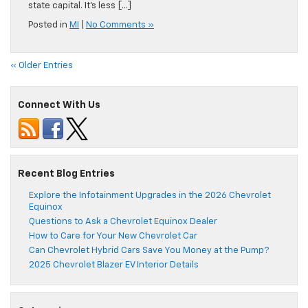
state capital. It’s less […]
Posted in
MI
|
No Comments »
« Older Entries
Connect With Us
Recent Blog Entries
Explore the Infotainment Upgrades in the 2026 Chevrolet
Equinox
Questions to Ask a Chevrolet Equinox Dealer
How to Care for Your New Chevrolet Car
Can Chevrolet Hybrid Cars Save You Money at the Pump?
2025 Chevrolet Blazer EV Interior Details