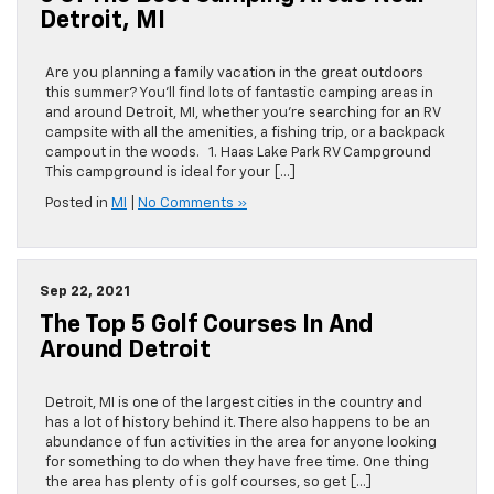
Detroit, MI
Are you planning a family vacation in the great outdoors
this summer? You’ll find lots of fantastic camping areas in
and around Detroit, MI, whether you’re searching for an RV
campsite with all the amenities, a fishing trip, or a backpack
campout in the woods. 1. Haas Lake Park RV Campground
This campground is ideal for your […]
Posted in
MI
|
No Comments »
Sep 22, 2021
The Top 5 Golf Courses In And
Around Detroit
Detroit, MI is one of the largest cities in the country and
has a lot of history behind it. There also happens to be an
abundance of fun activities in the area for anyone looking
for something to do when they have free time. One thing
the area has plenty of is golf courses, so get […]