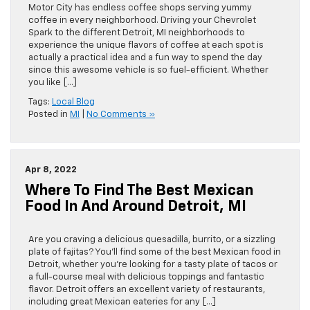
Motor City has endless coffee shops serving yummy
coffee in every neighborhood. Driving your Chevrolet
Spark to the different Detroit, MI neighborhoods to
experience the unique flavors of coffee at each spot is
actually a practical idea and a fun way to spend the day
since this awesome vehicle is so fuel-efficient. Whether
you like […]
Tags:
Local Blog
Posted in
MI
|
No Comments »
Apr 8, 2022
Where To Find The Best Mexican
Food In And Around Detroit, MI
Are you craving a delicious quesadilla, burrito, or a sizzling
plate of fajitas? You’ll find some of the best Mexican food in
Detroit, whether you’re looking for a tasty plate of tacos or
a full-course meal with delicious toppings and fantastic
flavor. Detroit offers an excellent variety of restaurants,
including great Mexican eateries for any […]