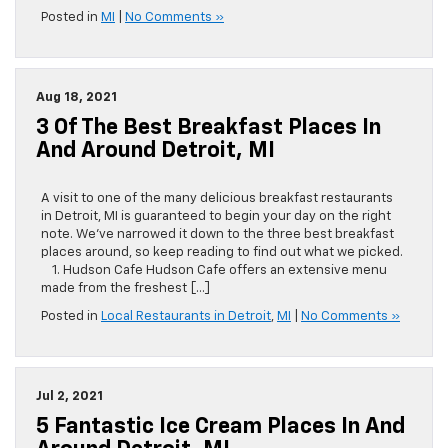
Posted in
MI
|
No Comments »
Aug 18, 2021
3 Of The Best Breakfast Places In
And Around Detroit, MI
A visit to one of the many delicious breakfast restaurants
in Detroit, MI is guaranteed to begin your day on the right
note. We’ve narrowed it down to the three best breakfast
places around, so keep reading to find out what we picked.
1. Hudson Cafe Hudson Cafe offers an extensive menu
made from the freshest […]
Posted in
Local Restaurants in Detroit
,
MI
|
No Comments »
Jul 2, 2021
5 Fantastic Ice Cream Places In And