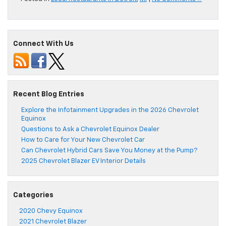
Connect With Us
Recent Blog Entries
Explore the Infotainment Upgrades in the 2026 Chevrolet
Equinox
Questions to Ask a Chevrolet Equinox Dealer
How to Care for Your New Chevrolet Car
Can Chevrolet Hybrid Cars Save You Money at the Pump?
2025 Chevrolet Blazer EV Interior Details
Categories
2020 Chevy Equinox
2021 Chevrolet Blazer