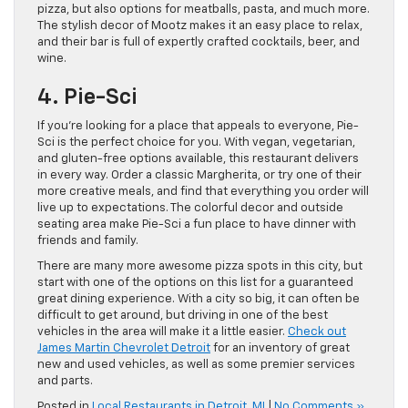
pizza, but also options for meatballs, pasta, and much more.
The stylish decor of Mootz makes it an easy place to relax,
and their bar is full of expertly crafted cocktails, beer, and
wine.
4. Pie-Sci
If you’re looking for a place that appeals to everyone, Pie-
Sci is the perfect choice for you. With vegan, vegetarian,
and gluten-free options available, this restaurant delivers
in every way. Order a classic Margherita, or try one of their
more creative meals, and find that everything you order will
live up to expectations. The colorful decor and outside
seating area make Pie-Sci a fun place to have dinner with
friends and family.
There are many more awesome pizza spots in this city, but
start with one of the options on this list for a guaranteed
great dining experience. With a city so big, it can often be
difficult to get around, but driving in one of the best
vehicles in the area will make it a little easier.
Check out
James Martin Chevrolet Detroit
for an inventory of great
new and used vehicles, as well as some premier services
and parts.
Posted in
Local Restaurants in Detroit
,
MI
|
No Comments »