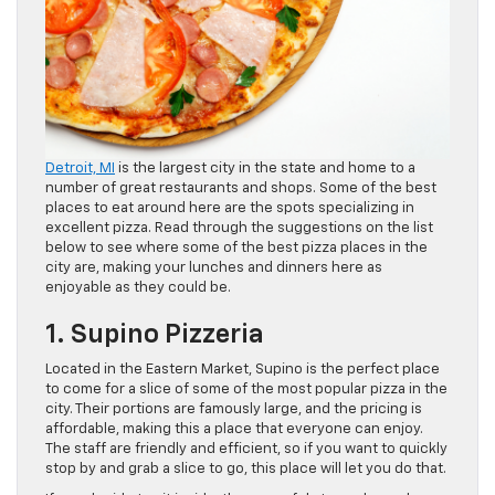
Detroit, MI
is the largest city in the state and home to a
number of great restaurants and shops. Some of the best
places to eat around here are the spots specializing in
excellent pizza. Read through the suggestions on the list
below to see where some of the best pizza places in the
city are, making your lunches and dinners here as
enjoyable as they could be.
1. Supino Pizzeria
Located in the Eastern Market, Supino is the perfect place
to come for a slice of some of the most popular pizza in the
city. Their portions are famously large, and the pricing is
affordable, making this a place that everyone can enjoy.
The staff are friendly and efficient, so if you want to quickly
stop by and grab a slice to go, this place will let you do that.