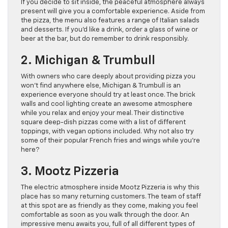
If you decide to sit inside, the peaceful atmosphere always
present will give you a comfortable experience. Aside from
the pizza, the menu also features a range of Italian salads
and desserts. If you’d like a drink, order a glass of wine or
beer at the bar, but do remember to drink responsibly.
2. Michigan & Trumbull
With owners who care deeply about providing pizza you
won’t find anywhere else, Michigan & Trumbull is an
experience everyone should try at least once. The brick
walls and cool lighting create an awesome atmosphere
while you relax and enjoy your meal. Their distinctive
square deep-dish pizzas come with a list of different
toppings, with vegan options included. Why not also try
some of their popular French fries and wings while you’re
here?
3. Mootz Pizzeria
The electric atmosphere inside Mootz Pizzeria is why this
place has so many returning customers. The team of staff
at this spot are as friendly as they come, making you feel
comfortable as soon as you walk through the door. An
impressive menu awaits you, full of all different types of