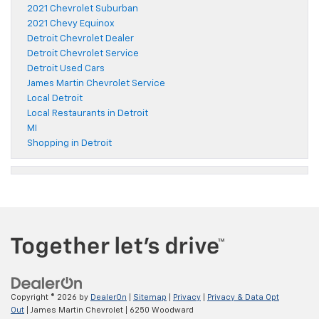
2021 Chevrolet Suburban
2021 Chevy Equinox
Detroit Chevrolet Dealer
Detroit Chevrolet Service
Detroit Used Cars
James Martin Chevrolet Service
Local Detroit
Local Restaurants in Detroit
MI
Shopping in Detroit
Copyright © 2026
by
DealerOn
|
Sitemap
|
Privacy
|
Privacy & Data Opt
Out
| James Martin Chevrolet
|
6250 Woodward