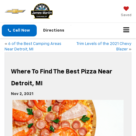
Saved
Call Now
Directions
«
6 of the Best Camping Areas
Trim Levels of the 2021 Chevy
Near Detroit, MI
Blazer
»
Where To Find The Best Pizza Near
Detroit, MI
Nov 2, 2021