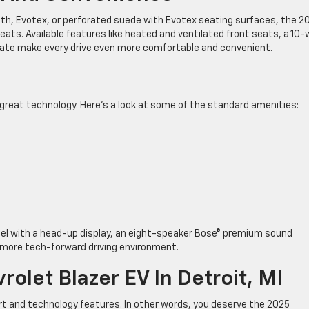
th, Evotex, or perforated suede with Evotex seating surfaces, the 2
 seats. Available features like heated and ventilated front seats, a 10
gate make every drive even more comfortable and convenient.
f great technology. Here’s a look at some of the standard amenities:
del with a head-up display, an eight-speaker Bose® premium sound
 more tech-forward driving environment.
olet Blazer EV In Detroit, MI
t and technology features. In other words, you deserve the 2025