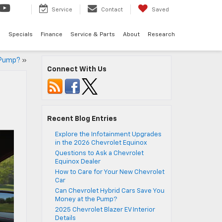
Service
Contact
Saved
d
Specials
Finance
Service & Parts
About
Research
 Pump?
»
Connect With Us
Recent Blog Entries
Explore the Infotainment Upgrades
in the 2026 Chevrolet Equinox
Questions to Ask a Chevrolet
Equinox Dealer
How to Care for Your New Chevrolet
Car
Can Chevrolet Hybrid Cars Save You
Money at the Pump?
2025 Chevrolet Blazer EV Interior
Details