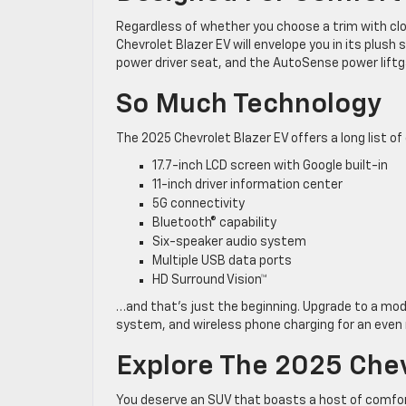
Regardless of whether you choose a trim with clo
Chevrolet Blazer EV will envelope you in its plush
power driver seat, and the AutoSense power lift
So Much Technology
The 2025 Chevrolet Blazer EV offers a long list o
17.7-inch LCD screen with Google built-in
11-inch driver information center
5G connectivity
Bluetooth® capability
Six-speaker audio system
Multiple USB data ports
HD Surround Vision™
…and that’s just the beginning. Upgrade to a mo
system, and wireless phone charging for an even
Explore The 2025 Chevr
You deserve an SUV that boasts a host of comfor