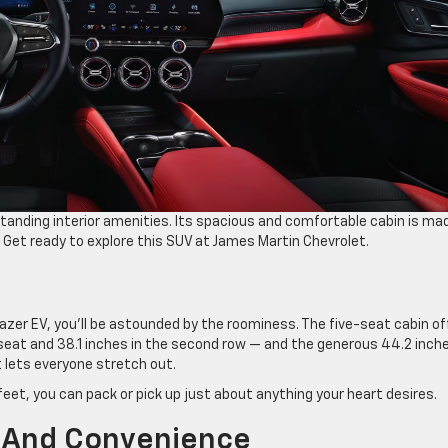
tanding interior amenities. Its spacious and comfortable cabin is ma
Get ready to explore this SUV at James Martin Chevrolet.
azer EV, you’ll be astounded by the roominess. The five-seat cabin of
eat and 38.1 inches in the second row — and the generous 44.2 inch
 lets everyone stretch out.
eet, you can pack or pick up just about anything your heart desires.
 And Convenience