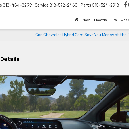
s
313-484-3299
Service
313-572-2460
Parts
313-524-2913
New
Electric
Pre-Owne
Can Chevrolet Hybrid Cars Save You Money at the
 Details