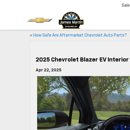
Sale
«
How Safe Are Aftermarket Chevrolet Auto Parts?
2025 Chevrolet Blazer EV Interior
Apr 22, 2025