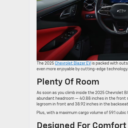
The 2025
Chevrolet Blazer EV
is packed with outs
even more enjoyable by cutting-edge technology. 
Plenty Of Room
As soon as you climb inside the 2025 Chevrolet Bl
abundant headroom — 40.88 inches in the front s
legroom in front and 38.92 inches in the backseat
Plus, with a maximum cargo volume of 59.1 cubic f
Designed For Comfort