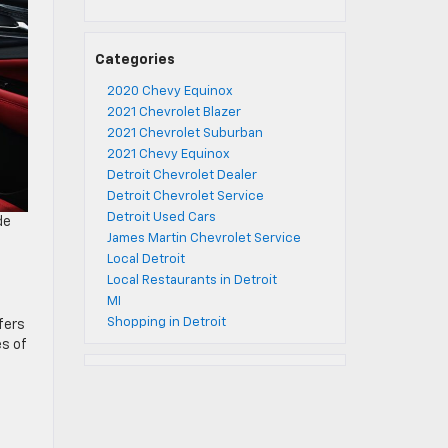
Categories
2020 Chevy Equinox
2021 Chevrolet Blazer
2021 Chevrolet Suburban
2021 Chevy Equinox
Detroit Chevrolet Dealer
Detroit Chevrolet Service
Detroit Used Cars
de
James Martin Chevrolet Service
Local Detroit
Local Restaurants in Detroit
MI
Shopping in Detroit
fers
es of