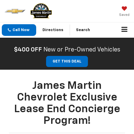
Saved
Call Now
Directions
Search
$400 OFF
New or Pre-Owned Vehicles
GET THIS DEAL
James Martin
Chevrolet Exclusive
Lease End Concierge
Program!