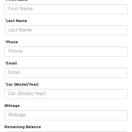
*Last Name
*Phone
*Email
*Car (Model/Year)
Mileage
Remaining Balance