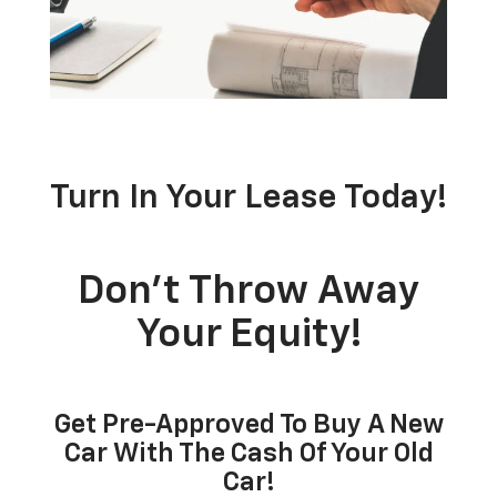
Turn In Your Lease Today!
Don’t Throw Away
Your Equity!
Get Pre-Approved To Buy A New
Car With The Cash Of Your Old
Car!