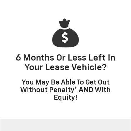
6 Months Or Less Left In
Your Lease Vehicle?
You May Be Able To Get Out
Without Penalty*
AND
With
Equity!