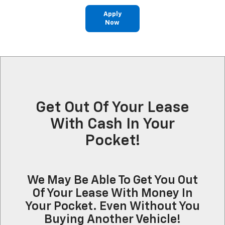
Apply
Now
Get Out Of Your Lease
With Cash In Your
Pocket!
We May Be Able To Get You Out
Of Your Lease With Money In
Your Pocket. Even Without You
Buying Another Vehicle!