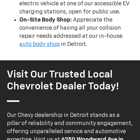
electric vehicle at one of our accessible EV
charging stations, open for public use.
On-Site Body Shop:
Appreciate the
convenience of having all your collision
repair needs addressed at our in-house
auto body shop
in Detroit.
Visit Our Trusted Local
Chevrolet Dealer Today!
Our Chevy dealership in Detroit stands as a
pillar of reliability and community engagement,
offering unparalleled service and automotive
expertise. Visit us at
6250 Woodward Ave in