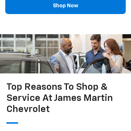
Shop Now
Top Reasons To Shop &
Service At James Martin
Chevrolet