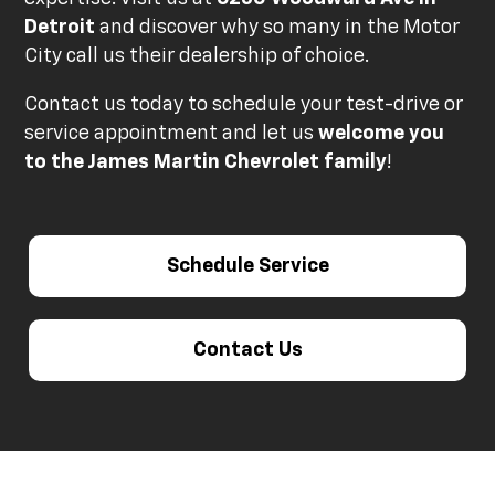
Detroit
and discover why so many in the Motor
City call us their dealership of choice.
Contact us today to schedule your test-drive or
service appointment and let us
welcome you
to the James Martin Chevrolet family
!
Schedule Service
Contact Us