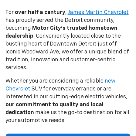
For
over half a century
,
James Martin Chevrolet
has proudly served the Detroit community,
becoming
Motor City's trusted hometown
dealership
. Conveniently located close to the
bustling heart of Downtown Detroit just off
iconic Woodward Ave, we offer a unique blend of
tradition, innovation and customer-centric
services.
Whether you are considering a reliable
new
Chevrolet
SUV for everyday errands or are
interested in our cutting-edge electric vehicles,
our commitment to quality and local
dedication
make us the go-to destination for all
your automotive needs.