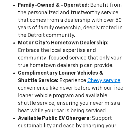
Family-Owned & -Operated:
Benefit from
the personalized and trustworthy service
that comes from a dealership with over 50
years of family ownership, deeply rooted in
the Detroit community.
Motor City's Hometown Dealership:
Embrace the local expertise and
community-focused service that only your
true hometown dealership can provide.
Complimentary Loaner Vehicles &
Shuttle Service:
Experience
Chevy service
convenience like never before with our free
loaner vehicle program and available
shuttle service, ensuring you never miss a
beat while your car is being serviced.
Available Public EV Chargers:
Support
sustainability and ease by charging your