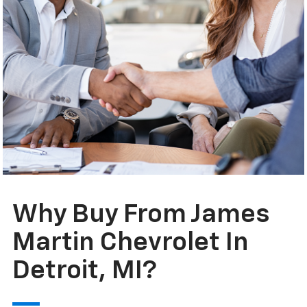
Why Buy From James
Martin Chevrolet In
Detroit, MI?