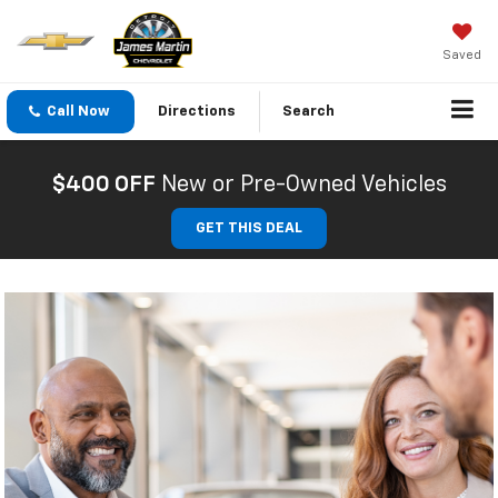
Saved
Call Now
Directions
Search
$400 OFF
New or Pre-Owned Vehicles
GET THIS DEAL