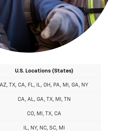
U.S. Locations (States)
AZ, TX, CA, FL, IL, OH, PA, MI, GA, NY
CA, AL, GA, TX, MI, TN
CO, MI, TX, CA
IL, NY, NC, SC, MI