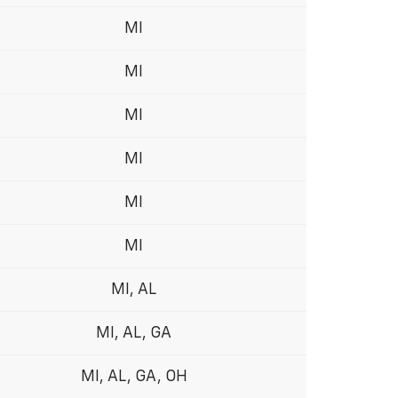
MI
MI
MI
MI
MI
MI
MI, AL
MI, AL, GA
MI, AL, GA, OH