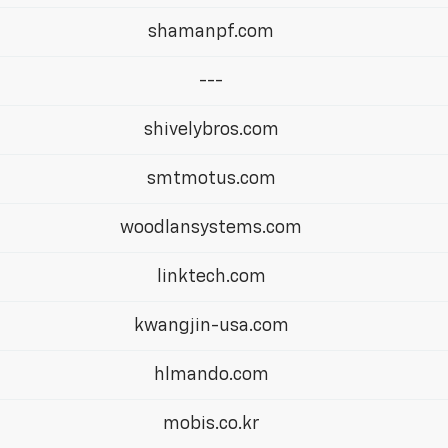
shamanpf.com
---
shivelybros.com
smtmotus.com
woodlansystems.com
linktech.com
kwangjin-usa.com
hlmando.com
mobis.co.kr