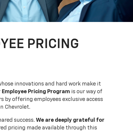
YEE PRICING
hose innovations and hard work make it
r Employee Pricing Program
is our way of
s by offering employees exclusive access
n Chevrolet.
shared success.
We are deeply grateful for
ed pricing made available through this