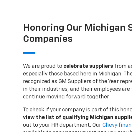
Honoring Our Michigan S
Companies
We are proud to
celebrate suppliers
from ac
especially those based here in Michigan. T
recognized as GM Suppliers of the Year repr
in their industries, and their employees are
continue moving forward together.
To check if your company is part of this hon
view the list of qualifying Michigan suppl
out to your HR department. Our
Chevy finan