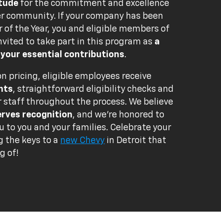
itude
for the commitment and excellence
er community. If your company has been
of the Year, you and eligible members of
nvited to take part in this program as
a
 your essential contributions
.
n pricing, eligible employees receive
nts
, straightforward eligibility checks and
r staff throughout the process. We believe
erves recognition
, and we're honored to
u to you and your families. Celebrate your
g the keys to a
new Chevy
in Detroit that
g of!