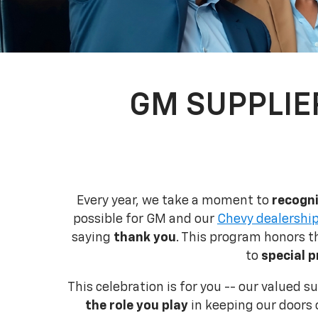
GM SUPPLIE
Every year, we take a moment to
recogni
possible for GM and our
Chevy dealership
saying
thank you
. This program honors 
to
special p
This celebration is for you -- our valued 
the role you play
in keeping our doors 