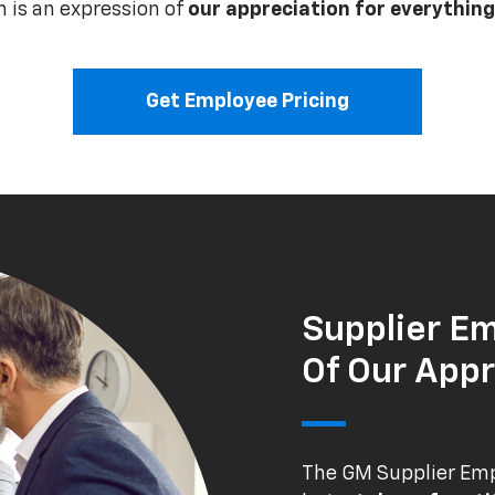
 is an expression of
our appreciation for everything
Get Employee Pricing
Supplier Em
Of Our Appr
The GM Supplier Empl