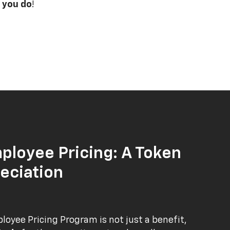
 you do
!
ployee Pricing: A Token
eciation
oyee Pricing Program is not just a benefit,