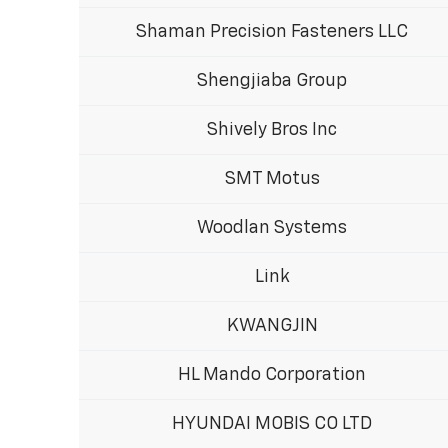
Shaman Precision Fasteners LLC
Shengjiaba Group
Shively Bros Inc
SMT Motus
Woodlan Systems
Link
KWANGJIN
HL Mando Corporation
HYUNDAI MOBIS CO LTD