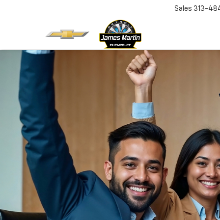
Sales
313-48