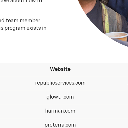
have about how to
 and team member
is program exists in
Website
republicservices.com
glowt...com
harman.com
proterra.com