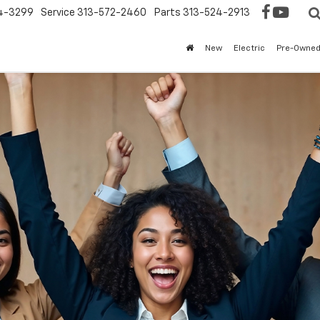
4-3299
Service
313-572-2460
Parts
313-524-2913
New
Electric
Pre-Owne