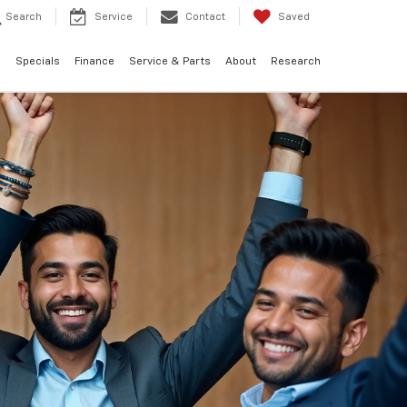
Search
Service
Contact
Saved
d
Specials
Finance
Service & Parts
About
Research