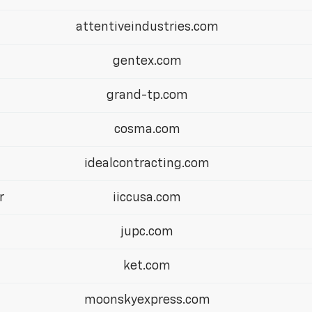
attentiveindustries.com
gentex.com
grand-tp.com
cosma.com
idealcontracting.com
r
iiccusa.com
jupc.com
ket.com
moonskyexpress.com