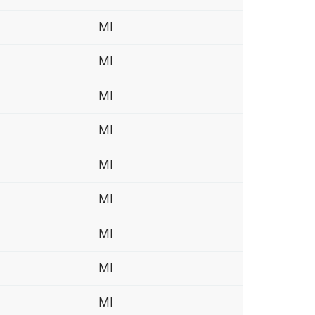
MI
MI
MI
MI
MI
MI
MI
MI
MI