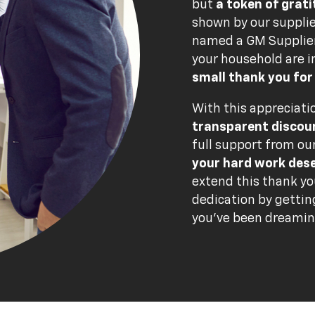
but
a token of grat
shown by our suppli
named a GM Supplier 
your household are i
small thank you for
With this appreciatio
transparent discou
full support from ou
your hard work des
extend this thank yo
dedication by gettin
you've been dreamin