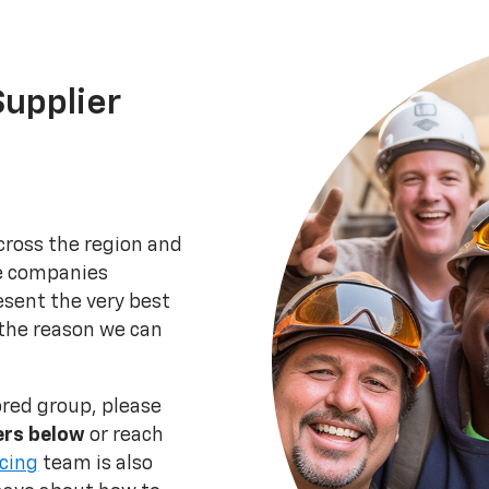
upplier
ross the region and
he companies
esent the very best
 the reason we can
ored group, please
iers below
or reach
cing
team is also