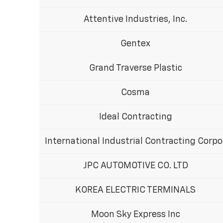
Attentive Industries, Inc.
Gentex
Grand Traverse Plastic
Cosma
Ideal Contracting
International Industrial Contracting Corpo
JPC AUTOMOTIVE CO. LTD
KOREA ELECTRIC TERMINALS
Moon Sky Express Inc