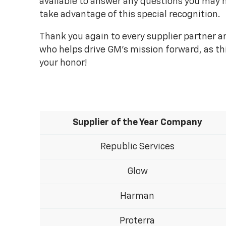
available to answer any questions you may 
take advantage of this special recognition.
Thank you again to every supplier partner
who helps drive GM's mission forward, as th
your honor!
Supplier of the Year Company
Republic Services
Glow
Harman
Proterra