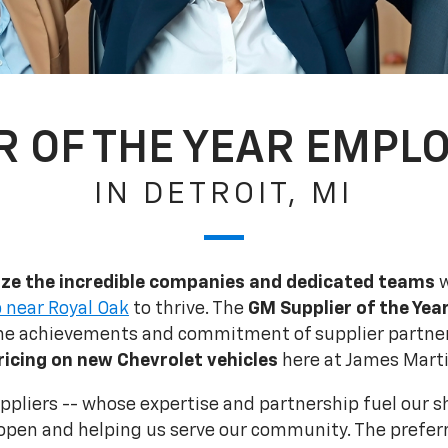
R OF THE YEAR EMPLO
IN DETROIT, MI
ze the incredible companies and dedicated teams
w
 near Royal Oak
to thrive. The
GM Supplier of the Yea
the achievements and commitment of supplier partner
ricing on new Chevrolet vehicles
here at James Marti
suppliers -- whose expertise and partnership fuel our 
open and helping us serve our community. The preferr