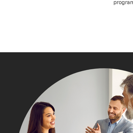
program