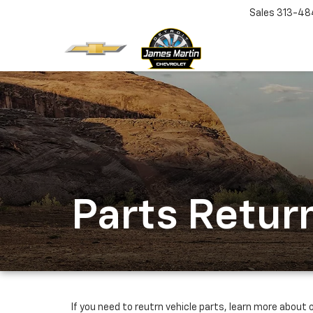
Sales
313-48
Parts Return
If you need to reutrn vehicle parts, learn more about o