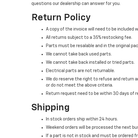
questions our dealership can answer for you.
Return Policy
A copy of the invoice will need to be included w
All returns subject to a 35% restocking fee.
Parts must be resalable and in the original pa
We cannot take back used parts.
We cannot take back installed or tried parts.
Electrical parts are not returnable.
We do reserve the right to refuse and return a
or do not meet the above criteria.
Return request need to be within 30 days of r
Shipping
In stock orders ship within 24 hours.
Weekend orders will be processed the next bu
If a part is not in stock and must be ordered 