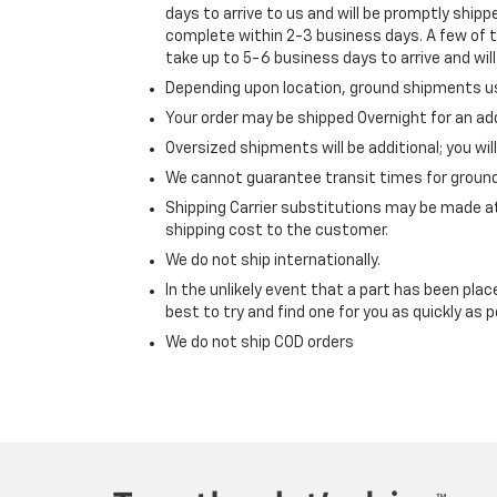
days to arrive to us and will be promptly ship
complete within 2-3 business days. A few of
take up to 5-6 business days to arrive and wil
Depending upon location, ground shipments us
Your order may be shipped Overnight for an add
Oversized shipments will be additional; you wil
We cannot guarantee transit times for ground
Shipping Carrier substitutions may be made a
shipping cost to the customer.
We do not ship internationally.
In the unlikely event that a part has been plac
best to try and find one for you as quickly as p
We do not ship COD orders