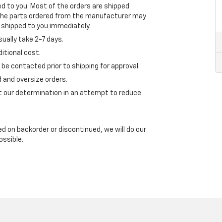
ped to you. Most of the orders are shipped
 the parts ordered from the manufacturer may
l shipped to you immediately.
ually take 2-7 days.
itional cost.
l be contacted prior to shipping for approval.
 and oversize orders.
t our determination in an attempt to reduce
ed on backorder or discontinued, we will do our
ossible.