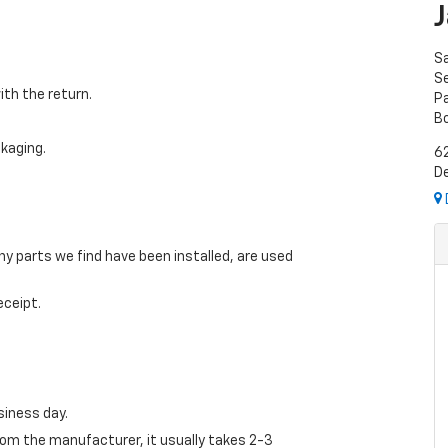
S
Se
ith the return.
P
B
ckaging.
6
De
ny parts we find have been installed, are used
eceipt.
siness day.
from the manufacturer, it usually takes 2-3