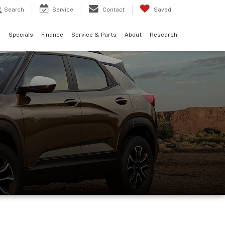
Search
Service
Contact
Saved
d
Specials
Finance
Service & Parts
About
Research