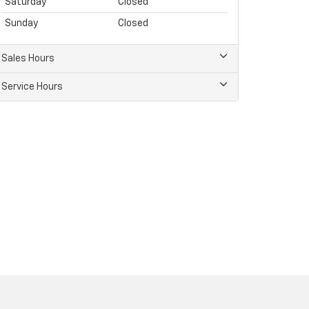
Saturday
Closed
Sunday
Closed
Sales Hours
Service Hours