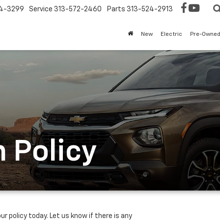
4-3299
Service
313-572-2460
Parts
313-524-2913
New
Electric
Pre-Owne
 Policy
ur policy today. Let us know if there is any