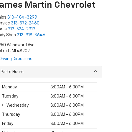
James Martin Chevrolet
ales
313-484-3299
rvice
313-572-2460
arts
313-524-2913
ody Shop
313-918-3646
250 Woodward Ave.
troit, MI 48202
Driving Directions
Parts Hours
Monday
8:00AM - 6:00PM
Tuesday
8:00AM - 6:00PM
Wednesday
8:00AM - 6:00PM
Thursday
8:00AM - 6:00PM
Friday
8:00AM - 6:00PM