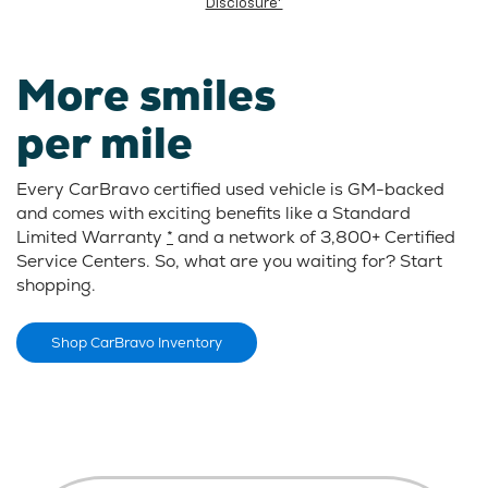
Disclosure*
More smiles
per mile
Every CarBravo certified used vehicle is GM-backed
and comes with exciting benefits like a Standard
Limited Warranty
*
and a network of 3,800+ Certified
Service Centers. So, what are you waiting for? Start
shopping.
Shop CarBravo Inventory