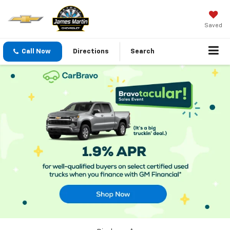
Saved
Call Now
Directions
Search