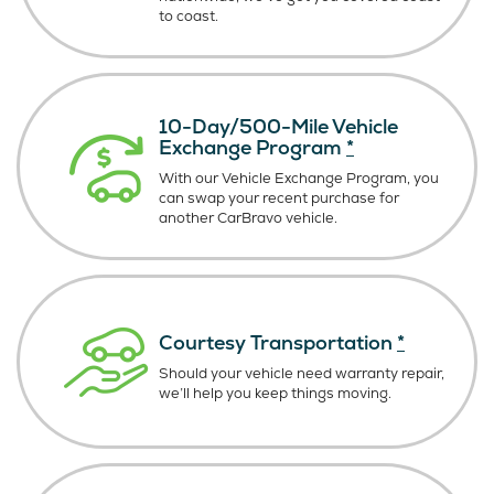
to coast.
10-Day/500-Mile Vehicle
Exchange Program
*
With our Vehicle Exchange Program, you
can swap your recent purchase for
another CarBravo vehicle.
Courtesy Transportation
*
Should your vehicle need warranty repair,
we’ll help you keep things moving.