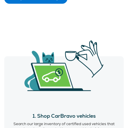
1. Shop CarBravo vehicles
Search our large inventory of certified used vehicles that