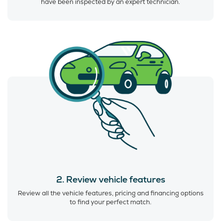
have been inspected by an expert technician.
2. Review vehicle features
Review all the vehicle features, pricing and financing options
to find your perfect match.