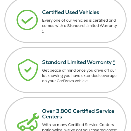
Certified Used Vehicles
Every one of our vehicles is certified and
comes with a Standard Limited Warranty.
*
Standard Limited Warranty
*
Get peace of mind once you drive off our
lot knowing you have extended coverage
on your CarBravo vehicle.
Over 3,800 Certified Service
Centers
With so many Certified Service Centers
nationwide, we’ve got you covered coast