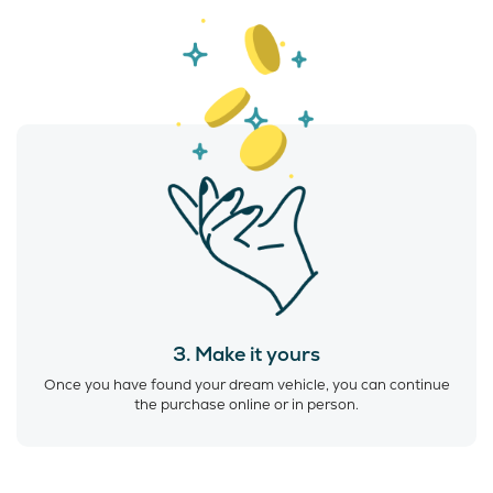
3. Make it yours
Once you have found your dream vehicle, you can continue
the purchase online or in person.