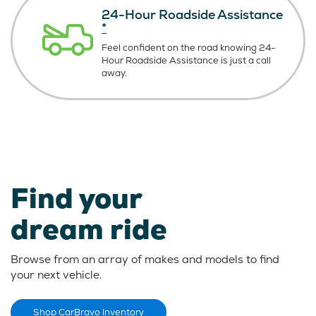
24-Hour Roadside Assistance
*
Feel confident on the road knowing
24-
Hour Roadside Assistance is just
a call
away.
Find your
dream ride
Browse from an array of makes and models to find
your next vehicle.
Shop CarBravo Inventory