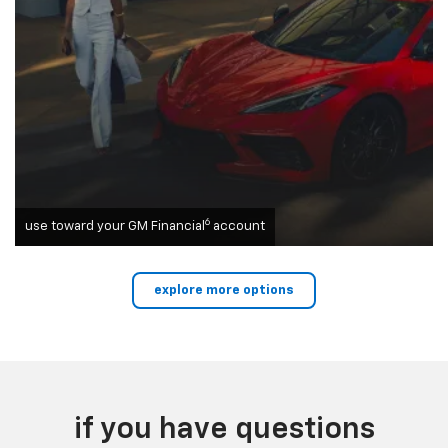
6
use toward your GM Financial
account
explore more options
if you have questions