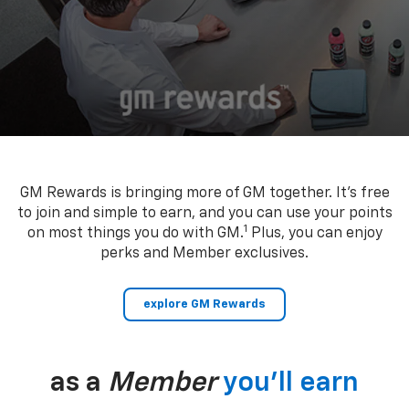
GM Rewards is bringing more of GM together. It’s free
to join and simple to earn, and you can use your points
1
on most things you do with GM.
Plus, you can enjoy
perks and Member exclusives.
explore GM Rewards
as a
Member
you’ll earn