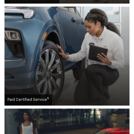
5
Paid Certified Service