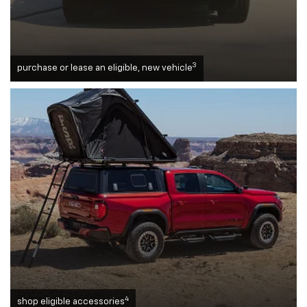
3
purchase or lease an eligible, new vehicle
4
shop eligible accessories