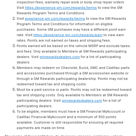
inspection fees, warranty repair work or body shop repair orders.
Visit
https://experience.gm.com/rewards/terms
to view the GM
Rewards Program Terms and Conditions.
Visit
experience.gm.com/rewards/terms
to view the GM Rewards
Program Terms and Conditions for information on eligible
purchases. Some GM purchases may have a different point earn
rate. Visit
https://experience.gm.com/rewards/earn
to view earn
rates. Points are not earned on taxes and shipping fees.
Points earned will be based on the vehicle MSRP and exclude taxes
and fees. Only available to Members at GM Rewards participating
dealers. Visit
gmrewardsdealers.com
for a list of participating
dealers.
Members may redeem on Chevrolet, Buick, GMC and Cadillac parts
and accessories purchased through a GM accessories website or
through a GM Rewards participating dealership. Points may not be
redeemed toward tax and shipping costs.
Must be a paid service or parts. Points may not be redeemed toward
tax and shipping costs. Only available to Members at GM Rewards
participating dealers. Visit
gmrewardsdealers.com
for a list of
participating dealers.
To be eligible, members must have a GM Financial MyAccount or
Cadillac Financial MyAccount and a minimum of 500 points
available. Customer is still responsible for ensuring all required
payments are made on time.