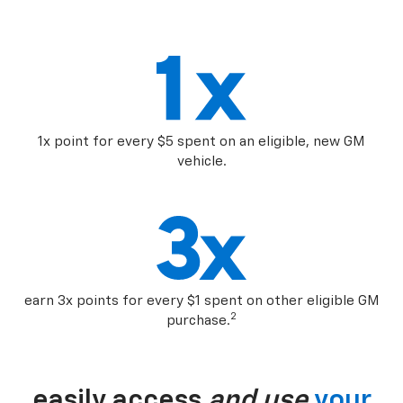
1x point for every $5 spent on an eligible, new GM
vehicle.
earn 3x points for every $1 spent on other eligible GM
2
purchase.
easily access
and use
your