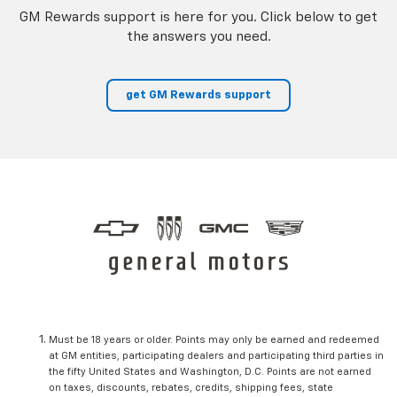
GM Rewards support is here for you. Click below to get
the answers you need.
get GM Rewards support
Must be 18 years or older. Points may only be earned and redeemed
at GM entities, participating dealers and participating third parties in
the fifty United States and Washington, D.C. Points are not earned
on taxes, discounts, rebates, credits, shipping fees, state