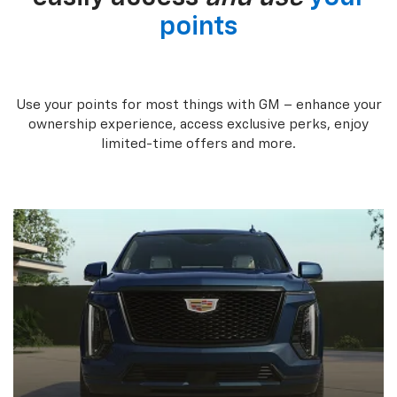
points
Use your points for most things with GM – enhance your
ownership experience, access exclusive perks, enjoy
limited-time offers and more.