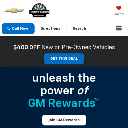
Saved
Call Now
Directions
Search
$400 OFF
New or Pre-Owned Vehicles
GET THIS DEAL
unleash the
power
of
GM Rewards™
join GM Rewards