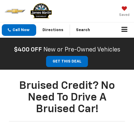
Saved
Call Now
Directions
Search
$400 OFF
New or Pre-Owned Vehicles
GET THIS DEAL
Bruised Credit? No
Need To Drive A
Bruised Car!