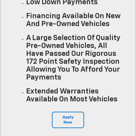
Low Down Payments
Financing Available On New
And Pre-Owned Vehicles
A Large Selection Of Quality
Pre-Owned Vehicles, All
Have Passed Our Rigorous
172 Point Safety Inspection
Allowing You To Afford Your
Payments
Extended Warranties
Available On Most Vehicles
Apply
Now