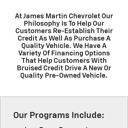
At James Martin Chevrolet Our
Philosophy Is To Help Our
Customers Re-Establish Their
Credit As Well As Purchase A
Quality Vehicle. We Have A
Variety Of Financing Options
That Help Customers With
Bruised Credit Drive A New Or
Quality Pre-Owned Vehicle.
Our Programs Include: