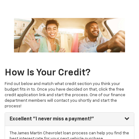
How Is Your Credit?
Find out below and match what credit section you think your
budget fits in to. Once you have decided on that, click the free
credit application link and start the process. One of our finance
department members will contact you shortly and start the
process!
Excellent
"I never miss a payment!"
The James Martin Chevrolet loan process can help you find the
best interest rate for your next vehicle purchase.