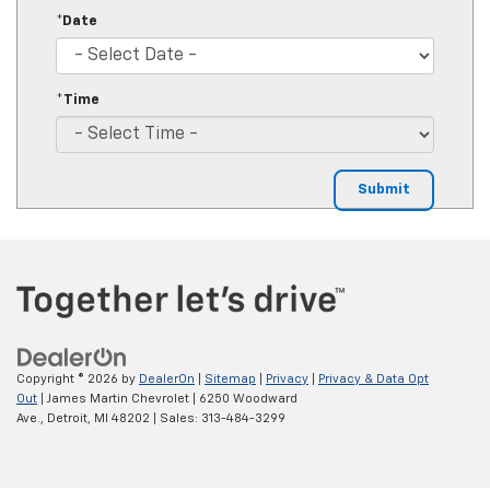
*Date
*Time
Copyright © 2026
by
DealerOn
|
Sitemap
|
Privacy
|
Privacy & Data Opt
Out
| James Martin Chevrolet
|
6250 Woodward
Ave.,
Detroit,
MI
48202
| Sales:
313-484-3299