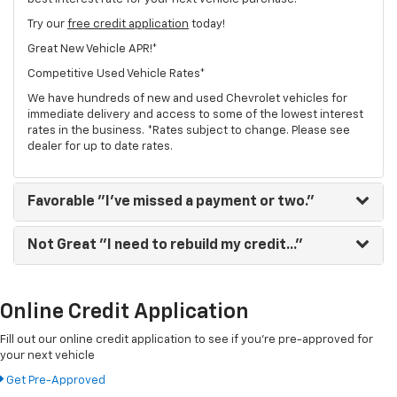
Try our
free credit application
today!
Great New Vehicle APR!*
Competitive Used Vehicle Rates*
We have hundreds of new and used Chevrolet vehicles for
immediate delivery and access to some of the lowest interest
rates in the business. *Rates subject to change. Please see
dealer for up to date rates.
Favorable
"I've missed a payment or two."
Not Great
"I need to rebuild my credit..."
Online Credit Application
Fill out our online credit application to see if you're pre-approved for
your next vehicle
Get Pre-Approved