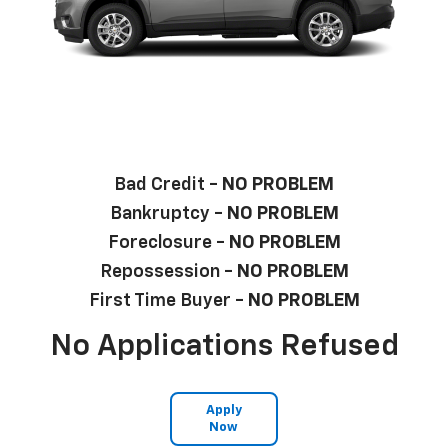
Bad Credit -
NO PROBLEM
Bankruptcy -
NO PROBLEM
Foreclosure -
NO PROBLEM
Repossession -
NO PROBLEM
First Time Buyer -
NO PROBLEM
No Applications Refused
Apply
Now