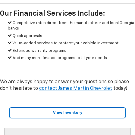
Our Financial Services Include:
Competitive rates direct from the manufacturer and local Georgia
banks
Quick approvals
Value-added services to protect your vehicle investment
Extended warranty programs
And many more finance programs to fit your needs
We are always happy to answer your questions so please
don't hesitate to
contact James Martin Chevrolet
today!
View Inventory