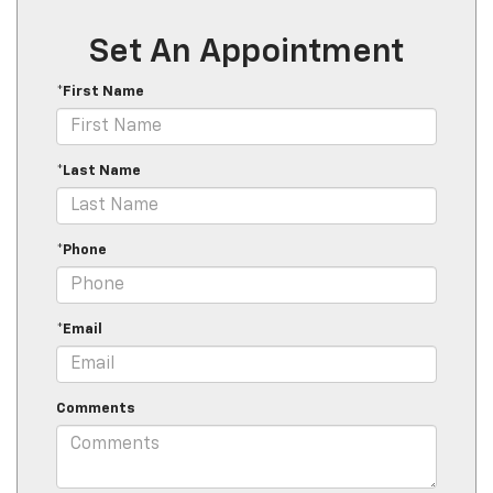
Set An Appointment
*First Name
*Last Name
*Phone
*Email
Comments