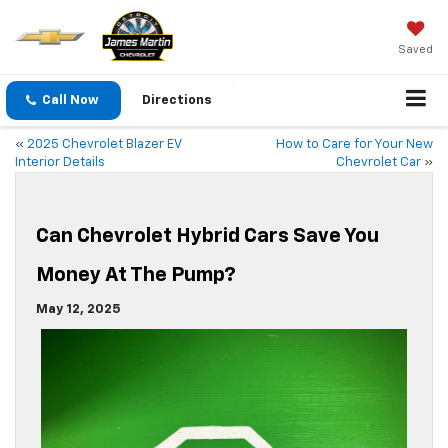
Saved
Call Now
Directions
«
2025 Chevrolet Blazer EV
How to Care for Your New
Interior Details
Chevrolet Car
»
Can Chevrolet Hybrid Cars Save You
Money At The Pump?
May 12, 2025