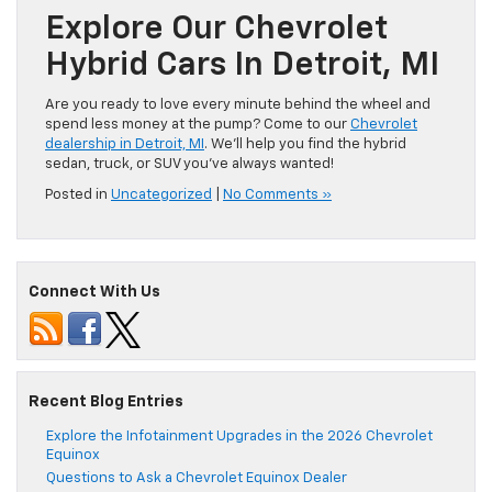
Explore Our Chevrolet
Hybrid Cars In Detroit, MI
Are you ready to love every minute behind the wheel and
spend less money at the pump? Come to our
Chevrolet
dealership in Detroit, MI
. We’ll help you find the hybrid
sedan, truck, or SUV you’ve always wanted!
Posted in
Uncategorized
|
No Comments »
Connect With Us
Recent Blog Entries
Explore the Infotainment Upgrades in the 2026 Chevrolet
Equinox
Questions to Ask a Chevrolet Equinox Dealer