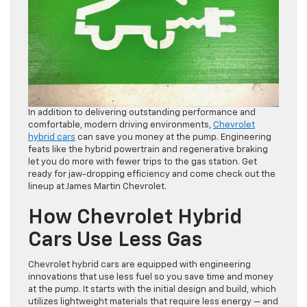
In addition to delivering outstanding performance and
comfortable, modern driving environments,
Chevrolet
hybrid cars
can save you money at the pump. Engineering
feats like the hybrid powertrain and regenerative braking
let you do more with fewer trips to the gas station. Get
ready for jaw-dropping efficiency and come check out the
lineup at James Martin Chevrolet.
How Chevrolet Hybrid
Cars Use Less Gas
Chevrolet hybrid cars are equipped with engineering
innovations that use less fuel so you save time and money
at the pump. It starts with the initial design and build, which
utilizes lightweight materials that require less energy — and