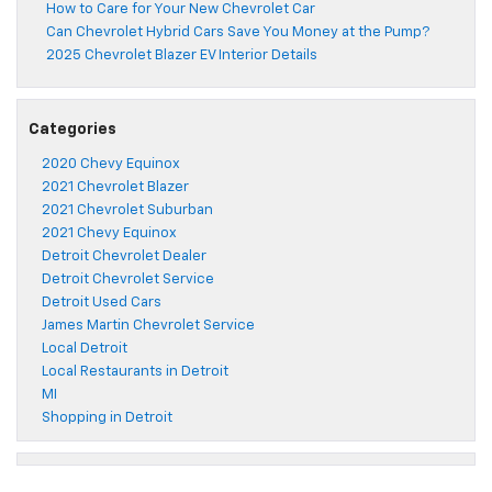
How to Care for Your New Chevrolet Car
Can Chevrolet Hybrid Cars Save You Money at the Pump?
2025 Chevrolet Blazer EV Interior Details
Categories
2020 Chevy Equinox
2021 Chevrolet Blazer
2021 Chevrolet Suburban
2021 Chevy Equinox
Detroit Chevrolet Dealer
Detroit Chevrolet Service
Detroit Used Cars
James Martin Chevrolet Service
Local Detroit
Local Restaurants in Detroit
MI
Shopping in Detroit