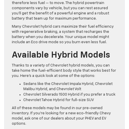
therefore less fuel — to move. The hybrid powertrain
components vary by vehicle, but you can rest assured
you’ll get the benefit of a powerful engine and a robust
battery that team up for maximum performance.
Many Chevrolet hybrid cars maximize their fuel efficiency
with regenerative braking, a system that recharges the
battery when you decelerate. Your unique model might
include an Eco drive mode so you burn even less fuel.
Available Hybrid Models
Thanks to a variety of Chevrolet hybrid models, you can
take home the fuel-efficient body style that works best for
you. Here’s a quick look at some of the options:
Sedans like the Chevrolet Impala Hybrid, Chevrolet
Malibu Hybrid, and Chevrolet Volt
Chevrolet Silverado 1500 Hybrid if you prefer a truck
Chevrolet Tahoe Hybrid for full-size SUV
All of these models may be found in our pre-owned
inventory. If you’re looking for a new eco-friendly Chevy
model, ask one of our dealers about your PHEV and EV
options.