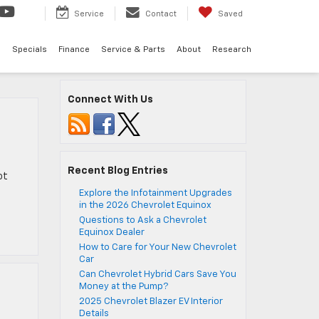
Service
Contact
Saved
d
Specials
Finance
Service & Parts
About
Research
Connect With Us
Recent Blog Entries
ot
Explore the Infotainment Upgrades
in the 2026 Chevrolet Equinox
Questions to Ask a Chevrolet
Equinox Dealer
How to Care for Your New Chevrolet
Car
Can Chevrolet Hybrid Cars Save You
Money at the Pump?
2025 Chevrolet Blazer EV Interior
Details