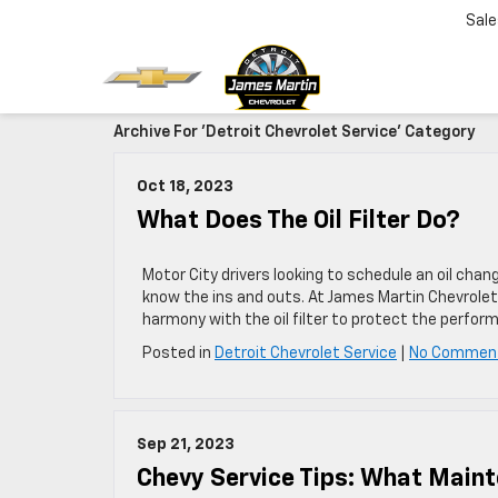
Sale
Archive For 'Detroit Chevrolet Service' Category
Oct 18, 2023
What Does The Oil Filter Do?
Motor City drivers looking to schedule an oil cha
know the ins and outs. At James Martin Chevrolet,
harmony with the oil filter to protect the perfor
Posted in
Detroit Chevrolet Service
|
No Commen
Sep 21, 2023
Chevy Service Tips: What Main