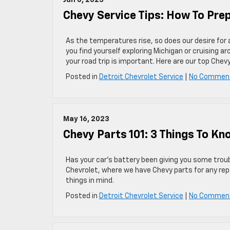
Jun 6, 2023
Chevy Service Tips: How To Pre
As the temperatures rise, so does our desire for 
you find yourself exploring Michigan or cruising a
your road trip is important. Here are our top Chev
Posted in
Detroit Chevrolet Service
|
No Commen
May 16, 2023
Chevy Parts 101: 3 Things To K
Has your car’s battery been giving you some troub
Chevrolet, where we have Chevy parts for any rep
things in mind.
Posted in
Detroit Chevrolet Service
|
No Commen