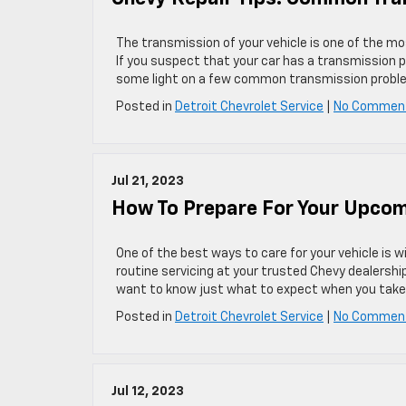
The transmission of your vehicle is one of the 
If you suspect that your car has a transmission p
some light on a few common transmission probl
Posted in
Detroit Chevrolet Service
|
No Commen
Jul 21, 2023
How To Prepare For Your Upcom
One of the best ways to care for your vehicle is 
routine servicing at your trusted Chevy dealershi
want to know just what to expect when you take yo
Posted in
Detroit Chevrolet Service
|
No Commen
Jul 12, 2023