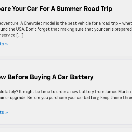
pare Your Car For A Summer Road Trip
adventure. A Chevrolet model is the best vehicle for a road trip – whe
round the USA. Don’t forget that making sure that your car is prepared
y service […]
ts »
now Before Buying A Car Battery
le lately? It might be time to order a new battery from James Martin
air or upgrade. Before you purchase your car battery, keep these thre
ts »