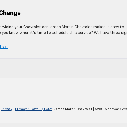
l Change
ervicing your Chevrolet car. James Martin Chevrolet makes it easy to
do you know when it’s time to schedule this service? We have three si
ts »
|
Privacy
|
Privacy & Data Opt Out
| James Martin Chevrolet
|
6250 Woodward Ave