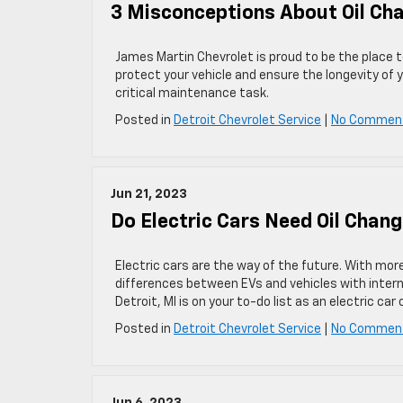
3 Misconceptions About Oil Ch
James Martin Chevrolet is proud to be the place to
protect your vehicle and ensure the longevity o
critical maintenance task.
Posted in
Detroit Chevrolet Service
|
No Commen
Jun 21, 2023
Do Electric Cars Need Oil Chan
Electric cars are the way of the future. With mor
differences between EVs and vehicles with intern
Detroit, MI is on your to-do list as an electric car 
Posted in
Detroit Chevrolet Service
|
No Commen