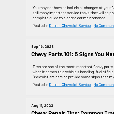
You may not have to include oil changes at your C
still many important service tasks that will help
complete guide to electric car maintenance.
Posted in
Detroit Chevrolet Service
|
No Commen
Sep 16, 2023
Chevy Parts 101: 5 Signs You Ne
Tires are one of the most important Chevy parts f
when it comes to a vehicle’s handling, fuel effic
Chevrolet are here to provide some signs that mi
Posted in
Detroit Chevrolet Service
|
No Commen
Aug 11, 2023
Chevy Repair Tips: Common Tr