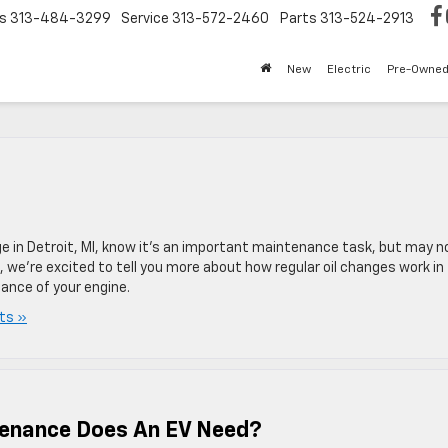
s
313-484-3299
Service
313-572-2460
Parts
313-524-2913
New
Electric
Pre-Owne
nge in Detroit, MI, know it’s an important maintenance task, but may n
 we’re excited to tell you more about how regular oil changes work in
mance of your engine.
ts »
tenance Does An EV Need?