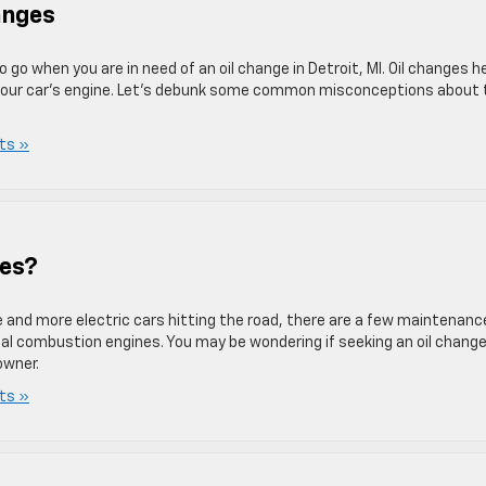
anges
 go when you are in need of an oil change in Detroit, MI. Oil changes h
f your car’s engine. Let’s debunk some common misconceptions about 
ts »
ges?
e and more electric cars hitting the road, there are a few maintenanc
al combustion engines. You may be wondering if seeking an oil change
owner.
ts »