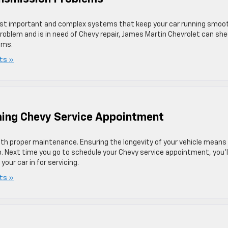
most important and complex systems that keep your car running smoot
roblem and is in need of Chevy repair, James Martin Chevrolet can sh
ems.
ts »
ing Chevy Service Appointment
with proper maintenance. Ensuring the longevity of your vehicle means
p. Next time you go to schedule your Chevy service appointment, you’l
ur car in for servicing.
ts »