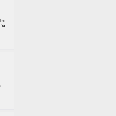
ther
 for
e