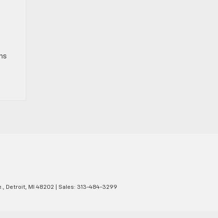
gns
.,
Detroit,
MI
48202
| Sales:
313-484-3299