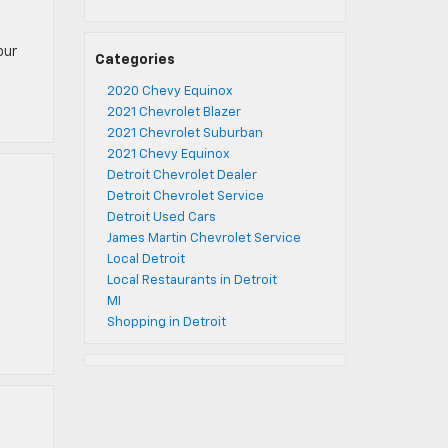
e
our
Categories
2020 Chevy Equinox
2021 Chevrolet Blazer
2021 Chevrolet Suburban
2021 Chevy Equinox
Detroit Chevrolet Dealer
Detroit Chevrolet Service
Detroit Used Cars
James Martin Chevrolet Service
Local Detroit
e
Local Restaurants in Detroit
MI
Shopping in Detroit