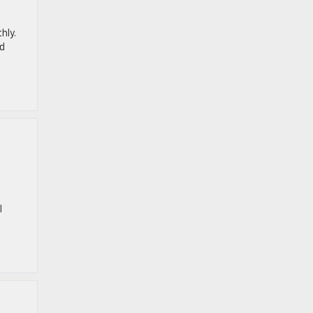
hly.
ed
l