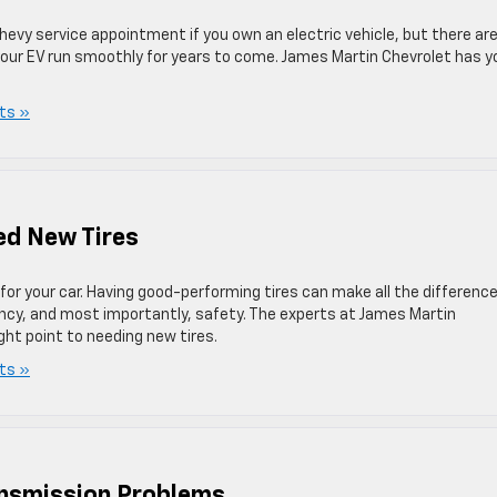
hevy service appointment if you own an electric vehicle, but there ar
 your EV run smoothly for years to come. James Martin Chevrolet has y
ts »
ed New Tires
or your car. Having good-performing tires can make all the differenc
iency, and most importantly, safety. The experts at James Martin
ght point to needing new tires.
ts »
ansmission Problems