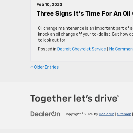
Feb 10, 2023
Three Signs It’s Time For An Oi
Oil change maintenance is an important part of s
knock an oil change off your to-do list. But how 
to look out for.
Posted in
Detroit Chevrolet Service
|
No Commen
« Older Entries
Copyright © 2026
by
DealerOn
|
Sitemap