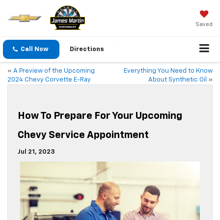
Saved
Call Now
Directions
«
A Preview of the Upcoming
Everything You Need to Know
2024 Chevy Corvette E-Ray
About Synthetic Oil
»
How To Prepare For Your Upcoming
Chevy Service Appointment
Jul 21, 2023