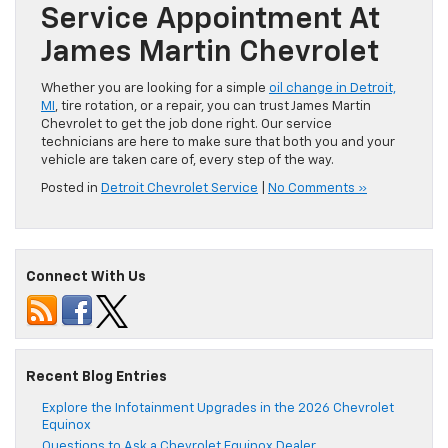
Service Appointment At
James Martin Chevrolet
Whether you are looking for a simple
oil change in Detroit,
MI
, tire rotation, or a repair, you can trust James Martin
Chevrolet to get the job done right. Our service
technicians are here to make sure that both you and your
vehicle are taken care of, every step of the way.
Posted in
Detroit Chevrolet Service
|
No Comments »
Connect With Us
Recent Blog Entries
Explore the Infotainment Upgrades in the 2026 Chevrolet
Equinox
Questions to Ask a Chevrolet Equinox Dealer