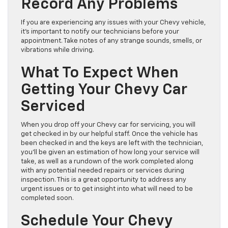
Record Any Problems
If you are experiencing any issues with your Chevy vehicle,
it’s important to notify our technicians before your
appointment. Take notes of any strange sounds, smells, or
vibrations while driving.
What To Expect When
Getting Your Chevy Car
Serviced
When you drop off your Chevy car for servicing, you will
get checked in by our helpful staff. Once the vehicle has
been checked in and the keys are left with the technician,
you’ll be given an estimation of how long your service will
take, as well as a rundown of the work completed along
with any potential needed repairs or services during
inspection. This is a great opportunity to address any
urgent issues or to get insight into what will need to be
completed soon.
Schedule Your Chevy