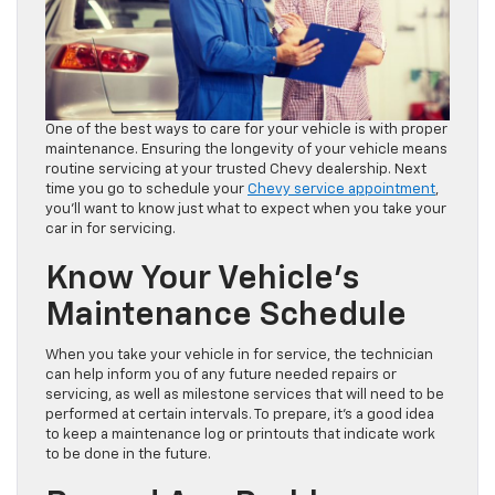
One of the best ways to care for your vehicle is with proper
maintenance. Ensuring the longevity of your vehicle means
routine servicing at your trusted Chevy dealership. Next
time you go to schedule your
Chevy service appointment
,
you’ll want to know just what to expect when you take your
car in for servicing.
Know Your Vehicle’s
Maintenance Schedule
When you take your vehicle in for service, the technician
can help inform you of any future needed repairs or
servicing, as well as milestone services that will need to be
performed at certain intervals. To prepare, it’s a good idea
to keep a maintenance log or printouts that indicate work
to be done in the future.