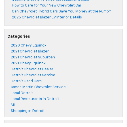
How to Care for Your New Chevrolet Car
Can Chevrolet Hybrid Cars Save You Money at the Pump?
2025 Chevrolet Blazer EV Interior Details
Categories
2020 Chevy Equinox
2021 Chevrolet Blazer
2021 Chevrolet Suburban
2021 Chevy Equinox
Detroit Chevrolet Dealer
Detroit Chevrolet Service
Detroit Used Cars
James Martin Chevrolet Service
Local Detroit
Local Restaurants in Detroit
MI
Shopping in Detroit