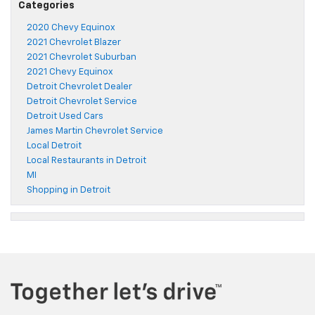
Categories
2020 Chevy Equinox
2021 Chevrolet Blazer
2021 Chevrolet Suburban
2021 Chevy Equinox
Detroit Chevrolet Dealer
Detroit Chevrolet Service
Detroit Used Cars
James Martin Chevrolet Service
Local Detroit
Local Restaurants in Detroit
MI
Shopping in Detroit