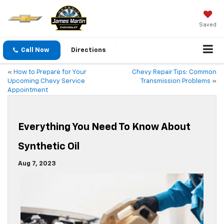
Saved
Call Now
Directions
«
How to Prepare for Your
Chevy Repair Tips: Common
Upcoming Chevy Service
Transmission Problems
»
Appointment
Everything You Need To Know About
Synthetic Oil
Aug 7, 2023