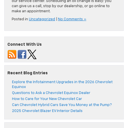
our service center. Scheduling an oil change is easy: you
can give us a call, stop by our dealership, or go online to
make an appointment.
Posted in
Uncategorized
|
No Comments »
Connect With Us
Recent Blog Entries
Explore the Infotainment Upgrades in the 2026 Chevrolet
Equinox
Questions to Ask a Chevrolet Equinox Dealer
How to Care for Your New Chevrolet Car
Can Chevrolet Hybrid Cars Save You Money at the Pump?
2025 Chevrolet Blazer EV Interior Details