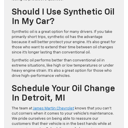
Should I Use Synthetic Oil
In My Car?
Synthetic oil is a great option for many drivers. If you take
primarily short trips, synthetic oil has the advantage
because it will better protect your engine. It’s also great for
those who want to extend their time between oil changes
since it’s longer lasting than conventional oil.
Synthetic oil performs better than conventional oil in
extreme situations, like high or low temperatures or under
heavy engine strain. It’s also a great option for those who
drive high-performance vehicles.
Schedule Your Oil Change
In Detroit, MI
The team at
James Martin Chevrolet
knows that you can’t
cut corners when it comes to your vehicle’s maintenance.
We pride ourselves on being able to reassure our
customers that their vehicle is in the best hands while at