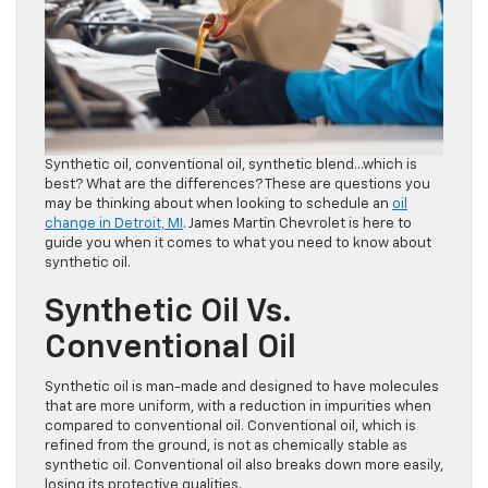
Synthetic oil, conventional oil, synthetic blend…which is
best? What are the differences? These are questions you
may be thinking about when looking to schedule an
oil
change in Detroit, MI
. James Martin Chevrolet is here to
guide you when it comes to what you need to know about
synthetic oil.
Synthetic Oil Vs.
Conventional Oil
Synthetic oil is man-made and designed to have molecules
that are more uniform, with a reduction in impurities when
compared to conventional oil. Conventional oil, which is
refined from the ground, is not as chemically stable as
synthetic oil. Conventional oil also breaks down more easily,
losing its protective qualities.