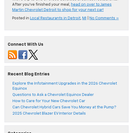
After you’ve finished your meal,
head on over to James
Martin Chevrolet Detroit to shop for your next car!
Posted in
Local Restaurants in Detroit
,
MI
|
No Comments »
Connect With Us
Recent Blog Entries
Explore the Infotainment Upgrades in the 2026 Chevrolet
Equinox
Questions to Ask a Chevrolet Equinox Dealer
How to Care for Your New Chevrolet Car
Can Chevrolet Hybrid Cars Save You Money at the Pump?
2025 Chevrolet Blazer EV Interior Details