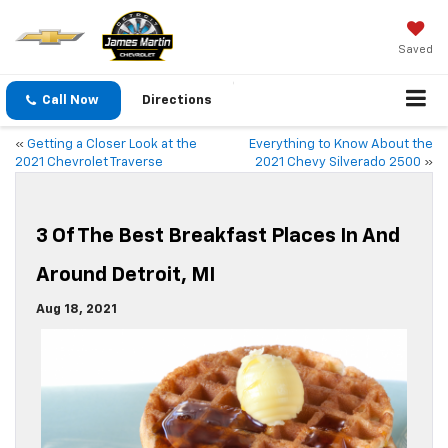
Saved
Call Now
Directions
«
Getting a Closer Look at the
Everything to Know About the
2021 Chevrolet Traverse
2021 Chevy Silverado 2500
»
3 Of The Best Breakfast Places In And
Around Detroit, MI
Aug 18, 2021