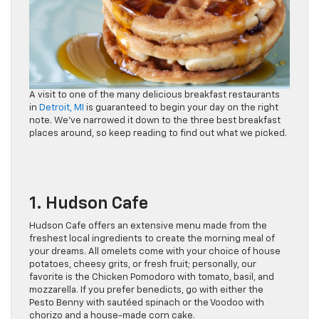
A visit to one of the many delicious breakfast restaurants
in
Detroit, MI
is guaranteed to begin your day on the right
note. We’ve narrowed it down to the three best breakfast
places around, so keep reading to find out what we picked.
1. Hudson Cafe
Hudson Cafe offers an extensive menu made from the
freshest local ingredients to create the morning meal of
your dreams. All omelets come with your choice of house
potatoes, cheesy grits, or fresh fruit; personally, our
favorite is the Chicken Pomodoro with tomato, basil, and
mozzarella. If you prefer benedicts, go with either the
Pesto Benny with sautéed spinach or the Voodoo with
chorizo and a house-made corn cake.