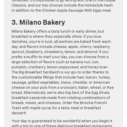
tomatoes. It’s impossible to go wrong with one of the Clique
Classics, and our top choices include the Homestyle Hash
in addition to the Chicken Apple Sausage With Eggs meal.
3. Milano Bakery
Milano Bakery offers a tasty lunch or early dinner, but
breakfast is where they especially shine. If you love
danishes, you’re in luck; all pastries are baked fresh each
day, and flavors include cheese, apple, cherry, raspberry,
apricot, blueberry, strawberry, lemon, and almond. If you
prefer a muffin to start your day, you can choose from a
large selection of flavors such as banana nut, rum,
pumpkin, cranberry, lemon poppyseed, and honey bran.
The Big Breakfast Sandwich is our go-to order thanks to
the customizable fillings that include ham, bacon, turkey,
sausage, grilled vegetables, Swiss, cheddar, or American
cheese on your pick from a croissant, Italian, wheat, or Rye
bread. Alternatively, we’re also big fans of the Egg Strata
breakfast casserole made from rotating combinations of
breads, meats, and cheeses. Order the Brioche French
Toast with maple syrup for a tasty meal or breakfast
dessert!
Your day is guaranteed to be wonderful when you begin it
with a trip to one of these delicious breakfast restaurants.