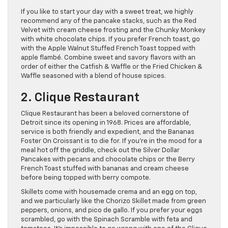
If you like to start your day with a sweet treat, we highly
recommend any of the pancake stacks, such as the Red
Velvet with cream cheese frosting and the Chunky Monkey
with white chocolate chips. If you prefer French toast, go
with the Apple Walnut Stuffed French Toast topped with
apple flambé. Combine sweet and savory flavors with an
order of either the Catfish & Waffle or the Fried Chicken &
Waffle seasoned with a blend of house spices.
2. Clique Restaurant
Clique Restaurant has been a beloved cornerstone of
Detroit since its opening in 1968. Prices are affordable,
service is both friendly and expedient, and the Bananas
Foster On Croissant is to die for. If you’re in the mood for a
meal hot off the griddle, check out the Silver Dollar
Pancakes with pecans and chocolate chips or the Berry
French Toast stuffed with bananas and cream cheese
before being topped with berry compote.
Skillets come with housemade crema and an egg on top,
and we particularly like the Chorizo Skillet made from green
peppers, onions, and pico de gallo. If you prefer your eggs
scrambled, go with the Spinach Scramble with feta and