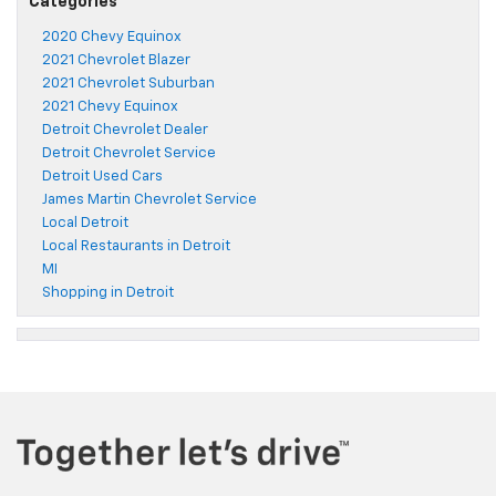
Categories
2020 Chevy Equinox
2021 Chevrolet Blazer
2021 Chevrolet Suburban
2021 Chevy Equinox
Detroit Chevrolet Dealer
Detroit Chevrolet Service
Detroit Used Cars
James Martin Chevrolet Service
Local Detroit
Local Restaurants in Detroit
MI
Shopping in Detroit