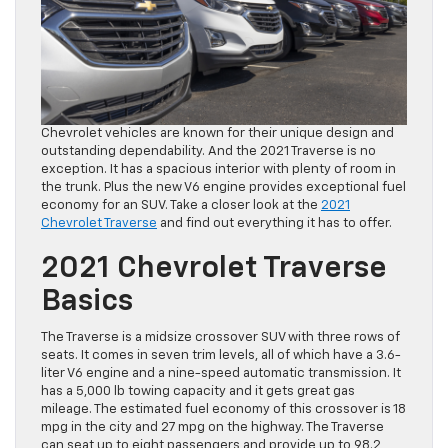
Chevrolet vehicles are known for their unique design and
outstanding dependability. And the 2021 Traverse is no
exception. It has a spacious interior with plenty of room in
the trunk. Plus the new V6 engine provides exceptional fuel
economy for an SUV. Take a closer look at the
2021
Chevrolet Traverse
and find out everything it has to offer.
2021 Chevrolet Traverse
Basics
The Traverse is a midsize crossover SUV with three rows of
seats. It comes in seven trim levels, all of which have a 3.6-
liter V6 engine and a nine-speed automatic transmission. It
has a 5,000 lb towing capacity and it gets great gas
mileage. The estimated fuel economy of this crossover is 18
mpg in the city and 27 mpg on the highway. The Traverse
can seat up to eight passengers and provide up to 98.2