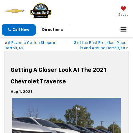
Saved
Call Now
Directions
«
6 Favorite Coffee Shops in
3 of the Best Breakfast Places
Detroit, MI
in and Around Detroit, MI
»
Getting A Closer Look At The 2021
Chevrolet Traverse
Aug 1, 2021