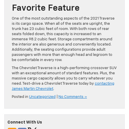
Favorite Feature
One of the most outstanding aspects of the 2021 Traverse
is its cargo space. When all of the seats are upright, the
trunk has 23 cubic feet of room. With both rows of rear
seats folded down, this capacity is increased to an
immense 98.2 cubic feet. Storage compartments around
the interior are also generous and conveniently located.
Additionally, the seating configurations provide adult
passengers with more than enough head and legroom to
be comfortable in every row.
The Chevrolet Traverse is a high-performing crossover SUV
with an exceptional amount of standard features. Plus, the
massive cargo capacity allows you to carry whatever you
need. Test-drive a Chevrolet Traverse today by
contacting
James Martin Chevrolet
.
Posted in
Uncategorized
|
No Comments »
Connect With Us