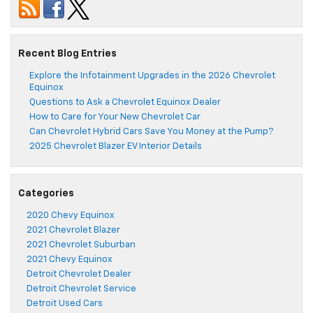
Recent Blog Entries
Explore the Infotainment Upgrades in the 2026 Chevrolet
Equinox
Questions to Ask a Chevrolet Equinox Dealer
How to Care for Your New Chevrolet Car
Can Chevrolet Hybrid Cars Save You Money at the Pump?
2025 Chevrolet Blazer EV Interior Details
Categories
2020 Chevy Equinox
2021 Chevrolet Blazer
2021 Chevrolet Suburban
2021 Chevy Equinox
Detroit Chevrolet Dealer
Detroit Chevrolet Service
Detroit Used Cars