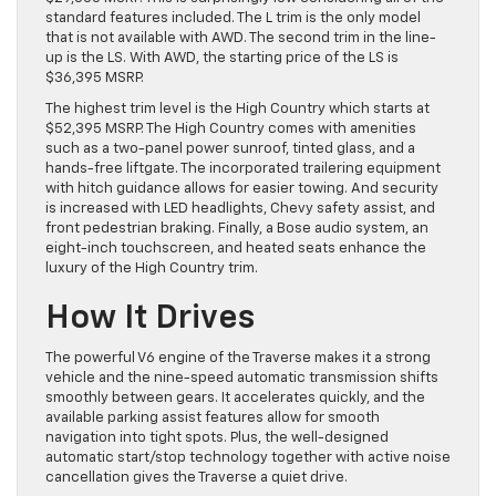
standard features included. The L trim is the only model
that is not available with AWD. The second trim in the line-
up is the LS. With AWD, the starting price of the LS is
$36,395 MSRP.
The highest trim level is the High Country which starts at
$52,395 MSRP. The High Country comes with amenities
such as a two-panel power sunroof, tinted glass, and a
hands-free liftgate. The incorporated trailering equipment
with hitch guidance allows for easier towing. And security
is increased with LED headlights, Chevy safety assist, and
front pedestrian braking. Finally, a Bose audio system, an
eight-inch touchscreen, and heated seats enhance the
luxury of the High Country trim.
How It Drives
The powerful V6 engine of the Traverse makes it a strong
vehicle and the nine-speed automatic transmission shifts
smoothly between gears. It accelerates quickly, and the
available parking assist features allow for smooth
navigation into tight spots. Plus, the well-designed
automatic start/stop technology together with active noise
cancellation gives the Traverse a quiet drive.