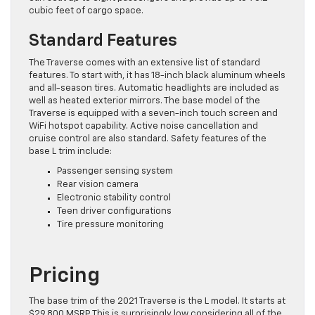
cubic feet of cargo space.
Standard Features
The Traverse comes with an extensive list of standard
features. To start with, it has 18-inch black aluminum wheels
and all-season tires. Automatic headlights are included as
well as heated exterior mirrors. The base model of the
Traverse is equipped with a seven-inch touch screen and
WiFi hotspot capability. Active noise cancellation and
cruise control are also standard. Safety features of the
base L trim include:
Passenger sensing system
Rear vision camera
Electronic stability control
Teen driver configurations
Tire pressure monitoring
Pricing
The base trim of the 2021 Traverse is the L model. It starts at
$29,800 MSRP. This is surprisingly low considering all of the