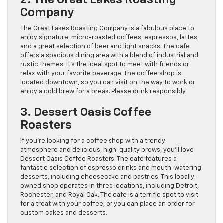
Company
The Great Lakes Roasting Company is a fabulous place to
enjoy signature, micro-roasted coffees, espressos, lattes,
and a great selection of beer and light snacks. The cafe
offers a spacious dining area with a blend of industrial and
rustic themes. It’s the ideal spot to meet with friends or
relax with your favorite beverage. The coffee shop is
located downtown, so you can visit on the way to work or
enjoy a cold brew for a break. Please drink responsibly.
3. Dessert Oasis Coffee
Roasters
If you’re looking for a coffee shop with a trendy
atmosphere and delicious, high-quality brews, you’ll love
Dessert Oasis Coffee Roasters. The cafe features a
fantastic selection of espresso drinks and mouth-watering
desserts, including cheesecake and pastries. This locally-
owned shop operates in three locations, including Detroit,
Rochester, and Royal Oak. The cafe is a terrific spot to visit
for a treat with your coffee, or you can place an order for
custom cakes and desserts.