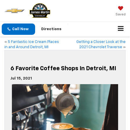
Saved
Call Now
Directions
«
5 Fantastic Ice Cream Places
Getting a Closer Look at the
in and Around Detroit, MI
2021 Chevrolet Traverse
»
6 Favorite Coffee Shops In Detroit, MI
Jul 15, 2021