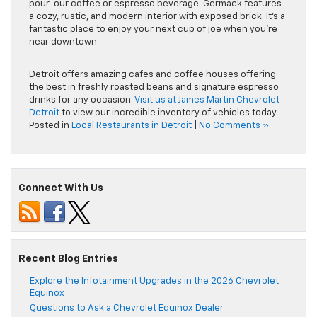
pour-our coffee or espresso beverage. Germack features
a cozy, rustic, and modern interior with exposed brick. It’s a
fantastic place to enjoy your next cup of joe when you’re
near downtown.
Detroit offers amazing cafes and coffee houses offering
the best in freshly roasted beans and signature espresso
drinks for any occasion.
Visit us at James Martin Chevrolet
Detroit
to view our incredible inventory of vehicles today.
Posted in
Local Restaurants in Detroit
|
No Comments »
Connect With Us
Recent Blog Entries
Explore the Infotainment Upgrades in the 2026 Chevrolet
Equinox
Questions to Ask a Chevrolet Equinox Dealer