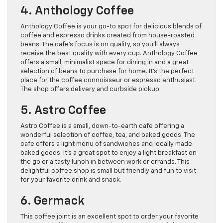
4. Anthology Coffee
Anthology Coffee is your go-to spot for delicious blends of
coffee and espresso drinks created from house-roasted
beans. The cafe’s focus is on quality, so you’ll always
receive the best quality with every cup. Anthology Coffee
offers a small, minimalist space for dining in and a great
selection of beans to purchase for home. It’s the perfect
place for the coffee connoisseur or espresso enthusiast.
The shop offers delivery and curbside pickup.
5. Astro Coffee
Astro Coffee is a small, down-to-earth cafe offering a
wonderful selection of coffee, tea, and baked goods. The
cafe offers a light menu of sandwiches and locally made
baked goods. It’s a great spot to enjoy a light breakfast on
the go or a tasty lunch in between work or errands. This
delightful coffee shop is small but friendly and fun to visit
for your favorite drink and snack.
6. Germack
This coffee joint is an excellent spot to order your favorite