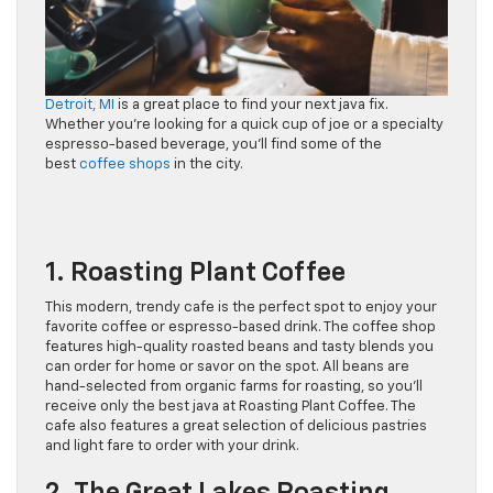
Detroit, MI
is a great place to find your next java fix.
Whether you’re looking for a quick cup of joe or a specialty
espresso-based beverage, you’ll find some of the
best
coffee shops
in the city.
1. Roasting Plant Coffee
This modern, trendy cafe is the perfect spot to enjoy your
favorite coffee or espresso-based drink. The coffee shop
features high-quality roasted beans and tasty blends you
can order for home or savor on the spot. All beans are
hand-selected from organic farms for roasting, so you’ll
receive only the best java at Roasting Plant Coffee. The
cafe also features a great selection of delicious pastries
and light fare to order with your drink.
2. The Great Lakes Roasting