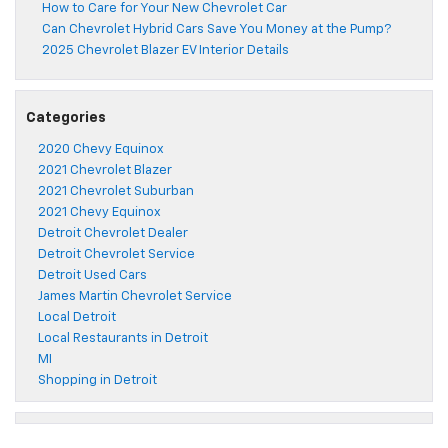
How to Care for Your New Chevrolet Car
Can Chevrolet Hybrid Cars Save You Money at the Pump?
2025 Chevrolet Blazer EV Interior Details
Categories
2020 Chevy Equinox
2021 Chevrolet Blazer
2021 Chevrolet Suburban
2021 Chevy Equinox
Detroit Chevrolet Dealer
Detroit Chevrolet Service
Detroit Used Cars
James Martin Chevrolet Service
Local Detroit
Local Restaurants in Detroit
MI
Shopping in Detroit