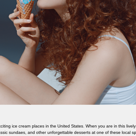
iting ice cream places in the United States. When you are in this lively
sic sundaes, and other unforgettable desserts at one of these local sp