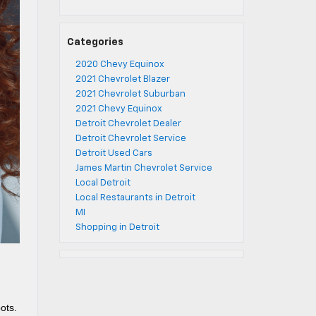
Categories
2020 Chevy Equinox
2021 Chevrolet Blazer
2021 Chevrolet Suburban
2021 Chevy Equinox
Detroit Chevrolet Dealer
Detroit Chevrolet Service
Detroit Used Cars
James Martin Chevrolet Service
Local Detroit
Local Restaurants in Detroit
MI
Shopping in Detroit
ots.