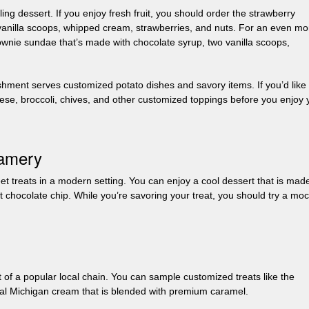
lling dessert. If you enjoy fresh fruit, you should order the strawberry
 vanilla scoops, whipped cream, strawberries, and nuts. For an even mo
ownie sundae that’s made with chocolate syrup, two vanilla scoops,
hment serves customized potato dishes and savory items. If you’d like 
eese, broccoli, chives, and other customized toppings before you enjoy 
eamery
 treats in a modern setting. You can enjoy a cool dessert that is mad
t chocolate chip. While you’re savoring your treat, you should try a mo
 of a popular local chain. You can sample customized treats like the
ocal Michigan cream that is blended with premium caramel.