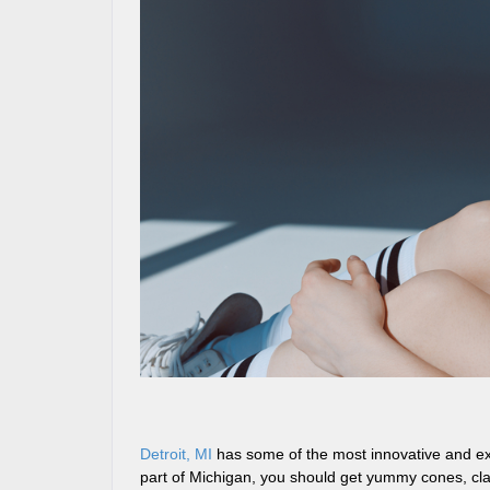
Detroit, MI
has some of the most innovative and exc
part of Michigan, you should get yummy cones, clas