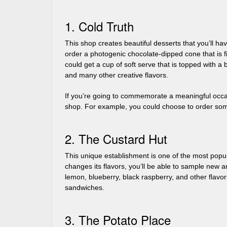
1. Cold Truth
This shop creates beautiful desserts that you’ll h
order a photogenic chocolate-dipped cone that is fi
could get a cup of soft serve that is topped with a 
and many other creative flavors.
If you’re going to commemorate a meaningful occas
shop. For example, you could choose to order som
2. The Custard Hut
This unique establishment is one of the most popula
changes its flavors, you’ll be able to sample new a
lemon, blueberry, black raspberry, and other flavo
sandwiches.
3. The Potato Place