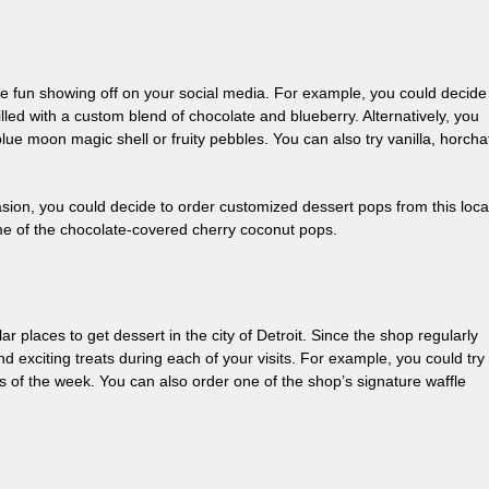
ave fun showing off on your social media. For example, you could decide
lled with a custom blend of chocolate and blueberry. Alternatively, you
blue moon magic shell or fruity pebbles. You can also try vanilla, horcha
ion, you could decide to order customized dessert pops from this loca
e of the chocolate-covered cherry coconut pops.
r places to get dessert in the city of Detroit. Since the shop regularly
nd exciting treats during each of your visits. For example, you could try
rs of the week. You can also order one of the shop’s signature waffle