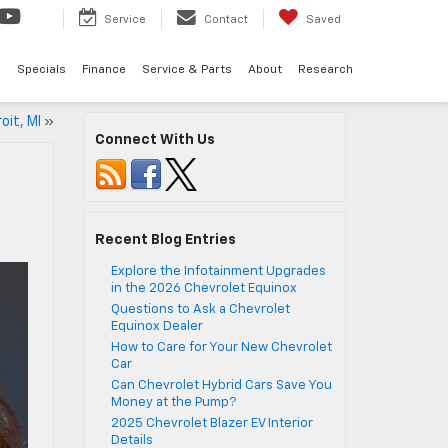
Service
Contact
Saved
d
Specials
Finance
Service & Parts
About
Research
oit, MI
»
Connect With Us
Recent Blog Entries
Explore the Infotainment Upgrades
in the 2026 Chevrolet Equinox
Questions to Ask a Chevrolet
Equinox Dealer
How to Care for Your New Chevrolet
Car
Can Chevrolet Hybrid Cars Save You
Money at the Pump?
2025 Chevrolet Blazer EV Interior
Details