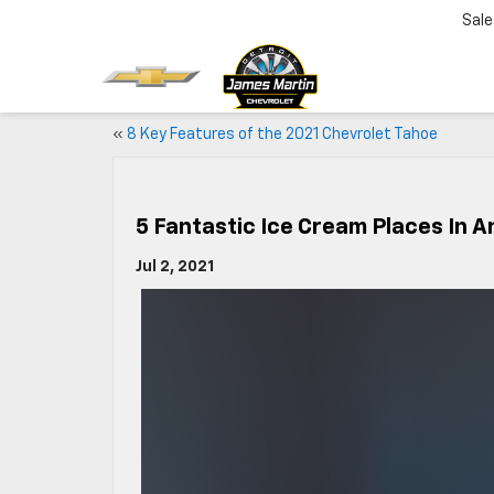
Sale
«
8 Key Features of the 2021 Chevrolet Tahoe
5 Fantastic Ice Cream Places In A
Jul 2, 2021