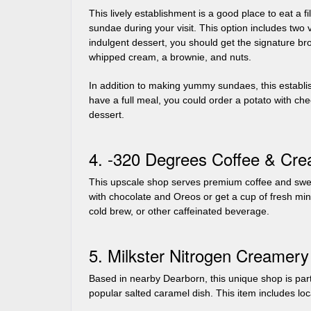
This lively establishment is a good place to eat a fi
sundae during your visit. This option includes two
indulgent dessert, you should get the signature br
whipped cream, a brownie, and nuts.
In addition to making yummy sundaes, this establis
have a full meal, you could order a potato with ch
dessert.
4. -320 Degrees Coffee & Cr
This upscale shop serves premium coffee and sweet
with chocolate and Oreos or get a cup of fresh min
cold brew, or other caffeinated beverage.
5. Milkster Nitrogen Creamery
Based in nearby Dearborn, this unique shop is part
popular salted caramel dish. This item includes l