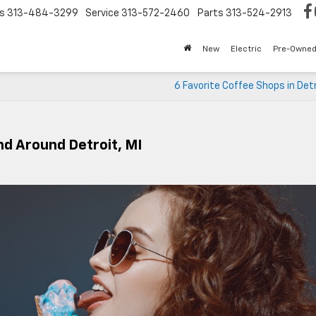
s
313-484-3299
Service
313-572-2460
Parts
313-524-2913
New
Electric
Pre-Owne
6 Favorite Coffee Shops in Detr
nd Around Detroit, MI