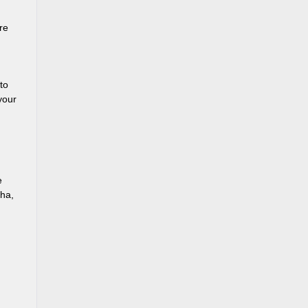
re
to
your
e
cha,