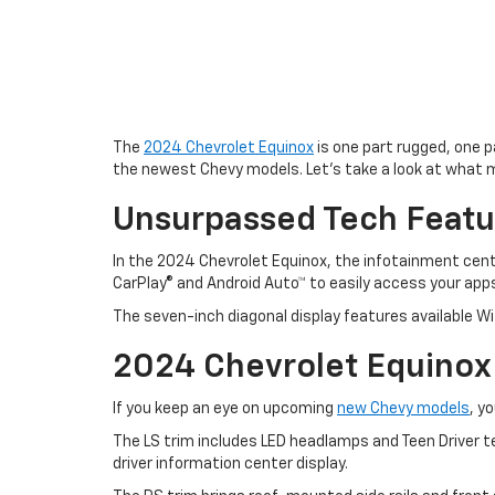
The
2024 Chevrolet Equinox
is one part rugged, one pa
the newest Chevy models. Let’s take a look at what 
Unsurpassed Tech Featu
In the 2024 Chevrolet Equinox, the infotainment cen
CarPlay® and Android Auto™ to easily access your app
The seven-inch diagonal display features available Wi-
2024 Chevrolet Equinox
If you keep an eye on upcoming
new Chevy models
, y
The LS trim includes LED headlamps and Teen Driver t
driver information center display.