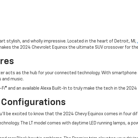
rt stylish, and wholly impressive. Located in the heart of Detroit, MI,
makes the 2024 Chevrolet Equinox the ultimate SUV crossover for th
res
ter acts as the hub for your connected technology. With smartphone i
s and music.
Fi® and an available Alexa Built-In to truly make the tech in the 2024
 Configurations
ou’ll be excited to know that the 2024 Chevy Equinox comes in four dif
echnology. The LT model comes with daytime LED running lamps, a powe