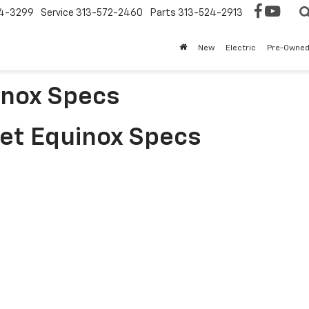
4-3299
Service
313-572-2460
Parts
313-524-2913
New
Electric
Pre-Owne
inox Specs