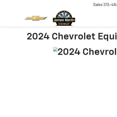
Sales
313-48
2024 Chevrolet Equ