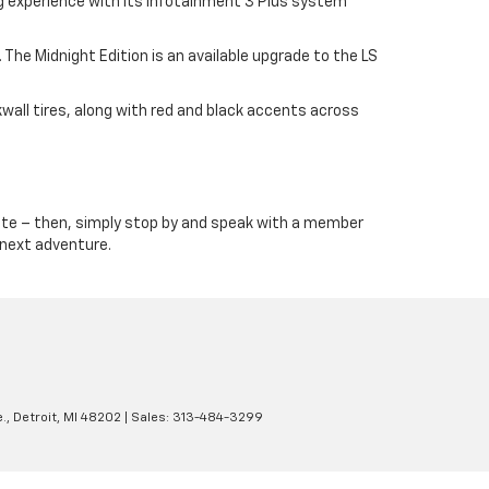
ng experience with its Infotainment 3 Plus system
The Midnight Edition is an available upgrade to the LS
kwall tires, along with red and black accents across
te – then, simply stop by and speak with a member
r next adventure.
.,
Detroit,
MI
48202
| Sales:
313-484-3299