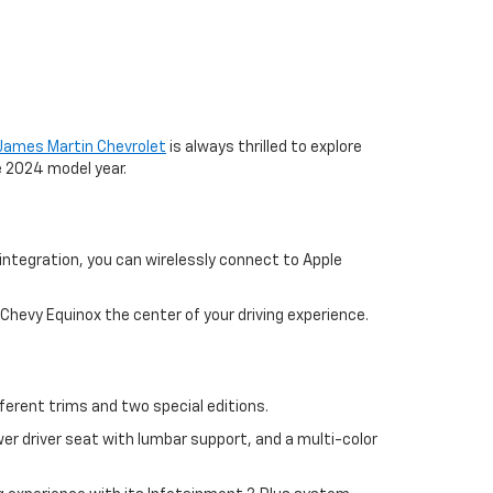
James Martin Chevrolet
is always thrilled to explore
e 2024 model year.
ntegration, you can wirelessly connect to Apple
 Chevy Equinox the center of your driving experience.
ferent trims and two special editions.
r driver seat with lumbar support, and a multi-color