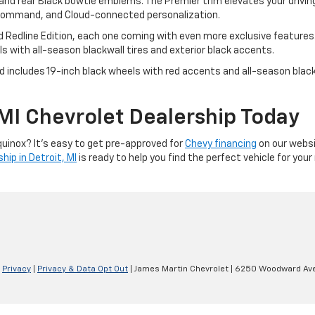
 and rear Black bowtie emblems. The Premier trim elevates your drivi
e command, and Cloud-connected personalization.
 Redline Edition, each one coming with even more exclusive features. 
 with all-season blackwall tires and exterior black accents.
and includes 19-inch black wheels with red accents and all-season blac
, MI Chevrolet Dealership Today
quinox? It’s easy to get pre-approved for
Chevy financing
on our websi
hip in Detroit, MI
is ready to help you find the perfect vehicle for you
|
Privacy
|
Privacy & Data Opt Out
| James Martin Chevrolet
|
6250 Woodward Ave