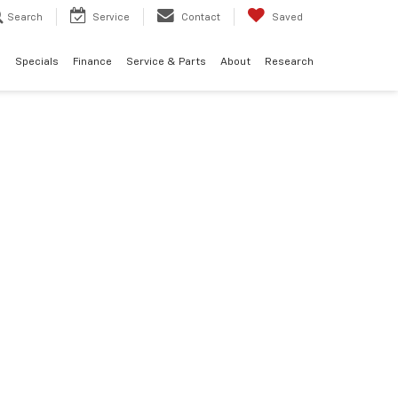
Search
Service
Contact
Saved
d
Specials
Finance
Service & Parts
About
Research