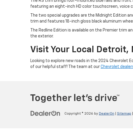
The RS trim brings roof-mounted side rails and front
featuring an eight-inch HD color touchscreen, voic
The two special upgrades are the Midnight Edition and
trim and features 18-inch gloss black aluminum wheels
The Redline Edition is available on the Premier trim 
the exterior.
Visit Your Local Detroit
Looking to explore new roads in the 2024 Chevrolet E
of our helpful staff! The team at our
Chevrolet dealers
Copyright © 2026
by
DealerOn
|
Sitemap