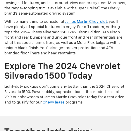
towing aid features, and a surround-view camera system. Moreover,
the range-topping trim is available with Super Cruise™, the Chevy
brand’s semi-automated driving system.
With so many trims to consider at
James Martin Chevrolet
, you’ll
have plenty of special features to enjoy. For off roaders, nothing
tops the 2024 Chevy Silverado 1500 ZR2 Bison Edition. AEV Bison
front and rear bumpers and unique front and rear differentials are
what this special trim offers, as well as a Multi-Flex tailgate with a
unique black finish. You’ll also get rocker protection and AEV-
branded floor liners and head restraints.
Explore The 2024 Chevrolet
Silverado 1500 Today
Light-duty pickups don’t come any better than the 2024 Chevrolet
Silverado 1500. Power, utility, sophistication – this model has it all.
Visit our showroom at James Martin Chevrolet today for a test drive
and to qualify for our
Chevy lease
programs.