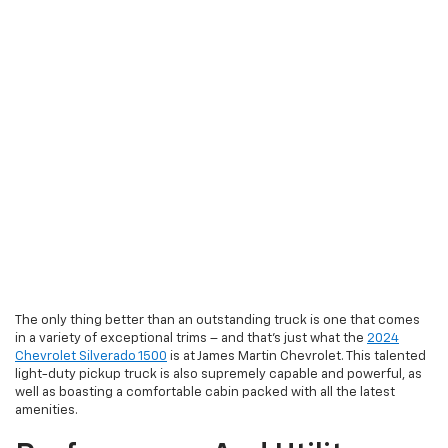
The only thing better than an outstanding truck is one that comes
in a variety of exceptional trims – and that’s just what the
2024
Chevrolet Silverado 1500
is at James Martin Chevrolet. This talented
light-duty pickup truck is also supremely capable and powerful, as
well as boasting a comfortable cabin packed with all the latest
amenities.