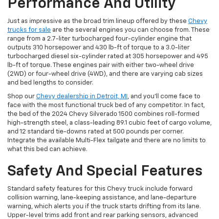
Performance And Utility
Just as impressive as the broad trim lineup offered by these
Chevy
trucks for sale
are the several engines you can choose from. These
range from a 2.7-liter turbocharged four-cylinder engine that
outputs 310 horsepower and 430 lb-ft of torque to a 3.0-liter
turbocharged diesel six-cylinder rated at 305 horsepower and 495
lb-ft of torque. These engines pair with either two-wheel drive
(2WD) or four-wheel drive (4WD), and there are varying cab sizes
and bed lengths to consider.
Shop our
Chevy dealership in Detroit, MI
, and you’ll come face to
face with the most functional truck bed of any competitor. In fact,
the bed of the 2024 Chevy Silverado 1500 combines roll-formed
high-strength steel, a class-leading 89.1 cubic feet of cargo volume,
and 12 standard tie-downs rated at 500 pounds per corner.
Integrate the available Multi-Flex tailgate and there are no limits to
what this bed can achieve.
Safety And Special Features
Standard safety features for this Chevy truck include forward
collision warning, lane-keeping assistance, and lane-departure
warning, which alerts you if the truck starts drifting from its lane.
Upper-level trims add front and rear parking sensors, advanced