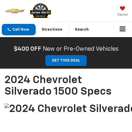
Saved
Call Now
Directions
Search
$400 OFF
New or Pre-Owned Vehicles
GET THIS DEAL
2024 Chevrolet
Silverado 1500 Specs