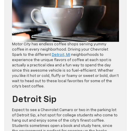
Motor City has endless coffee shops serving yummy
coffee in every neighborhood. Driving your Chevrolet
Spark to the different
Detroit, MI
neighborhoods to
experience the unique flavors of coffee at each spot is
actually a practical idea and a fun way to spend the day
since this awesome vehicle is so fuel-efficient. Whether
you like it hot or cold, fluffy or foamy or sweet or bold, don’t
wait to head out to these local favorites for some of the
city’s best coffee.
Detroit Sip
Expect to see a Chevrolet Camaro or two in the parking lot
of Detroit Sip, a hot spot for college students who come to
hang out and enjoy some of the city’s finest coffee.
Students sometimes open a book and study here, since