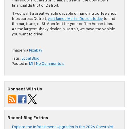
This shop is located on Shelby Street in the downtown
financial district of Detroit.
If you want a great vehicle capable of handling coffee shop
trips across Detroit,
visit James Martin Detroit today
to find
the car, truck, or SUV perfect for your coffee house trips.
As the largest Chevy dealer in Detroit, we have the vehicle
you want to drive!
Image via
Pixabay
Tags:
Local Blog
Posted in
MI
|
No Comments »
Connect With Us
Recent Blog Entries
Explore the Infotainment Upgrades in the 2026 Chevrolet