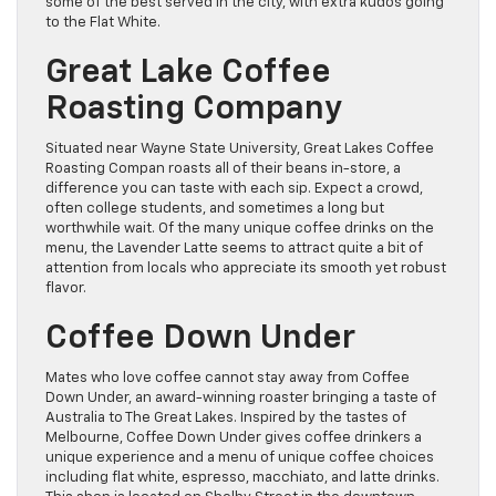
some of the best served in the city, with extra kudos going
to the Flat White.
Great Lake Coffee
Roasting Company
Situated near Wayne State University, Great Lakes Coffee
Roasting Compan roasts all of their beans in-store, a
difference you can taste with each sip. Expect a crowd,
often college students, and sometimes a long but
worthwhile wait. Of the many unique coffee drinks on the
menu, the Lavender Latte seems to attract quite a bit of
attention from locals who appreciate its smooth yet robust
flavor.
Coffee Down Under
Mates who love coffee cannot stay away from Coffee
Down Under, an award-winning roaster bringing a taste of
Australia to The Great Lakes. Inspired by the tastes of
Melbourne, Coffee Down Under gives coffee drinkers a
unique experience and a menu of unique coffee choices
including flat white, espresso, macchiato, and latte drinks.