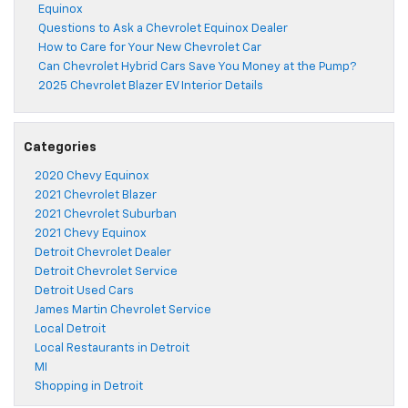
Equinox
Questions to Ask a Chevrolet Equinox Dealer
How to Care for Your New Chevrolet Car
Can Chevrolet Hybrid Cars Save You Money at the Pump?
2025 Chevrolet Blazer EV Interior Details
Categories
2020 Chevy Equinox
2021 Chevrolet Blazer
2021 Chevrolet Suburban
2021 Chevy Equinox
Detroit Chevrolet Dealer
Detroit Chevrolet Service
Detroit Used Cars
James Martin Chevrolet Service
Local Detroit
Local Restaurants in Detroit
MI
Shopping in Detroit