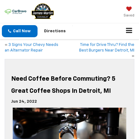
Saved
Call Now
Directions
«
3 Signs Your Chevy Needs
Time for Drive Thru? Find the
an Alternator Repair
Best Burgers Near Detroit, MI
»
Need Coffee Before Commuting? 5
Great Coffee Shops In Detroit, MI
Jun 24, 2022