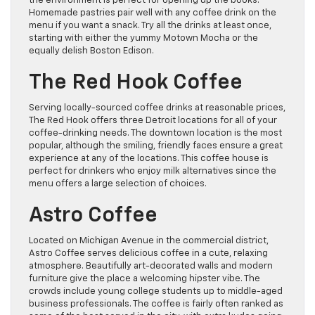
the environment is perfect for opening up the books.
Homemade pastries pair well with any coffee drink on the
menu if you want a snack. Try all the drinks at least once,
starting with either the yummy Motown Mocha or the
equally delish Boston Edison.
The Red Hook Coffee
Serving locally-sourced coffee drinks at reasonable prices,
The Red Hook offers three Detroit locations for all of your
coffee-drinking needs. The downtown location is the most
popular, although the smiling, friendly faces ensure a great
experience at any of the locations. This coffee house is
perfect for drinkers who enjoy milk alternatives since the
menu offers a large selection of choices.
Astro Coffee
Located on Michigan Avenue in the commercial district,
Astro Coffee serves delicious coffee in a cute, relaxing
atmosphere. Beautifully art-decorated walls and modern
furniture give the place a welcoming hipster vibe. The
crowds include young college students up to middle-aged
business professionals. The coffee is fairly often ranked as