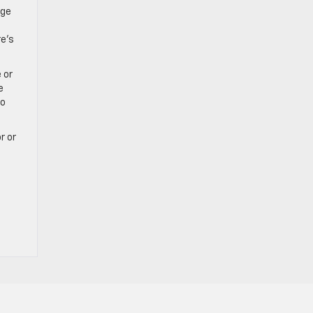
rge
re’s
 or
e
to
r or