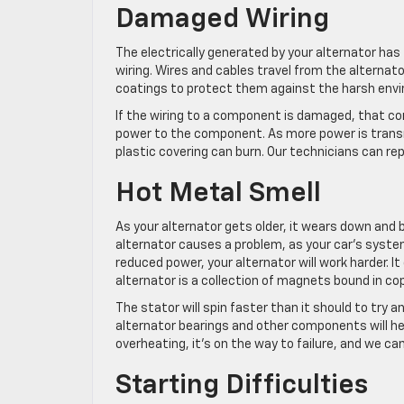
Damaged Wiring
The electrically generated by your alternator has 
wiring. Wires and cables travel from the alternato
coatings to protect them against the harsh envir
If the wiring to a component is damaged, that comp
power to the component. As more power is transm
plastic covering can burn. Our technicians can re
Hot Metal Smell
As your alternator gets older, it wears down an
alternator causes a problem, as your car’s syste
reduced power, your alternator will work harder. I
alternator is a collection of magnets bound in cop
The stator will spin faster than it should to try an
alternator bearings and other components will hea
overheating, it’s on the way to failure, and we can
Starting Difficulties