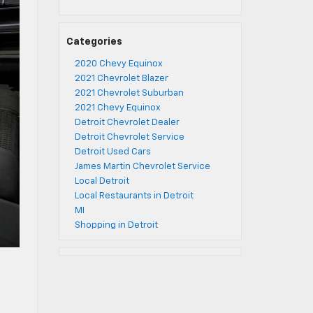
Categories
2020 Chevy Equinox
2021 Chevrolet Blazer
2021 Chevrolet Suburban
2021 Chevy Equinox
Detroit Chevrolet Dealer
Detroit Chevrolet Service
Detroit Used Cars
James Martin Chevrolet Service
Local Detroit
Local Restaurants in Detroit
MI
Shopping in Detroit