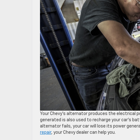
Your Chevy’s alternator produces the electrical 
generated is also used to recharge your car’s batt
alternator fails, your car will lose its power gener
repair
, your Chevy dealer can help you.