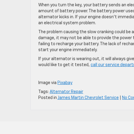
When you turn the key, your battery sends an elect
amount of battery power. The battery power used
alternator kicks in. If your engine doesn’t immedi
an electrical system problem.
The problem causing the slow cranking could be a b
damage, it may not be able to provide the power 
failing to recharge your battery. The lack of rech
start your engine immediately.
If your alternator is wearing out, it will always g
would like to get it tested,
call our service depa
Image via
Pixabay
Tags:
Alternator Repair
Posted in
James Martin Chevrolet Service
|
No C