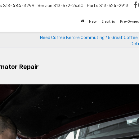
s
313-484-3299
Service
313-572-2460
Parts
313-524-2913
New
Electric
Pre-Owne
Need Coffee Before Commuting? 5 Great Coffee 
Detr
rnator Repair