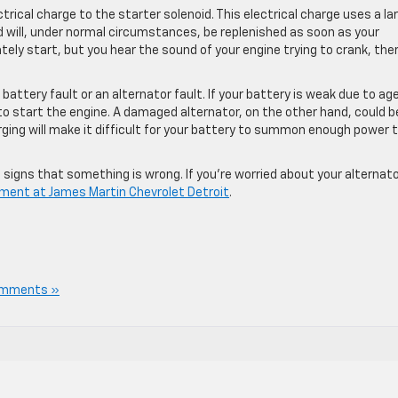
rical charge to the starter solenoid. This electrical charge uses a la
 will, under normal circumstances, be replenished as soon as your
ately start, but you hear the sound of your engine trying to crank, the
attery fault or an alternator fault. If your battery is weak due to age
to start the engine. A damaged alternator, on the other hand, could b
arging will make it difficult for your battery to summon enough power 
ive signs that something is wrong. If you’re worried about your alternato
rtment at James Martin Chevrolet Detroit
.
omments »