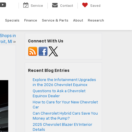
Service
Contact
Saved
d
Specials
Finance
Service & Parts
About
Research
Shops in
Connect With Us
oit, MI
»
Recent Blog Entries
Explore the Infotainment Upgrades
in the 2026 Chevrolet Equinox
Questions to Ask a Chevrolet
Equinox Dealer
How to Care for Your New Chevrolet
Car
Can Chevrolet Hybrid Cars Save You
Money at the Pump?
2025 Chevrolet Blazer EV Interior
Details