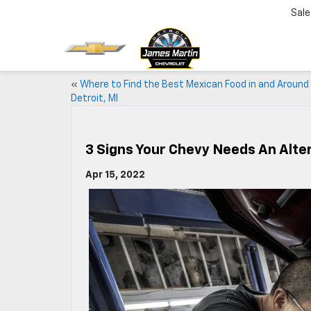
Sale
«
Where to Find the Best Mexican Food in and Around
Detroit, MI
3 Signs Your Chevy Needs An Alte
Apr 15, 2022