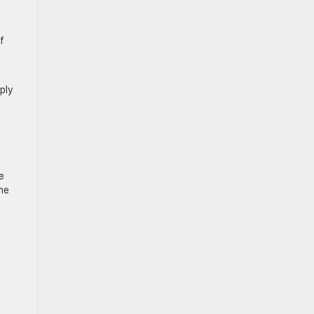
f
ply
e
he