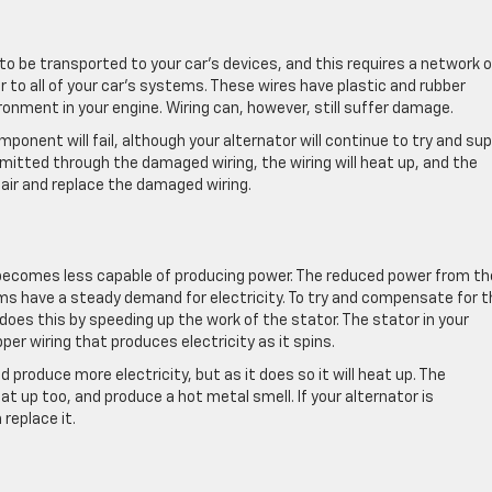
to be transported to your car’s devices, and this requires a network o
r to all of your car’s systems. These wires have plastic and rubber
onment in your engine. Wiring can, however, still suffer damage.
onent will fail, although your alternator will continue to try and sup
itted through the damaged wiring, the wiring will heat up, and the
pair and replace the damaged wiring.
d becomes less capable of producing power. The reduced power from th
ms have a steady demand for electricity. To try and compensate for t
t does this by speeding up the work of the stator. The stator in your
per wiring that produces electricity as it spins.
d produce more electricity, but as it does so it will heat up. The
t up too, and produce a hot metal smell. If your alternator is
 replace it.