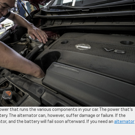
power that runs the various components in your car. The power that’s
ery. The alternator can, however, suffer damage or failure. If the
ator, and the battery will fail soon afterward. If you need an
alternator