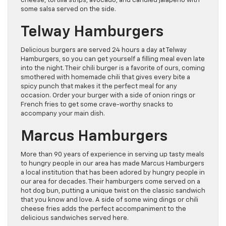
cheese, tortilla strips, avocado, and candied jalapeno with
some salsa served on the side.
Telway Hamburgers
Delicious burgers are served 24 hours a day at Telway
Hamburgers, so you can get yourself a filling meal even late
into the night. Their chili burger is a favorite of ours, coming
smothered with homemade chili that gives every bite a
spicy punch that makes it the perfect meal for any
occasion. Order your burger with a side of onion rings or
French fries to get some crave-worthy snacks to
accompany your main dish.
Marcus Hamburgers
More than 90 years of experience in serving up tasty meals
to hungry people in our area has made Marcus Hamburgers
a local institution that has been adored by hungry people in
our area for decades. Their hamburgers come served on a
hot dog bun, putting a unique twist on the classic sandwich
that you know and love. A side of some wing dings or chili
cheese fries adds the perfect accompaniment to the
delicious sandwiches served here.