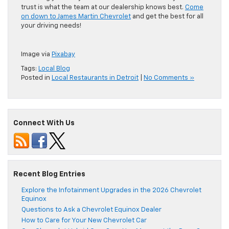
trust is what the team at our dealership knows best.
Come
on down to James Martin Chevrolet
and get the best for all
your driving needs!
Image via
Pixabay
Tags:
Local Blog
Posted in
Local Restaurants in Detroit
|
No Comments »
Connect With Us
Recent Blog Entries
Explore the Infotainment Upgrades in the 2026 Chevrolet
Equinox
Questions to Ask a Chevrolet Equinox Dealer
How to Care for Your New Chevrolet Car