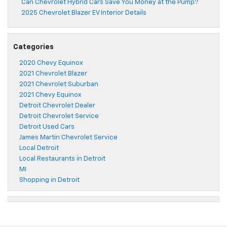
Can Chevrolet Hybrid Cars Save You Money at the Pump?
2025 Chevrolet Blazer EV Interior Details
Categories
2020 Chevy Equinox
2021 Chevrolet Blazer
2021 Chevrolet Suburban
2021 Chevy Equinox
Detroit Chevrolet Dealer
Detroit Chevrolet Service
Detroit Used Cars
James Martin Chevrolet Service
Local Detroit
Local Restaurants in Detroit
MI
Shopping in Detroit