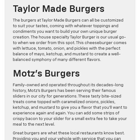
Taylor Made Burgers
The burgers at Taylor Made Burgers can all be customized
to suit your tastes, coming with whatever toppings and
condiments you want to build your own unique burger
creation. The house specialty Taylor Burger is our usual go-
to when we order from this spot. This cheeseburger comes
with lettuce, tomato, onion, and pickles with the perfect
balance of mayo, ketchup, and mustard to create a well-
balanced symphony of many different flavors.
Motz’s Burgers
Family-owned and operated throughout its decades-long
history, Motz’s Burgers has been serving their famous
sliders in our city for generations. These tasty bite-sized
treats come topped with caramelized onions, pickles,
ketchup, and mustard to give you a flavor that you’ll want to
experience again and again. You can add some strips of
crispy bacon to your slider for a small extra fee to take your
meal to the next level.
Great burgers are what these local restaurants know best.
Providing you and your vehicle with service that you can