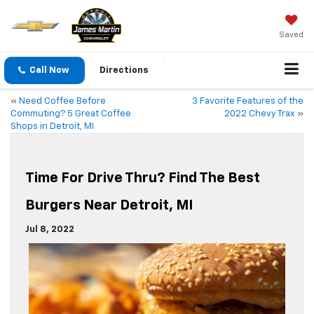
Saved
Call Now
Directions
«
Need Coffee Before
3 Favorite Features of the
Commuting? 5 Great Coffee
2022 Chevy Trax
»
Shops in Detroit, MI
Time For Drive Thru? Find The Best
Burgers Near Detroit, MI
Jul 8, 2022