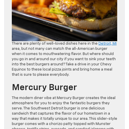
There are plenty of well-loved dishes here in the
Detroit, MI
area, but not many can match the all-American burger
when it comes to mouthwatering flavor. But where should
you go in and around our city if you want to sink your teeth
into the best burgers around? Take a drive in your Chevy
Equinox to these local pizza joints and bring home a meal
that is sure to please everybody.
Mercury Burger
The modern diner vibe at Mercury Burger creates the ideal
atmosphere for you to enjoy the fantastic burgers they
serve. The Southwest Detroit burger is one delicious
sandwich that captures the flavor of our hometown in a
way that makes it totally unique to our area. This slider-style
burger comes with a chorizo patty topped with Munster