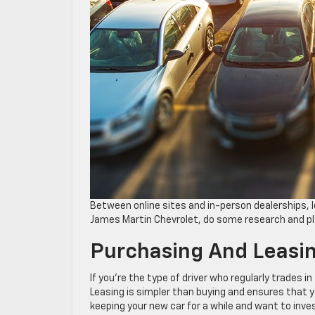
Between online sites and in-person dealerships, l
James Martin Chevrolet, do some research and pl
Purchasing And Leasi
If you’re the type of driver who regularly trades i
Leasing is simpler than buying and ensures that y
keeping your new car for a while and want to invest