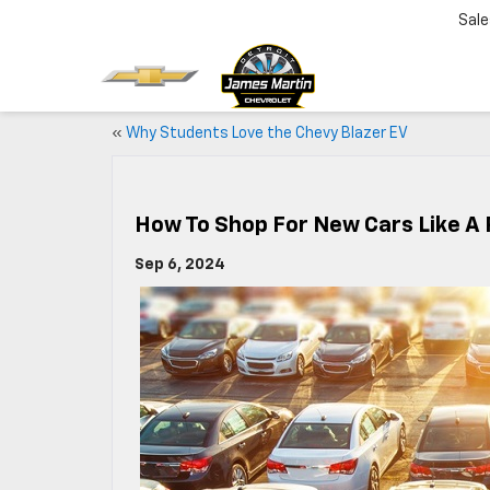
Sale
«
Why Students Love the Chevy Blazer EV
How To Shop For New Cars Like A 
Sep 6, 2024