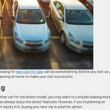
ooking for
new cars for sale
can be overwhelming. Before you visit us 
anning at home to make your visit successful.
ng
n their car for the latest model, you may want to consider leasing inst
ou always enjoy the latest features. However, if you’re planning on
 equity in it, buying your next car is a better option.