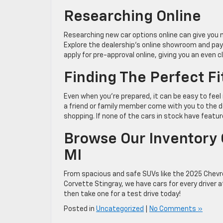
Researching Online
Researching new car options online can give you 
Explore the dealership’s online showroom and pay 
apply for pre-approval online, giving you an even 
Finding The Perfect Fi
Even when you’re prepared, it can be easy to fee
a friend or family member come with you to the de
shopping. If none of the cars in stock have featu
Browse Our Inventory O
MI
From spacious and safe SUVs like the 2025 Chevr
Corvette Stingray, we have cars for every driver 
then take one for a test drive today!
Posted in
Uncategorized
|
No Comments »