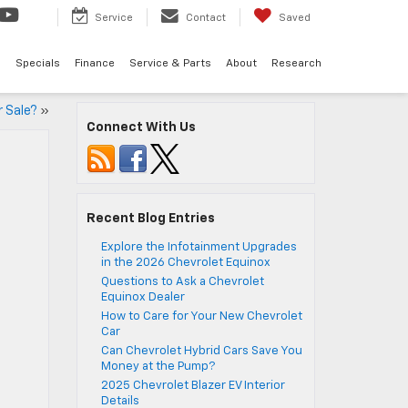
Service
Contact
Saved
d
Specials
Finance
Service & Parts
About
Research
r Sale?
»
Connect With Us
Recent Blog Entries
Explore the Infotainment Upgrades
in the 2026 Chevrolet Equinox
Questions to Ask a Chevrolet
Equinox Dealer
How to Care for Your New Chevrolet
Car
Can Chevrolet Hybrid Cars Save You
Money at the Pump?
2025 Chevrolet Blazer EV Interior
Details