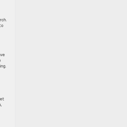
rch.
to
ave
e
ing.
let
u,