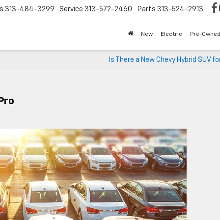
s
313-484-3299
Service
313-572-2460
Parts
313-524-2913
New
Electric
Pre-Owne
Is There a New Chevy Hybrid SUV fo
Pro