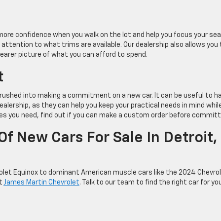
more confidence when you walk on the lot and help you focus your sea
attention to what trims are available. Our dealership also allows you 
clearer picture of what you can afford to spend.
t
l rushed into making a commitment on a new car. It can be useful to h
alership, as they can help you keep your practical needs in mind whil
res you need, find out if you can make a custom order before committ
f New Cars For Sale In Detroit,
olet Equinox to dominant American muscle cars like the 2024 Chevro
at
James Martin Chevrolet
. Talk to our team to find the right car for yo