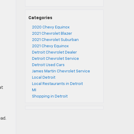
Categories
2020 Chevy Equinox
2021 Chevrolet Blazer
2021 Chevrolet Suburban
2021 Chevy Equinox
Detroit Chevrolet Dealer
Detroit Chevrolet Service
Detroit Used Cars
James Martin Chevrolet Service
Local Detroit
Local Restaurants in Detroit
at
MI
Shopping in Detroit
ead.