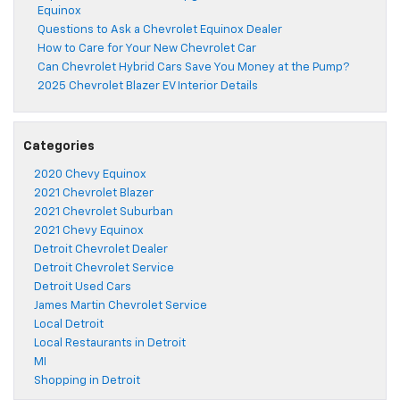
Equinox
Questions to Ask a Chevrolet Equinox Dealer
How to Care for Your New Chevrolet Car
Can Chevrolet Hybrid Cars Save You Money at the Pump?
2025 Chevrolet Blazer EV Interior Details
Categories
2020 Chevy Equinox
2021 Chevrolet Blazer
2021 Chevrolet Suburban
2021 Chevy Equinox
Detroit Chevrolet Dealer
Detroit Chevrolet Service
Detroit Used Cars
James Martin Chevrolet Service
Local Detroit
Local Restaurants in Detroit
MI
Shopping in Detroit