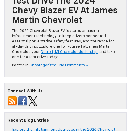
Test Drive The 2024
Chevy Blazer EV At James
Martin Chevrolet
The 2024 Chevrolet Blazer EV features engaging
infotainment technology to keep drivers connected,
essential preventative safety features, and the range for
all-day driving. Explore one for yourself at James Martin
Chevrolet, your
Detroit, MI Chevrolet dealership
, and take
one for a test drive today!
Posted in
Uncategorized
|
No Comments »
Connect With Us
Recent Blog Entries
Explore the Infotainment Upgrades in the 2026 Chevrolet