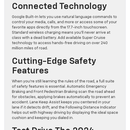
Connected Technology
Google Built-In lets you use natural language commands to
control your media, calls, and more or access some of your
favorite apps directly from the 17.7-inch touchscreen.
Standard wireless charging means you’ll never arrive at
class with a dead battery. Add available Super Cruise
technology to access hands-free driving on over 240
million miles of road.
Cutting-Edge Safety
Features
When you’re still learning the rules of the road, a full suite
of safety features is essential. Automatic Emergency
Braking and Front Pedestrian Braking scan the road ahead
for obstacles, applying brakes automatically to prevent an
accident. Lane Keep Assist keeps you centered in your
lane if it detects drift, and the Following Distance Indicator
helps out with highway driving by displaying the ideal space
cushion and keeping you dialed in.