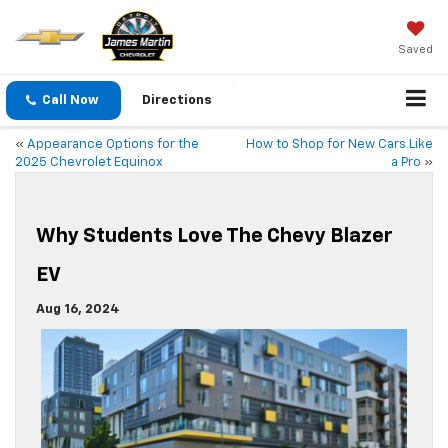
Saved
Call Now
Directions
«
Appearance Options for the
How to Shop for New Cars Like
2025 Chevrolet Equinox
a Pro
»
Why Students Love The Chevy Blazer
EV
Aug 16, 2024