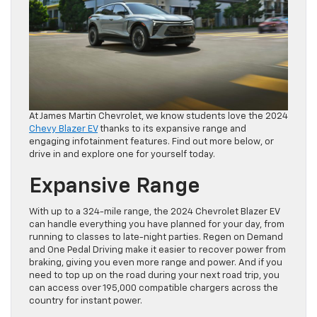
At James Martin Chevrolet, we know students love the 2024
Chevy Blazer EV
thanks to its expansive range and
engaging infotainment features. Find out more below, or
drive in and explore one for yourself today.
Expansive Range
With up to a 324-mile range, the 2024 Chevrolet Blazer EV
can handle everything you have planned for your day, from
running to classes to late-night parties. Regen on Demand
and One Pedal Driving make it easier to recover power from
braking, giving you even more range and power. And if you
need to top up on the road during your next road trip, you
can access over 195,000 compatible chargers across the
country for instant power.