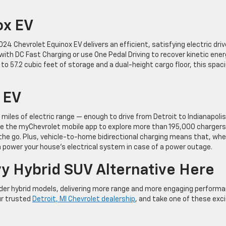
ox EV
4 Chevrolet Equinox EV delivers an efficient, satisfying electric driv
 with DC Fast Charging or use One Pedal Driving to recover kinetic ene
 to 57.2 cubic feet of storage and a dual-height cargo floor, this spac
 EV
iles of electric range — enough to drive from Detroit to Indianapolis
 use the myChevrolet mobile app to explore more than 195,000 chargers
the go. Plus, vehicle-to-home bidirectional charging means that, wh
n power your house’s electrical system in case of a power outage.
y Hybrid SUV Alternative Here
lder hybrid models, delivering more range and more engaging perform
ur trusted
Detroit, MI Chevrolet dealership
, and take one of these exci