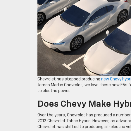
Chevrolet has stopped producing
new Chevy hybr
James Martin Chevrolet, we love these new EVs fo
to electric power.
Does Chevy Make Hybr
Over the years, Chevrolet has produced a number 
2013 Chevrolet Tahoe Hybrid. However, as advance
Chevrolet has shifted to producing all-electric ve