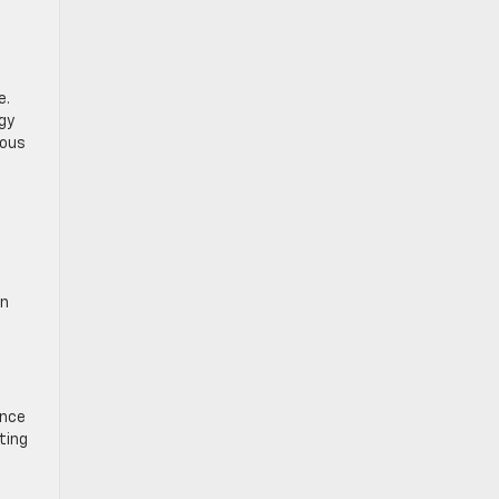
e.
rgy
ious
en
ance
ting