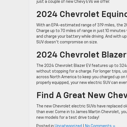
just a couple of new Chevy EVs we offer.
2024 Chevrolet Equin
With an EPA-estimated range of 319 miles, the 202
Charge up to 70 miles of range in just 10 minutes
and charge your battery while driving. And with up
SUV doesn’t compromise on size.
2024 Chevrolet Blazer
The 2024 Chevrolet Blazer EV features up to 324 m
without stopping for a charge. For longer trips,
across North America to keep you charged up on 
properly equipped, your new electric SUV can eve
Find A Great New Chev
The new Chevrolet electric SUVs have replaced o
than ever. Come in to James Martin Chevrolet, yo
new models for a test drive today!
Posted in
Uncategorized
|
No Comments »