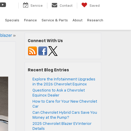
Service
Contact
Saved
d
Specials
Finance
Service & Parts
About
Research
lblazer
»
Connect With Us
Recent Blog Entries
Explore the Infotainment Upgrades
in the 2026 Chevrolet Equinox
Questions to Ask a Chevrolet
Equinox Dealer
How to Care for Your New Chevrolet
Car
Can Chevrolet Hybrid Cars Save You
Money at the Pump?
2025 Chevrolet Blazer EV Interior
Details