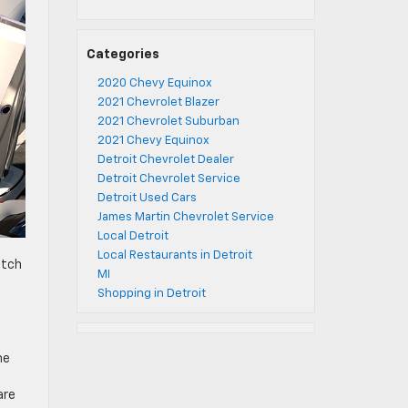
Categories
2020 Chevy Equinox
2021 Chevrolet Blazer
2021 Chevrolet Suburban
2021 Chevy Equinox
Detroit Chevrolet Dealer
Detroit Chevrolet Service
Detroit Used Cars
James Martin Chevrolet Service
Local Detroit
Local Restaurants in Detroit
itch
MI
Shopping in Detroit
he
are