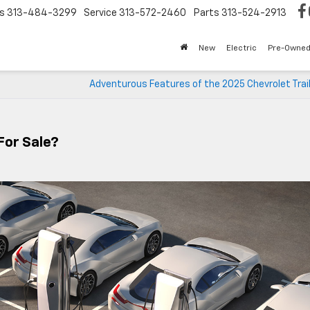
s
313-484-3299
Service
313-572-2460
Parts
313-524-2913
New
Electric
Pre-Owne
Adventurous Features of the 2025 Chevrolet Trai
For Sale?