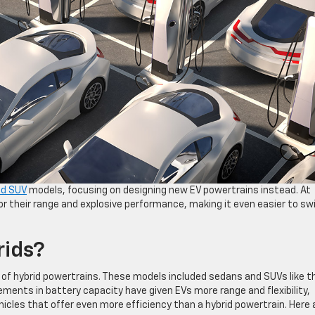
id SUV
models, focusing on designing new EV powertrains instead. At
r their range and explosive performance, making it even easier to sw
ids?
of hybrid powertrains. These models included sedans and SUVs like t
ments in battery capacity have given EVs more range and flexibility,
hicles that offer even more efficiency than a hybrid powertrain. Here 