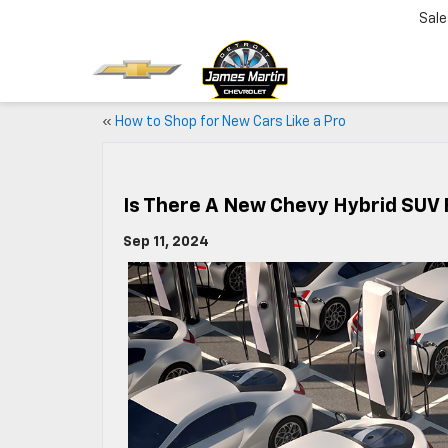
Sale
«
How to Shop for New Cars Like a Pro
Is There A New Chevy Hybrid SUV 
Sep 11, 2024