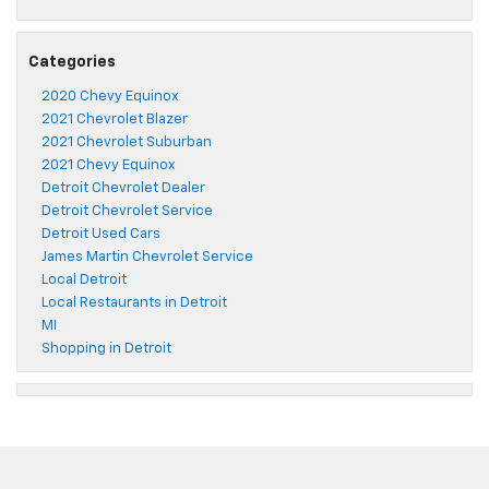
Categories
2020 Chevy Equinox
2021 Chevrolet Blazer
2021 Chevrolet Suburban
2021 Chevy Equinox
Detroit Chevrolet Dealer
Detroit Chevrolet Service
Detroit Used Cars
James Martin Chevrolet Service
Local Detroit
Local Restaurants in Detroit
MI
Shopping in Detroit