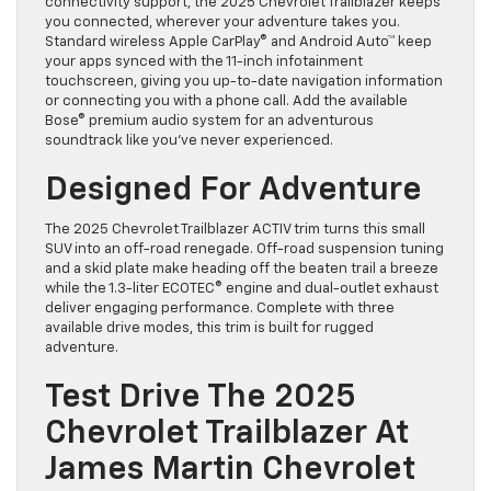
connectivity support, the 2025 Chevrolet Trailblazer keeps
you connected, wherever your adventure takes you.
Standard wireless Apple CarPlay® and Android Auto™ keep
your apps synced with the 11-inch infotainment
touchscreen, giving you up-to-date navigation information
or connecting you with a phone call. Add the available
Bose® premium audio system for an adventurous
soundtrack like you’ve never experienced.
Designed For Adventure
The 2025 Chevrolet Trailblazer ACTIV trim turns this small
SUV into an off-road renegade. Off-road suspension tuning
and a skid plate make heading off the beaten trail a breeze
while the 1.3-liter ECOTEC® engine and dual-outlet exhaust
deliver engaging performance. Complete with three
available drive modes, this trim is built for rugged
adventure.
Test Drive The 2025
Chevrolet Trailblazer At
James Martin Chevrolet