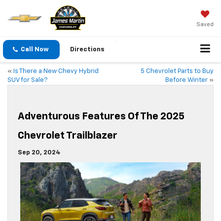
Saved
Call Now
Directions
«
Is There a New Chevy Hybrid
5 Chevrolet Parts to Buy
SUV for Sale?
Before Winter
»
Adventurous Features Of The 2025
Chevrolet Trailblazer
Sep 20, 2024