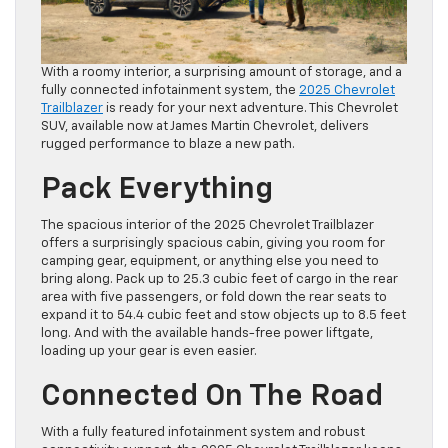
With a roomy interior, a surprising amount of storage, and a
fully connected infotainment system, the
2025 Chevrolet
Trailblazer
is ready for your next adventure. This Chevrolet
SUV, available now at James Martin Chevrolet, delivers
rugged performance to blaze a new path.
Pack Everything
The spacious interior of the 2025 Chevrolet Trailblazer
offers a surprisingly spacious cabin, giving you room for
camping gear, equipment, or anything else you need to
bring along. Pack up to 25.3 cubic feet of cargo in the rear
area with five passengers, or fold down the rear seats to
expand it to 54.4 cubic feet and stow objects up to 8.5 feet
long. And with the available hands-free power liftgate,
loading up your gear is even easier.
Connected On The Road
With a fully featured infotainment system and robust