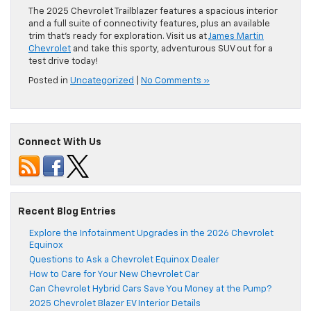
The 2025 Chevrolet Trailblazer features a spacious interior
and a full suite of connectivity features, plus an available
trim that’s ready for exploration. Visit us at
James Martin
Chevrolet
and take this sporty, adventurous SUV out for a
test drive today!
Posted in
Uncategorized
|
No Comments »
Connect With Us
Recent Blog Entries
Explore the Infotainment Upgrades in the 2026 Chevrolet
Equinox
Questions to Ask a Chevrolet Equinox Dealer
How to Care for Your New Chevrolet Car
Can Chevrolet Hybrid Cars Save You Money at the Pump?
2025 Chevrolet Blazer EV Interior Details