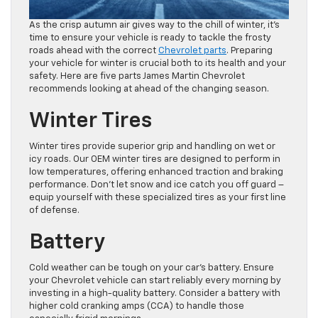
As the crisp autumn air gives way to the chill of winter, it’s
time to ensure your vehicle is ready to tackle the frosty
roads ahead with the correct
Chevrolet parts
. Preparing
your vehicle for winter is crucial both to its health and your
safety. Here are five parts James Martin Chevrolet
recommends looking at ahead of the changing season.
Winter Tires
Winter tires provide superior grip and handling on wet or
icy roads. Our OEM winter tires are designed to perform in
low temperatures, offering enhanced traction and braking
performance. Don’t let snow and ice catch you off guard –
equip yourself with these specialized tires as your first line
of defense.
Battery
Cold weather can be tough on your car’s battery. Ensure
your Chevrolet vehicle can start reliably every morning by
investing in a high-quality battery. Consider a battery with
higher cold cranking amps (CCA) to handle those