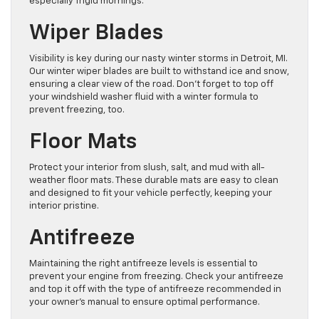
especially frigid mornings.
Wiper Blades
Visibility is key during our nasty winter storms in Detroit, MI.
Our winter wiper blades are built to withstand ice and snow,
ensuring a clear view of the road. Don’t forget to top off
your windshield washer fluid with a winter formula to
prevent freezing, too.
Floor Mats
Protect your interior from slush, salt, and mud with all-
weather floor mats. These durable mats are easy to clean
and designed to fit your vehicle perfectly, keeping your
interior pristine.
Antifreeze
Maintaining the right antifreeze levels is essential to
prevent your engine from freezing. Check your antifreeze
and top it off with the type of antifreeze recommended in
your owner’s manual to ensure optimal performance.