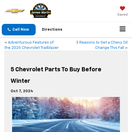
Saved
Call Now
Directions
«
Adventurous Features of
3 Reasons to Get a Chevy Oil
the 2025 Chevrolet Trailblazer
Change This Fall
»
5 Chevrolet Parts To Buy Before
Winter
Oct 7, 2024