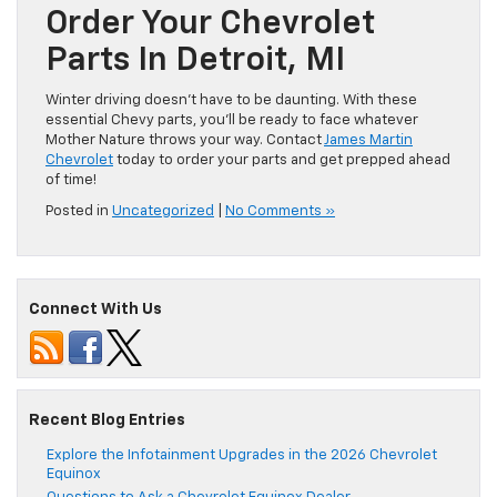
Order Your Chevrolet
Parts In Detroit, MI
Winter driving doesn’t have to be daunting. With these
essential Chevy parts, you’ll be ready to face whatever
Mother Nature throws your way. Contact
James Martin
Chevrolet
today to order your parts and get prepped ahead
of time!
Posted in
Uncategorized
|
No Comments »
Connect With Us
Recent Blog Entries
Explore the Infotainment Upgrades in the 2026 Chevrolet
Equinox