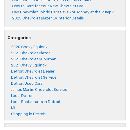
Questions to Ask a Chevrolet Equinox Dealer
How to Care for Your New Chevrolet Car
Can Chevrolet Hybrid Cars Save You Money at the Pump?
2025 Chevrolet Blazer EV Interior Details
Categories
2020 Chevy Equinox
2021 Chevrolet Blazer
2021 Chevrolet Suburban
2021 Chevy Equinox
Detroit Chevrolet Dealer
Detroit Chevrolet Service
Detroit Used Cars
James Martin Chevrolet Service
Local Detroit
Local Restaurants in Detroit
MI
Shopping in Detroit