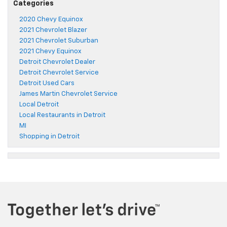
Categories
2020 Chevy Equinox
2021 Chevrolet Blazer
2021 Chevrolet Suburban
2021 Chevy Equinox
Detroit Chevrolet Dealer
Detroit Chevrolet Service
Detroit Used Cars
James Martin Chevrolet Service
Local Detroit
Local Restaurants in Detroit
MI
Shopping in Detroit