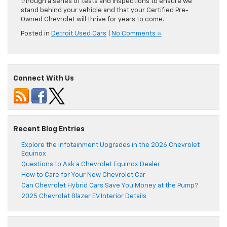
through a series of tests and inspections to ensure we
stand behind your vehicle and that your Certified Pre-
Owned Chevrolet will thrive for years to come.
Posted in
Detroit Used Cars
|
No Comments »
Connect With Us
Recent Blog Entries
Explore the Infotainment Upgrades in the 2026 Chevrolet
Equinox
Questions to Ask a Chevrolet Equinox Dealer
How to Care for Your New Chevrolet Car
Can Chevrolet Hybrid Cars Save You Money at the Pump?
2025 Chevrolet Blazer EV Interior Details