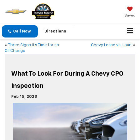
Saved
Call Now
Directions
«
Three Signs It’s Time for an
Chevy Lease vs. Loan
»
Oil Change
What To Look For During A Chevy CPO
Inspection
Feb 15, 2023