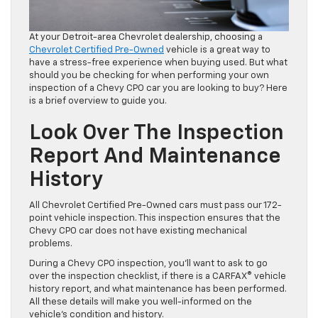
At your Detroit-area Chevrolet dealership, choosing a
Chevrolet Certified Pre-Owned
vehicle is a great way to
have a stress-free experience when buying used. But what
should you be checking for when performing your own
inspection of a Chevy CPO car you are looking to buy? Here
is a brief overview to guide you.
Look Over The Inspection
Report And Maintenance
History
All Chevrolet Certified Pre-Owned cars must pass our 172-
point vehicle inspection. This inspection ensures that the
Chevy CPO car does not have existing mechanical
problems.
During a Chevy CPO inspection, you’ll want to ask to go
over the inspection checklist, if there is a CARFAX® vehicle
history report, and what maintenance has been performed.
All these details will make you well-informed on the
vehicle’s condition and history.