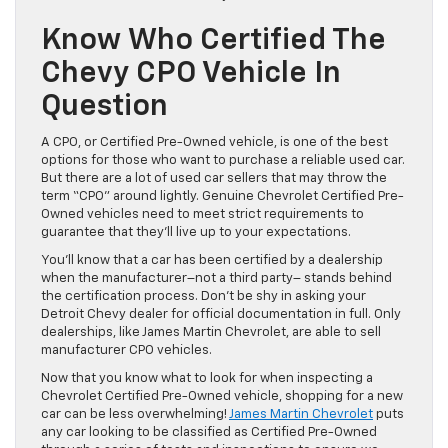
Know Who Certified The
Chevy CPO Vehicle In
Question
A CPO, or Certified Pre-Owned vehicle, is one of the best
options for those who want to purchase a reliable used car.
But there are a lot of used car sellers that may throw the
term “CPO” around lightly. Genuine Chevrolet Certified Pre-
Owned vehicles need to meet strict requirements to
guarantee that they’ll live up to your expectations.
You’ll know that a car has been certified by a dealership
when the manufacturer–not a third party– stands behind
the certification process. Don’t be shy in asking your
Detroit Chevy dealer for official documentation in full. Only
dealerships, like James Martin Chevrolet, are able to sell
manufacturer CPO vehicles.
Now that you know what to look for when inspecting a
Chevrolet Certified Pre-Owned vehicle, shopping for a new
car can be less overwhelming!
James Martin Chevrolet
puts
any car looking to be classified as Certified Pre-Owned