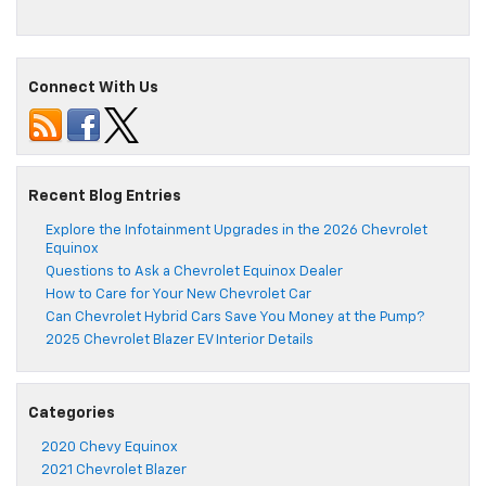
Connect With Us
Recent Blog Entries
Explore the Infotainment Upgrades in the 2026 Chevrolet
Equinox
Questions to Ask a Chevrolet Equinox Dealer
How to Care for Your New Chevrolet Car
Can Chevrolet Hybrid Cars Save You Money at the Pump?
2025 Chevrolet Blazer EV Interior Details
Categories
2020 Chevy Equinox
2021 Chevrolet Blazer