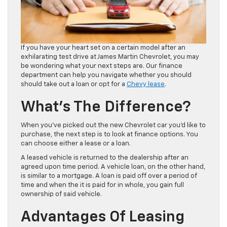
If you have your heart set on a certain model after an
exhilarating test drive at James Martin Chevrolet, you may
be wondering what your next steps are. Our finance
department can help you navigate whether you should
should take out a loan or opt for a
Chevy lease
.
What’s The Difference?
When you’ve picked out the new Chevrolet car you’d like to
purchase, the next step is to look at finance options. You
can choose either a lease or a loan.
A leased vehicle is returned to the dealership after an
agreed upon time period. A vehicle loan, on the other hand,
is similar to a mortgage. A loan is paid off over a period of
time and when the it is paid for in whole, you gain full
ownership of said vehicle.
Advantages Of Leasing