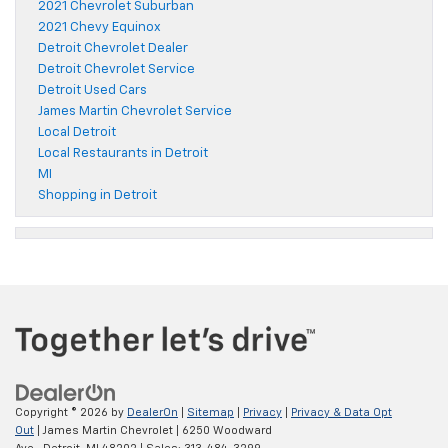
2021 Chevrolet Suburban
2021 Chevy Equinox
Detroit Chevrolet Dealer
Detroit Chevrolet Service
Detroit Used Cars
James Martin Chevrolet Service
Local Detroit
Local Restaurants in Detroit
MI
Shopping in Detroit
Copyright © 2026
by
DealerOn
|
Sitemap
|
Privacy
|
Privacy & Data Opt
Out
| James Martin Chevrolet
|
6250 Woodward