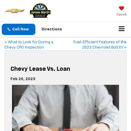
Saved
Call Now
Directions
«
What to Look for During a
Fuel-Efficient Features of the
Chevy CPO Inspection
2023 Chevrolet Bolt EV
»
Chevy Lease Vs. Loan
Feb 20, 2023