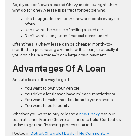
So, if you don’t own a leased Chevy model outright, then
why go for one? A lease is perfect for people who:
Like to upgrade cars to the newer models every so
often
Don’t want the hassle of selling a used car
Don’t want a long-term financial commitment
Oftentimes, a Chevy lease can be cheaper month-to-
month than purchasing a vehicle with a loan, especially if
you don’t have a trade-in or a large down payment.
Advantages Of A Loan
An auto loan is the way to go if:
You want to own your vehicle
You drive a lot (leases have mileage restrictions)
You want to make modifications to your vehicle
You want to build equity
Whether you want to buy or lease a
new Chevy
car, our
team at James Martin Chevrolet is here to help. Contact us
today to get the financing process started.
Posted in
Detroit Chevrolet Dealer
|
No Comments »