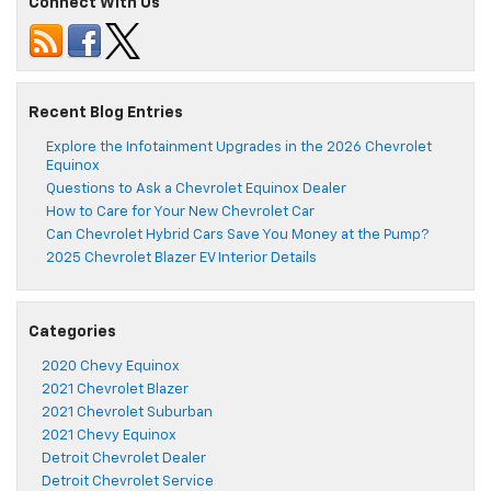
Connect With Us
Recent Blog Entries
Explore the Infotainment Upgrades in the 2026 Chevrolet
Equinox
Questions to Ask a Chevrolet Equinox Dealer
How to Care for Your New Chevrolet Car
Can Chevrolet Hybrid Cars Save You Money at the Pump?
2025 Chevrolet Blazer EV Interior Details
Categories
2020 Chevy Equinox
2021 Chevrolet Blazer
2021 Chevrolet Suburban
2021 Chevy Equinox
Detroit Chevrolet Dealer
Detroit Chevrolet Service