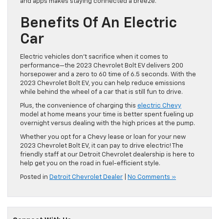
and apps makes staying connected a breeze.
Benefits Of An Electric
Car
Electric vehicles don’t sacrifice when it comes to
performance—the 2023 Chevrolet Bolt EV delivers 200
horsepower and a zero to 60 time of 6.5 seconds. With the
2023 Chevrolet Bolt EV, you can help reduce emissions
while behind the wheel of a car that is still fun to drive.
Plus, the convenience of charging this
electric Chevy
model at home means your time is better spent fueling up
overnight versus dealing with the high prices at the pump.
Whether you opt for a Chevy lease or loan for your new
2023 Chevrolet Bolt EV, it can pay to drive electric! The
friendly staff at our Detroit Chevrolet dealership is here to
help get you on the road in fuel-efficient style.
Posted in
Detroit Chevrolet Dealer
|
No Comments »