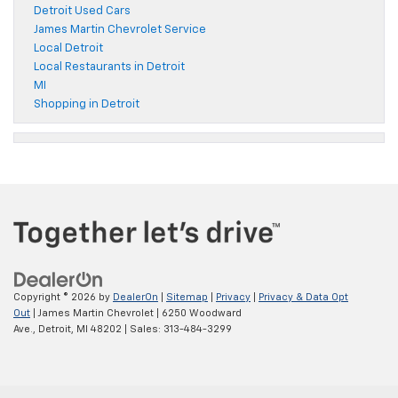
Detroit Used Cars
James Martin Chevrolet Service
Local Detroit
Local Restaurants in Detroit
MI
Shopping in Detroit
Copyright © 2026
by
DealerOn
|
Sitemap
|
Privacy
|
Privacy & Data Opt
Out
| James Martin Chevrolet
|
6250 Woodward
Ave.,
Detroit,
MI
48202
| Sales:
313-484-3299