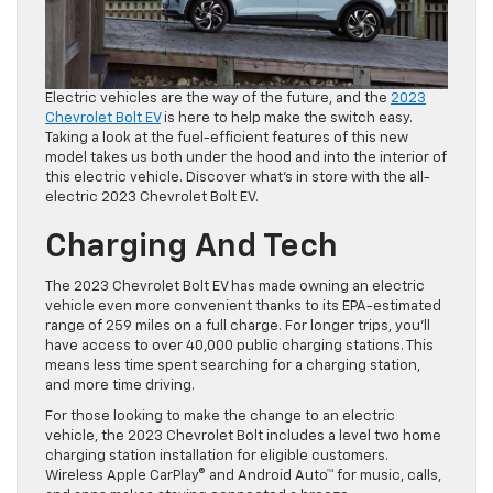
Electric vehicles are the way of the future, and the
2023
Chevrolet Bolt EV
is here to help make the switch easy.
Taking a look at the fuel-efficient features of this new
model takes us both under the hood and into the interior of
this electric vehicle. Discover what’s in store with the all-
electric 2023 Chevrolet Bolt EV.
Charging And Tech
The 2023 Chevrolet Bolt EV has made owning an electric
vehicle even more convenient thanks to its EPA-estimated
range of 259 miles on a full charge. For longer trips, you’ll
have access to over 40,000 public charging stations. This
means less time spent searching for a charging station,
and more time driving.
For those looking to make the change to an electric
vehicle, the 2023 Chevrolet Bolt includes a level two home
charging station installation for eligible customers.
Wireless Apple CarPlay® and Android Auto™ for music, calls,