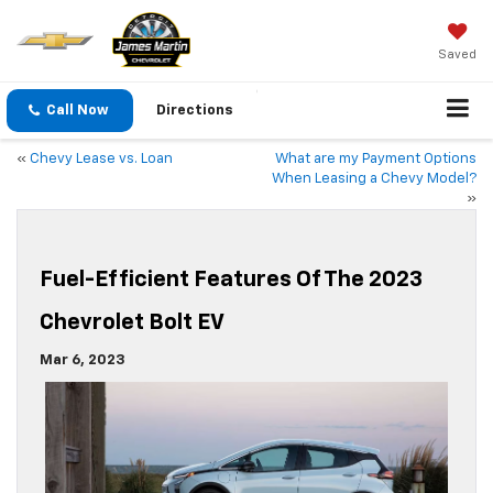
Saved
Call Now
Directions
«
Chevy Lease vs. Loan
What are my Payment Options
When Leasing a Chevy Model?
»
Fuel-Efficient Features Of The 2023
Chevrolet Bolt EV
Mar 6, 2023