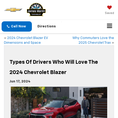
Saved
Call Now
Directions
«
2024 Chevrolet Blazer EV
Why Commuters Love the
Dimensions and Space
2025 Chevrolet Trax
»
Types Of Drivers Who Will Love The
2024 Chevrolet Blazer
Jun 17, 2024