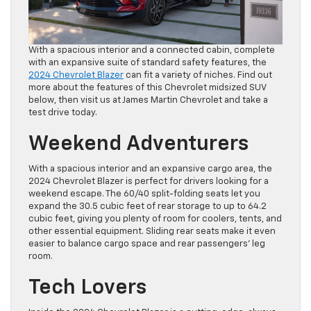
With a spacious interior and a connected cabin, complete
with an expansive suite of standard safety features, the
2024 Chevrolet Blazer
can fit a variety of niches. Find out
more about the features of this Chevrolet midsized SUV
below, then visit us at James Martin Chevrolet and take a
test drive today.
Weekend Adventurers
With a spacious interior and an expansive cargo area, the
2024 Chevrolet Blazer is perfect for drivers looking for a
weekend escape. The 60/40 split-folding seats let you
expand the 30.5 cubic feet of rear storage to up to 64.2
cubic feet, giving you plenty of room for coolers, tents, and
other essential equipment. Sliding rear seats make it even
easier to balance cargo space and rear passengers’ leg
room.
Tech Lovers