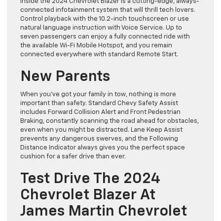
Inside the 2024 Chevrolet Blazer is a cutting-edge, always-
connected infotainment system that will thrill tech lovers.
Control playback with the 10.2-inch touchscreen or use
natural language instruction with Voice Service. Up to
seven passengers can enjoy a fully connected ride with
the available Wi-Fi Mobile Hotspot, and you remain
connected everywhere with standard Remote Start.
New Parents
When you’ve got your family in tow, nothing is more
important than safety. Standard Chevy Safety Assist
includes Forward Collision Alert and Front Pedestrian
Braking, constantly scanning the road ahead for obstacles,
even when you might be distracted. Lane Keep Assist
prevents any dangerous swerves, and the Following
Distance Indicator always gives you the perfect space
cushion for a safer drive than ever.
Test Drive The 2024
Chevrolet Blazer At
James Martin Chevrolet