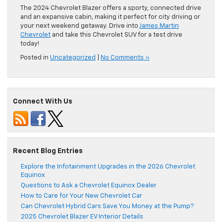
The 2024 Chevrolet Blazer offers a sporty, connected drive
and an expansive cabin, making it perfect for city driving or
your next weekend getaway. Drive into
James Martin
Chevrolet
and take this Chevrolet SUV for a test drive
today!
Posted in
Uncategorized
|
No Comments »
Connect With Us
Recent Blog Entries
Explore the Infotainment Upgrades in the 2026 Chevrolet
Equinox
Questions to Ask a Chevrolet Equinox Dealer
How to Care for Your New Chevrolet Car
Can Chevrolet Hybrid Cars Save You Money at the Pump?
2025 Chevrolet Blazer EV Interior Details