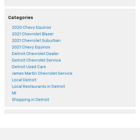
Categories
2020 Chevy Equinox
2021 Chevrolet Blazer
2021 Chevrolet Suburban
2021 Chevy Equinox
Detroit Chevrolet Dealer
Detroit Chevrolet Service
Detroit Used Cars
James Martin Chevrolet Service
Local Detroit
Local Restaurants in Detroit
MI
Shopping in Detroit