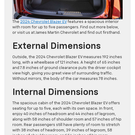
The
2024 Chevrolet Blazer EV
features a spacious interior
with room for up to five passengers. Find out more below,
or visit us at James Martin Chevrolet and find out firsthand.
External Dimensions
Outside, the 2024 Chevrolet Blazer EV measures 192 inches
long, with a wheelbase of 121 inches. A height of 65 inches
and 7.8 inches of ground clearance puts the driver cockpit
view high, giving you great view of surrounding traffic.
Without mirrors, the body of the car measures 78 inches.
Internal Dimensions
The spacious cabin of the 2024 Chevrolet Blazer EV offers
seating for up to five, each with its own space. In front,
enjoy 40 inches of headroom and 44 inches of legroom,
along with 58 inches of shoulder room and 57 inches of hip
room. Rear passengers still have plenty of room to stretch
with 38 inches of headroom, 39 inches of legroom, 58