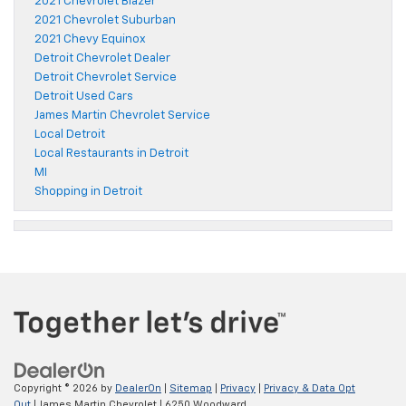
2021 Chevrolet Blazer
2021 Chevrolet Suburban
2021 Chevy Equinox
Detroit Chevrolet Dealer
Detroit Chevrolet Service
Detroit Used Cars
James Martin Chevrolet Service
Local Detroit
Local Restaurants in Detroit
MI
Shopping in Detroit
Copyright © 2026
by
DealerOn
|
Sitemap
|
Privacy
|
Privacy & Data Opt
Out
| James Martin Chevrolet
|
6250 Woodward