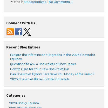
Posted in
Uncategorized
|
No Comments »
Connect With Us
Recent Blog Entries
Explore the Infotainment Upgrades in the 2026 Chevrolet
Equinox
Questions to Ask a Chevrolet Equinox Dealer
How to Care for Your New Chevrolet Car
Can Chevrolet Hybrid Cars Save You Money at the Pump?
2025 Chevrolet Blazer EV Interior Details
Categories
2020 Chevy Equinox