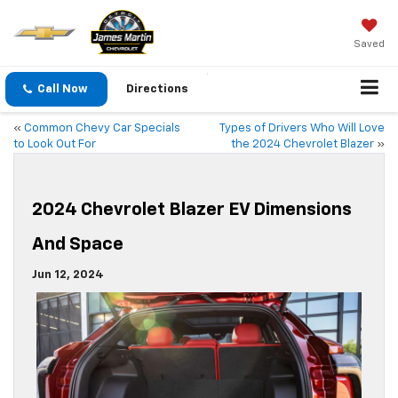
Saved
Call Now
Directions
«
Common Chevy Car Specials
Types of Drivers Who Will Love
to Look Out For
the 2024 Chevrolet Blazer
»
2024 Chevrolet Blazer EV Dimensions
And Space
Jun 12, 2024