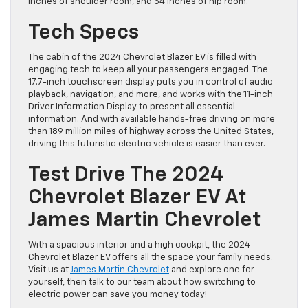
inches of shoulder room, and 54 inches of hip room.
Tech Specs
The cabin of the 2024 Chevrolet Blazer EV is filled with
engaging tech to keep all your passengers engaged. The
17.7-inch touchscreen display puts you in control of audio
playback, navigation, and more, and works with the 11-inch
Driver Information Display to present all essential
information. And with available hands-free driving on more
than 189 million miles of highway across the United States,
driving this futuristic electric vehicle is easier than ever.
Test Drive The 2024
Chevrolet Blazer EV At
James Martin Chevrolet
With a spacious interior and a high cockpit, the 2024
Chevrolet Blazer EV offers all the space your family needs.
Visit us at
James Martin Chevrolet
and explore one for
yourself, then talk to our team about how switching to
electric power can save you money today!