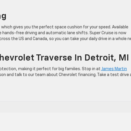
ng
which gives you the perfect space cushion for your speed. Available
ue hands-free driving and automatic lane shifts. Super Cruise is now
across the US and Canada, so you can take your daily drive in a whole 
evrolet Traverse In Detroit, MI
ction, making it perfect for big families. Stop in at
James Martin
son and talk to our team about Chevrolet financing. Take a test drive