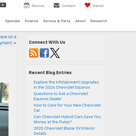
Service
Contact
Saved
d
Specials
Finance
Service & Parts
About
Research
ave on a
Connect With Us
ayment
»
Recent Blog Entries
Explore the Infotainment Upgrades
in the 2026 Chevrolet Equinox
Questions to Ask a Chevrolet
Equinox Dealer
How to Care for Your New Chevrolet
Car
Can Chevrolet Hybrid Cars Save You
Money at the Pump?
2025 Chevrolet Blazer EV Interior
Details