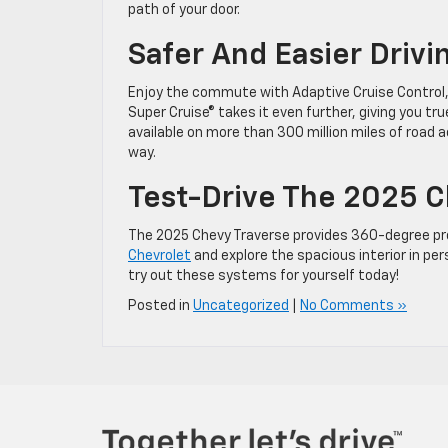
path of your door.
Safer And Easier Drivi
Enjoy the commute with Adaptive Cruise Control, 
Super Cruise® takes it even further, giving you tr
available on more than 300 million miles of road 
way.
Test-Drive The 2025 Ch
The 2025 Chevy Traverse provides 360-degree prote
Chevrolet
and explore the spacious interior in per
try out these systems for yourself today!
Posted in
Uncategorized
|
No Comments »