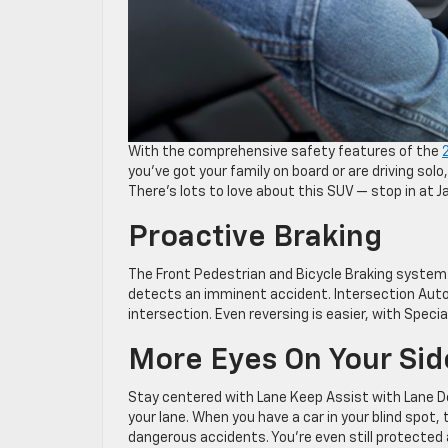
With the comprehensive safety features of the
you’ve got your family on board or are driving solo
There’s lots to love about this SUV — stop in at 
Proactive Braking
The Front Pedestrian and Bicycle Braking system i
detects an imminent accident. Intersection Aut
intersection. Even reversing is easier, with Speci
More Eyes On Your Sid
Stay centered with Lane Keep Assist with Lane De
your lane. When you have a car in your blind spot,
dangerous accidents. You’re even still protected af