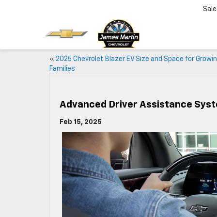
Sale
«
2025 Chevrolet Blazer EV Size and Space for Growi
Families
Advanced Driver Assistance Syst
Feb 15, 2025