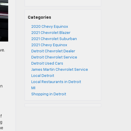
Categories
2020 Chevy Equinox
2021 Chevrolet Blazer
2021 Chevrolet Suburban
2021 Chevy Equinox
ve.
Detroit Chevrolet Dealer
Detroit Chevrolet Service
Detroit Used Cars
James Martin Chevrolet Service
Local Detroit
Local Restaurants in Detroit
an
MI
Shopping in Detroit
of
ng
he