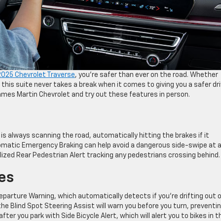
2025 Chevrolet Traverse
, you’re safer than ever on the road. Whether
, this suite never takes a break when it comes to giving you a safer dri
James Martin Chevrolet and try out these features in person.
s always scanning the road, automatically hitting the brakes if it
omatic Emergency Braking can help avoid a dangerous side-swipe at 
alized Rear Pedestrian Alert tracking any pedestrians crossing behind.
es
parture Warning, which automatically detects if you’re drifting out 
 the Blind Spot Steering Assist will warn you before you turn, preventi
ter you park with Side Bicycle Alert, which will alert you to bikes in t