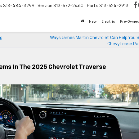
s
313-484-3299
Service
313-572-2460
Parts
313-524-2913
New
Electric
Pre-Owne
ng
Ways James Martin Chevrolet Can Help You S
Chevy Lease P
ems In The 2025 Chevrolet Traverse