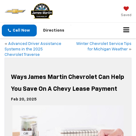
Saved
Call Now
Directions
«
Advanced Driver Assistance
Winter Chevrolet Service Tips
Systems in the 2025
for Michigan Weather
»
Chevrolet Traverse
Ways James Martin Chevrolet Can Help
You Save On A Chevy Lease Payment
Feb 20, 2025