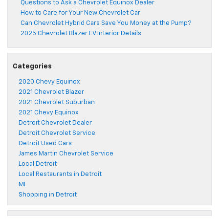
Questions to Ask a Chevrolet Equinox Dealer
How to Care for Your New Chevrolet Car
Can Chevrolet Hybrid Cars Save You Money at the Pump?
2025 Chevrolet Blazer EV Interior Details
Categories
2020 Chevy Equinox
2021 Chevrolet Blazer
2021 Chevrolet Suburban
2021 Chevy Equinox
Detroit Chevrolet Dealer
Detroit Chevrolet Service
Detroit Used Cars
James Martin Chevrolet Service
Local Detroit
Local Restaurants in Detroit
MI
Shopping in Detroit