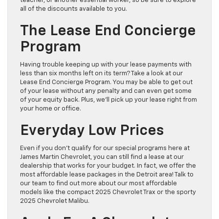
teacher, or another essential worker, so be sure to explore
all of the discounts available to you.
The Lease End Concierge
Program
Having trouble keeping up with your lease payments with
less than six months left on its term? Take a look at our
Lease End Concierge Program. You may be able to get out
of your lease without any penalty and can even get some
of your equity back. Plus, we’ll pick up your lease right from
your home or office.
Everyday Low Prices
Even if you don’t qualify for our special programs here at
James Martin Chevrolet, you can still find a lease at our
dealership that works for your budget. In fact, we offer the
most affordable lease packages in the Detroit area! Talk to
our team to find out more about our most affordable
models like the compact 2025 Chevrolet Trax or the sporty
2025 Chevrolet Malibu.