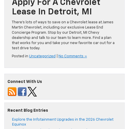
Apply For A Chevrolet
Lease In Detroit, MI
There’s lots of ways to save on a Chevrolet lease at James
Martin Chevrolet, including our exclusive Lease End
Concierge Program. Stop by our Detroit, MI Chevy
dealership and talk to our team to learn more. Find a plan
that works for you and take your new favorite car out for a
test drive today.
Posted in
Uncategorized
|
No Comments »
Connect With Us
Recent Blog Entries
Explore the Infotainment Upgrades in the 2026 Chevrolet
Equinox