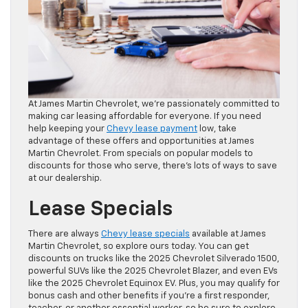
At James Martin Chevrolet, we’re passionately committed to
making car leasing affordable for everyone. If you need
help keeping your
Chevy lease payment
low, take
advantage of these offers and opportunities at James
Martin Chevrolet. From specials on popular models to
discounts for those who serve, there’s lots of ways to save
at our dealership.
Lease Specials
There are always
Chevy lease specials
available at James
Martin Chevrolet, so explore ours today. You can get
discounts on trucks like the 2025 Chevrolet Silverado 1500,
powerful SUVs like the 2025 Chevrolet Blazer, and even EVs
like the 2025 Chevrolet Equinox EV. Plus, you may qualify for
bonus cash and other benefits if you’re a first responder,