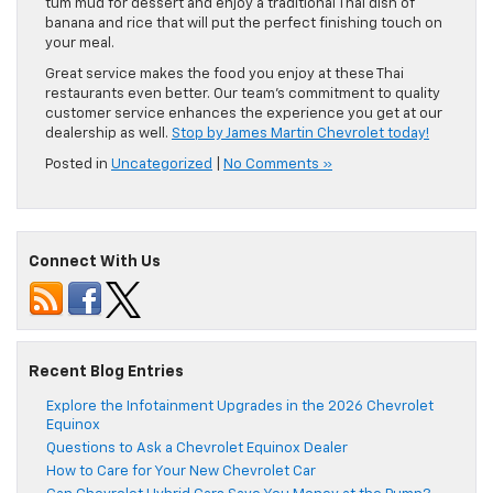
tum mud for dessert and enjoy a traditional Thai dish of
banana and rice that will put the perfect finishing touch on
your meal.
Great service makes the food you enjoy at these Thai
restaurants even better. Our team’s commitment to quality
customer service enhances the experience you get at our
dealership as well.
Stop by James Martin Chevrolet today!
Posted in
Uncategorized
|
No Comments »
Connect With Us
Recent Blog Entries
Explore the Infotainment Upgrades in the 2026 Chevrolet
Equinox
Questions to Ask a Chevrolet Equinox Dealer
How to Care for Your New Chevrolet Car