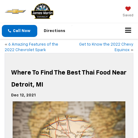
Saved
Call Now
Directions
«
6 Amazing Features of the
Get to Know the 2022 Chevy
2022 Chevrolet Spark
Equinox
»
Where To Find The Best Thai Food Near
Detroit, MI
Dec 12, 2021