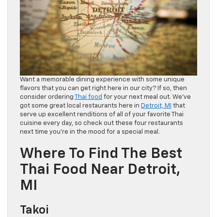
Want a memorable dining experience with some unique
flavors that you can get right here in our city? If so, then
consider ordering
Thai food
for your next meal out. We’ve
got some great local restaurants here in
Detroit, MI
that
serve up excellent renditions of all of your favorite Thai
cuisine every day, so check out these four restaurants
next time you’re in the mood for a special meal.
Where To Find The Best
Thai Food Near Detroit,
MI
Takoi