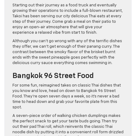
Starting out their journey as a food truck and eventually
growing their operations to include a full-blown restaurant,
Takoi has been serving our city delicious Thai eats at every
step of their journey. Come grab a meal on their patio to
enjoy an open-air atmosphere that will give your
experience a relaxed vibe from start to finish.
Although you can’t go wrong with any of the terrific dishes
they offer, we can’t get enough of their panang curry. The
contrast between the smoky flavor of the brisket burnt
ends with the sweet pineapple goes perfectly with the
delicious curry sauce everything comes swimming in.
Bangkok 96 Street Food
For some fun, reimagined takes on classic Thai dishes that
you know and love, head on down to Bangkok 96 Street
Food. They’re open seven days a week, so it’s never a bad
time to head down and grab your favorite plate from this
spot.
A seven-piece order of walking chicken dumplings makes
the perfect snack to get your taste buds going. Then try
out their pad Thai roll, which reinvents the classic Thai
noodle dish by putting it into a convenient roll form drizzled