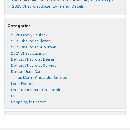
Can Chevrolet Hybrid Cars Save You Money at the Pump?
2025 Chevrolet Blazer EV Interior Details
Categories
2020 Chevy Equinox
2021 Chevrolet Blazer
2021 Chevrolet Suburban
2021 Chevy Equinox
Detroit Chevrolet Dealer
Detroit Chevrolet Service
Detroit Used Cars
James Martin Chevrolet Service
Local Detroit
Local Restaurants in Detroit
MI
Shopping in Detroit