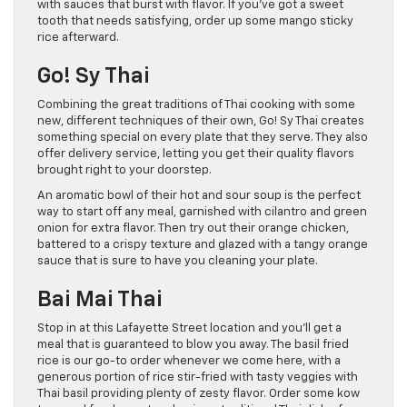
with sauces that burst with flavor. If you’ve got a sweet
tooth that needs satisfying, order up some mango sticky
rice afterward.
Go! Sy Thai
Combining the great traditions of Thai cooking with some
new, different techniques of their own, Go! Sy Thai creates
something special on every plate that they serve. They also
offer delivery service, letting you get their quality flavors
brought right to your doorstep.
An aromatic bowl of their hot and sour soup is the perfect
way to start off any meal, garnished with cilantro and green
onion for extra flavor. Then try out their orange chicken,
battered to a crispy texture and glazed with a tangy orange
sauce that is sure to have you cleaning your plate.
Bai Mai Thai
Stop in at this Lafayette Street location and you’ll get a
meal that is guaranteed to blow you away. The basil fried
rice is our go-to order whenever we come here, with a
generous portion of rice stir-fried with tasty veggies with
Thai basil providing plenty of zesty flavor. Order some kow