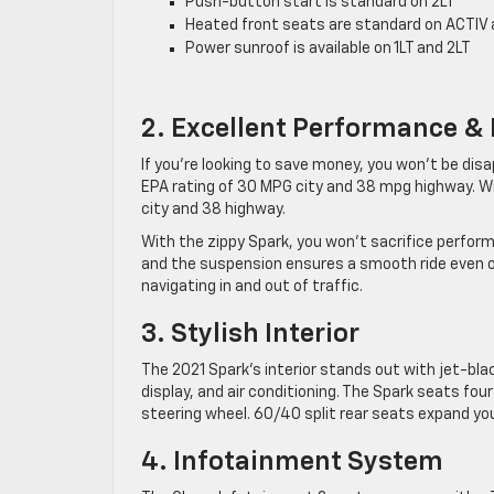
Push-button start is standard on 2LT
Heated front seats are standard on ACTIV 
Power sunroof is available on 1LT and 2LT
2. Excellent Performance &
If you’re looking to save money, you won’t be dis
EPA rating of 30 MPG city and 38 mpg highway. 
city and 38 highway.
With the zippy Spark, you won’t sacrifice performan
and the suspension ensures a smooth ride even on
navigating in and out of traffic.
3. Stylish Interior
The 2021 Spark’s interior stands out with jet-bla
display, and air conditioning. The Spark seats fo
steering wheel. 60/40 split rear seats expand your
4. Infotainment System