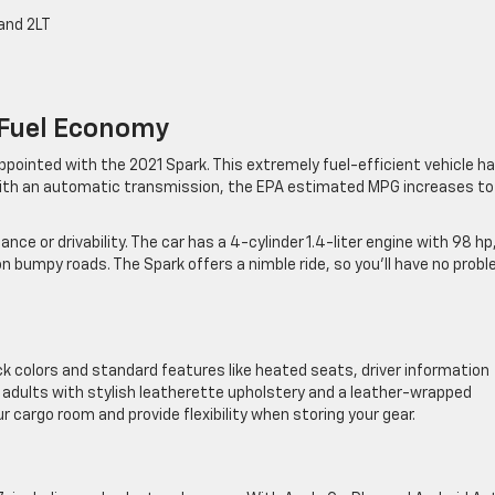
and 2LT
 Fuel Economy
appointed with the 2021 Spark. This extremely fuel-efficient vehicle h
With an automatic transmission, the EPA estimated MPG increases to
ce or drivability. The car has a 4-cylinder 1.4-liter engine with 98 hp
 bumpy roads. The Spark offers a nimble ride, so you’ll have no prob
ck colors and standard features like heated seats, driver information
ur adults with stylish leatherette upholstery and a leather-wrapped
 cargo room and provide flexibility when storing your gear.