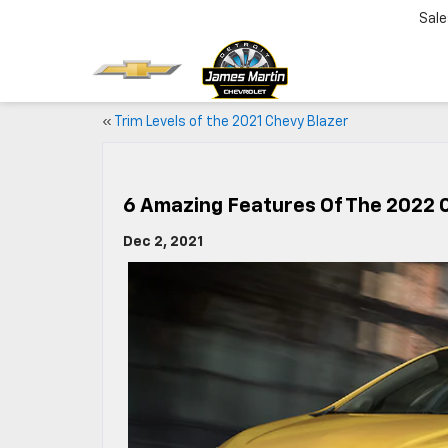
Sale
«
Trim Levels of the 2021 Chevy Blazer
6 Amazing Features Of The 2022 
Dec 2, 2021