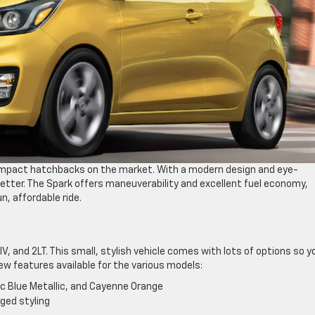
compact hatchbacks on the market. With a modern design and eye-
getter. The Spark offers maneuverability and excellent fuel economy,
n, affordable ride.
V, and 2LT. This small, stylish vehicle comes with lots of options so y
ew features available for the various models:
tic Blue Metallic, and Cayenne Orange
ged styling