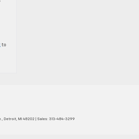
s
t
to
.,
Detroit,
MI
48202
| Sales:
313-484-3299