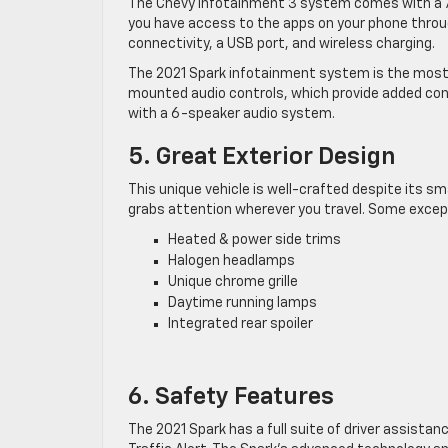
The Chevy Infotainment 3 system comes with a 7-
you have access to the apps on your phone throu
connectivity, a USB port, and wireless charging.
The 2021 Spark infotainment system is the most 
mounted audio controls, which provide added con
with a 6-speaker audio system.
5. Great Exterior Design
This unique vehicle is well-crafted despite its sm
grabs attention wherever you travel. Some except
Heated & power side trims
Halogen headlamps
Unique chrome grille
Daytime running lamps
Integrated rear spoiler
6. Safety Features
The 2021 Spark has a full suite of driver assistan