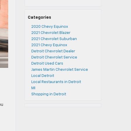
Categories
2020 Chevy Equinox
2021 Chevrolet Blazer
2021 Chevrolet Suburban
2021 Chevy Equinox
Detroit Chevrolet Dealer
Detroit Chevrolet Service
Detroit Used Cars
James Martin Chevrolet Service
Local Detroit
Local Restaurants in Detroit
MI
Shopping in Detroit
ou