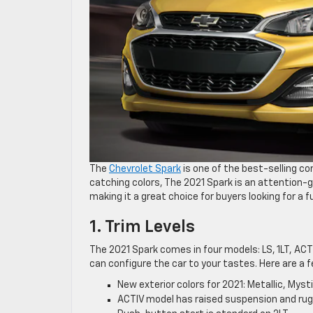
The
Chevrolet Spark
is one of the best-selling 
catching colors, The 2021 Spark is an attention-
making it a great choice for buyers looking for a fu
1. Trim Levels
The 2021 Spark comes in four models: LS, 1LT, ACTI
can configure the car to your tastes. Here are a f
New exterior colors for 2021: Metallic, Mys
ACTIV model has raised suspension and rug