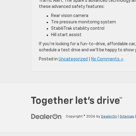
Traffic Alert. The Spark’s advanced technology an
these advanced safety features:
Rear vision camera
Tire pressure monitoring system
StabiliTrak stability control
Hill start assist
If you’re looking for a fun-to-drive, affordable car
schedule a test drive and we’ll be happy to show 
Posted in
Uncategorized
|
No Comments »
Copyright © 2026
by
DealerOn
|
Sitemap