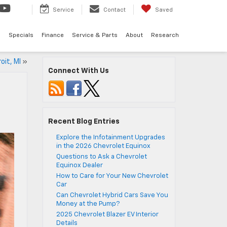
Service
Contact
Saved
d
Specials
Finance
Service & Parts
About
Research
oit, MI
»
Connect With Us
Recent Blog Entries
Explore the Infotainment Upgrades
in the 2026 Chevrolet Equinox
Questions to Ask a Chevrolet
Equinox Dealer
How to Care for Your New Chevrolet
Car
Can Chevrolet Hybrid Cars Save You
Money at the Pump?
2025 Chevrolet Blazer EV Interior
Details