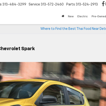
s
313-484-3299
Service
313-572-2460
Parts
313-524-2913
New
Electric
Pre-Owne
Where to Find the Best Thai Food Near Detr
Chevrolet Spark