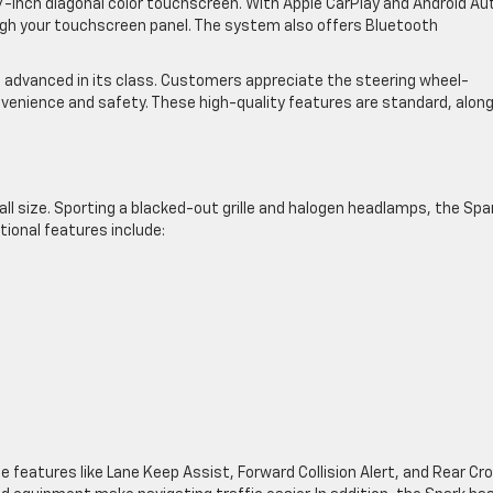
inch diagonal color touchscreen. With Apple CarPlay and Android Au
gh your touchscreen panel. The system also offers Bluetooth
advanced in its class. Customers appreciate the steering wheel-
venience and safety. These high-quality features are standard, alon
all size. Sporting a blacked-out grille and halogen headlamps, the Spa
ional features include:
ce features like Lane Keep Assist, Forward Collision Alert, and Rear Cr