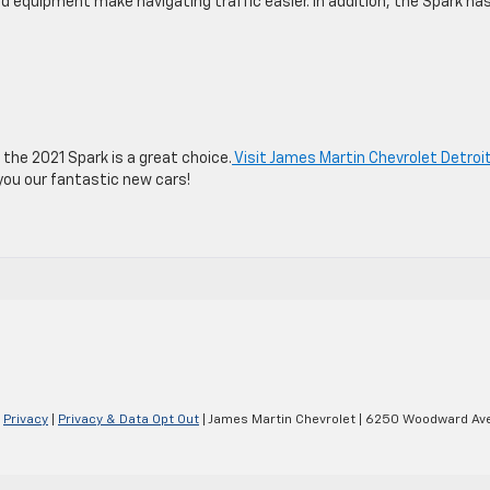
d equipment make navigating traffic easier. In addition, the Spark ha
, the 2021 Spark is a great choice.
Visit James Martin Chevrolet Detroi
you our fantastic new cars!
|
Privacy
|
Privacy & Data Opt Out
| James Martin Chevrolet
|
6250 Woodward Ave