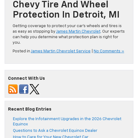
Chevy Tire And Wheel
Protection In Detroit, MI
Getting coverage to protect your car’s wheels and tires is
as easy as stopping by
James Martin Chevrolet
. Our experts
can help you determine what protection plan is right for
you.
Posted in
James Martin Chevrolet Service
|
No Comments »
Connect With Us
Recent Blog Entries
Explore the Infotainment Upgrades in the 2026 Chevrolet
Equinox
Questions to Ask a Chevrolet Equinox Dealer
How to Care for Your New Chevrolet Car