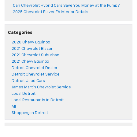
Can Chevrolet Hybrid Cars Save You Money at the Pump?
2025 Chevrolet Blazer EV Interior Details
Categories
2020 Chevy Equinox
2021 Chevrolet Blazer
2021 Chevrolet Suburban
2021 Chevy Equinox
Detroit Chevrolet Dealer
Detroit Chevrolet Service
Detroit Used Cars
James Martin Chevrolet Service
Local Detroit
Local Restaurants in Detroit
MI
Shopping in Detroit