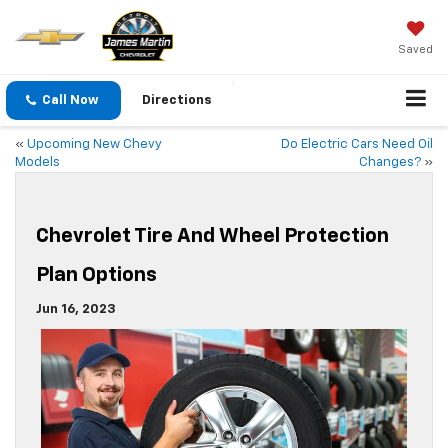
Saved
Call Now
Directions
«
Upcoming New Chevy
Do Electric Cars Need Oil
Models
Changes?
»
Chevrolet Tire And Wheel Protection
Plan Options
Jun 16, 2023