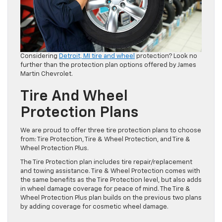
Considering
Detroit, MI tire and wheel
protection? Look no
further than the protection plan options offered by James
Martin Chevrolet.
Tire And Wheel
Protection Plans
We are proud to offer three tire protection plans to choose
from: Tire Protection, Tire & Wheel Protection, and Tire &
Wheel Protection Plus.
The Tire Protection plan includes tire repair/replacement
and towing assistance. Tire & Wheel Protection comes with
the same benefits as the Tire Protection level, but also adds
in wheel damage coverage for peace of mind. The Tire &
Wheel Protection Plus plan builds on the previous two plans
by adding coverage for cosmetic wheel damage.