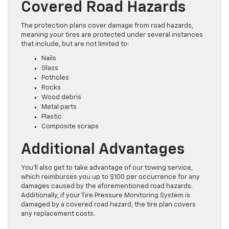
Covered Road Hazards
The protection plans cover damage from road hazards,
meaning your tires are protected under several instances
that include, but are not limited to:
Nails
Glass
Potholes
Rocks
Wood debris
Metal parts
Plastic
Composite scraps
Additional Advantages
You’ll also get to take advantage of our towing service,
which reimburses you up to $100 per occurrence for any
damages caused by the aforementioned road hazards.
Additionally, if your Tire Pressure Monitoring System is
damaged by a covered road hazard, the tire plan covers
any replacement costs.