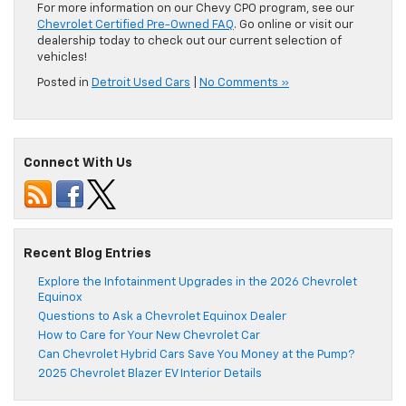
For more information on our Chevy CPO program, see our
Chevrolet Certified Pre-Owned FAQ
. Go online or visit our
dealership today to check out our current selection of
vehicles!
Posted in
Detroit Used Cars
|
No Comments »
Connect With Us
Recent Blog Entries
Explore the Infotainment Upgrades in the 2026 Chevrolet
Equinox
Questions to Ask a Chevrolet Equinox Dealer
How to Care for Your New Chevrolet Car
Can Chevrolet Hybrid Cars Save You Money at the Pump?
2025 Chevrolet Blazer EV Interior Details