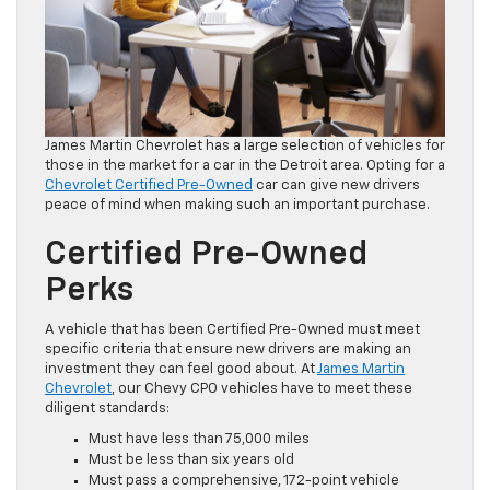
James Martin Chevrolet has a large selection of vehicles for
those in the market for a car in the Detroit area. Opting for a
Chevrolet Certified Pre-Owned
car can give new drivers
peace of mind when making such an important purchase.
Certified Pre-Owned
Perks
A vehicle that has been Certified Pre-Owned must meet
specific criteria that ensure new drivers are making an
investment they can feel good about. At
James Martin
Chevrolet
, our Chevy CPO vehicles have to meet these
diligent standards:
Must have less than 75,000 miles
Must be less than six years old
Must pass a comprehensive, 172-point vehicle