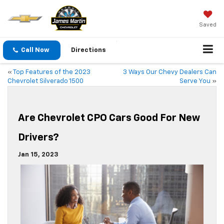
Saved
Call Now
Directions
«
Top Features of the 2023
3 Ways Our Chevy Dealers Can
Chevrolet Silverado 1500
Serve You
»
Are Chevrolet CPO Cars Good For New
Drivers?
Jan 15, 2023