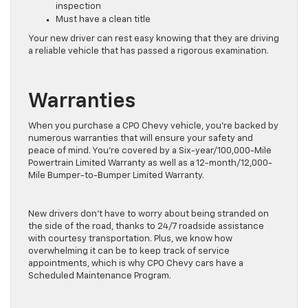
inspection
Must have a clean title
Your new driver can rest easy knowing that they are driving
a reliable vehicle that has passed a rigorous examination.
Warranties
When you purchase a CPO Chevy vehicle, you’re backed by
numerous warranties that will ensure your safety and
peace of mind. You’re covered by a Six-year/100,000-Mile
Powertrain Limited Warranty as well as a 12-month/12,000-
Mile Bumper-to-Bumper Limited Warranty.
New drivers don’t have to worry about being stranded on
the side of the road, thanks to 24/7 roadside assistance
with courtesy transportation. Plus, we know how
overwhelming it can be to keep track of service
appointments, which is why CPO Chevy cars have a
Scheduled Maintenance Program.