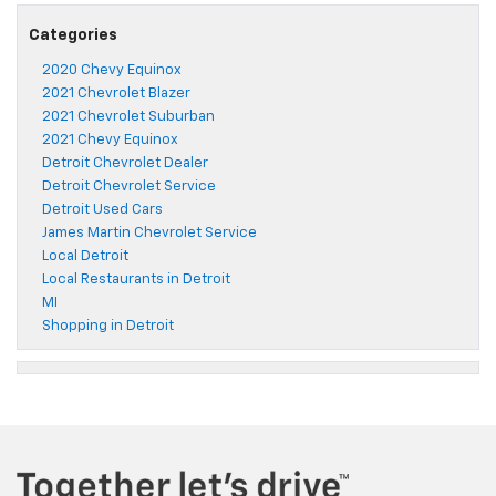
Categories
2020 Chevy Equinox
2021 Chevrolet Blazer
2021 Chevrolet Suburban
2021 Chevy Equinox
Detroit Chevrolet Dealer
Detroit Chevrolet Service
Detroit Used Cars
James Martin Chevrolet Service
Local Detroit
Local Restaurants in Detroit
MI
Shopping in Detroit