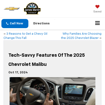
Saved
Call Now
Directions
«
3 Reasons to Get a Chevy Oil
Why Families Are Choosing
Change This Fall
the 2025 Chevrolet Blazer
»
Tech-Savvy Features Of The 2025
Chevrolet Malibu
Oct 17, 2024