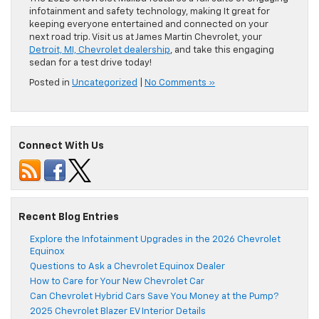
infotainment and safety technology, making It great for
keeping everyone entertained and connected on your
next road trip. Visit us at James Martin Chevrolet, your
Detroit, MI, Chevrolet dealership
, and take this engaging
sedan for a test drive today!
Posted in
Uncategorized
|
No Comments »
Connect With Us
Recent Blog Entries
Explore the Infotainment Upgrades in the 2026 Chevrolet
Equinox
Questions to Ask a Chevrolet Equinox Dealer
How to Care for Your New Chevrolet Car
Can Chevrolet Hybrid Cars Save You Money at the Pump?
2025 Chevrolet Blazer EV Interior Details