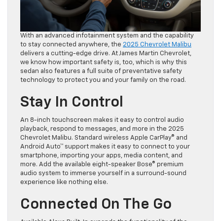
With an advanced infotainment system and the capability
to stay connected anywhere, the
2025 Chevrolet Malibu
delivers a cutting-edge drive. At James Martin Chevrolet,
we know how important safety is, too, which is why this
sedan also features a full suite of preventative safety
technology to protect you and your family on the road.
Stay In Control
An 8-inch touchscreen makes it easy to control audio
playback, respond to messages, and more in the 2025
Chevrolet Malibu. Standard wireless Apple CarPlay® and
Android Auto™ support makes it easy to connect to your
smartphone, importing your apps, media content, and
more. Add the available eight-speaker Bose® premium
audio system to immerse yourself in a surround-sound
experience like nothing else.
Connected On The Go