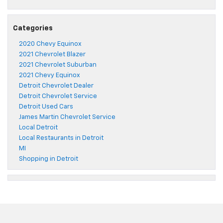
Categories
2020 Chevy Equinox
2021 Chevrolet Blazer
2021 Chevrolet Suburban
2021 Chevy Equinox
Detroit Chevrolet Dealer
Detroit Chevrolet Service
Detroit Used Cars
James Martin Chevrolet Service
Local Detroit
Local Restaurants in Detroit
MI
Shopping in Detroit