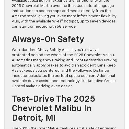
Available Alexa Built-In expands the functionality of the
2025 Chevrolet Malibu even further. Use natural language
instructions to access apps and media directly from the
Amazon store, giving you even more infotainment flexibility.
Plus, with the available Wi-Fi® hotspot, up to seven devices
can stay connected with 5G service.
Always-On Safety
With standard Chevy Safety Assist, you’re always
protected behind the wheel of the 2025 Chevrolet Malibu.
Automatic Emergency Braking and Front Pedestrian Braking
automatically apply brakes to avoid an accident, Lane Keep
Assist keeps you centered, and the Following Distance
Indicator calculates the perfect space cushion. Additional
available driver assistance technology like Adaptive Cruise
Control makes driving even easier.
Test-Drive The 2025
Chevrolet Malibu In
Detroit, MI
The 2025 Chevrolet Malibu features a full suite of engaging