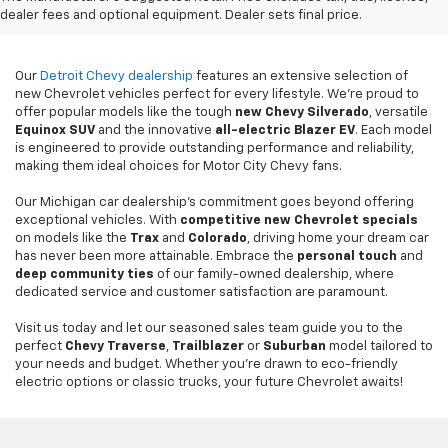
Detroit, MI
dealer fees and optional equipment. Dealer sets final price.
Our
Detroit Chevy dealership
features an extensive selection of
new Chevrolet vehicles perfect for every lifestyle. We're proud to
offer popular models like the tough
new
Chevy Silverado
, versatile
Equinox SUV
and the innovative
all-electric Blazer EV
. Each model
is engineered to provide outstanding performance and reliability,
making them ideal choices for Motor City Chevy fans.
Our Michigan car dealership's commitment goes beyond offering
exceptional vehicles. With
competitive new Chevrolet specials
on models like the
Trax
and
Colorado
, driving home your dream car
has never been more attainable. Embrace the
personal touch
and
deep community ties
of our family-owned dealership, where
dedicated service and customer satisfaction are paramount.
Visit us today and let our seasoned sales team guide you to the
perfect
Chevy Traverse
,
Trailblazer
or
Suburban
model tailored to
your needs and budget. Whether you're drawn to eco-friendly
electric options or classic trucks, your future Chevrolet awaits!