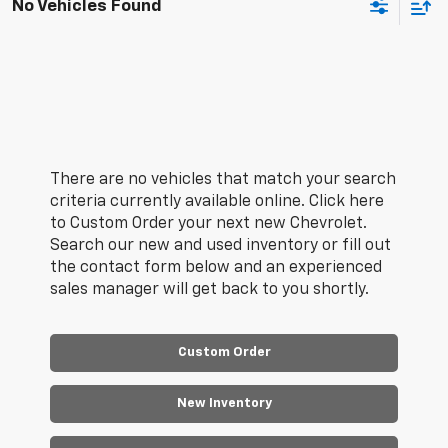
No Vehicles Found
There are no vehicles that match your search
criteria currently available online. Click here
to Custom Order your next new Chevrolet.
Search our new and used inventory or fill out
the contact form below and an experienced
sales manager will get back to you shortly.
Custom Order
New Inventory