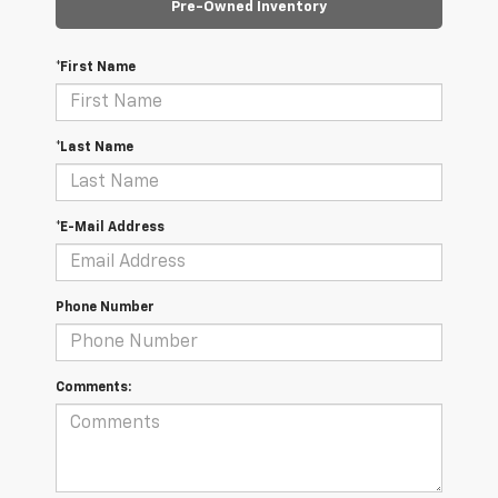
Pre-Owned Inventory
*First Name
*Last Name
*E-Mail Address
Phone Number
Comments: