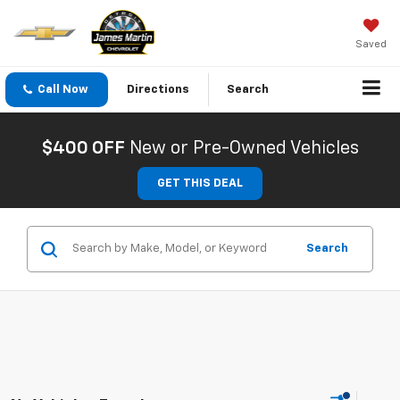
Saved
Call Now
Directions
Search
$400 OFF
New or Pre-Owned Vehicles
GET THIS DEAL
Search