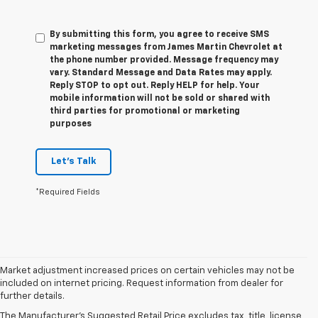
By submitting this form, you agree to receive SMS
marketing messages from James Martin Chevrolet at
the phone number provided. Message frequency may
vary. Standard Message and Data Rates may apply.
Reply STOP to opt out. Reply HELP for help. Your
mobile information will not be sold or shared with
third parties for promotional or marketing
purposes
Let's Talk
*Required Fields
Market adjustment increased prices on certain vehicles may not be
included on internet pricing. Request information from dealer for
further details.
New Chevy Sales In
The Manufacturer's Suggested Retail Price excludes tax, title, license,