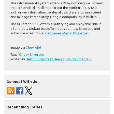
The infotainment system offers a 13.4-inch diagonal screen
that is standard on all models but the Work Truck. A 12.3-
inch driver information center allows drivers to see speed
and mileage immediately. Google compatibility is built in.
The Silverado 1500 offers a satisfying and enjoyable ride in
a light-duty pickup truck. To meet your new Silverado and
schedule a test drive,
visit James Martin Chevrolet.
Image via
Chevrolet
Tags:
Chevy Silverado
Posted in
Detroit Chevrolet Dealer
|
No Comments »
Connect With Us
Recent Blog Entries