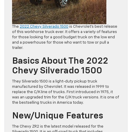
The
2022 Chevy Silverado 1500
is Chevrolet’s best release
of this workhorse truck ever. It offers a variety of features
for those looking for a good budget truck on the low end
and a powerhouse for those who want to tow or pull a
trailer.
Basics About The 2022
Chevy Silverado 1500
They Silverado 1500 is a light-duty pickup truck
manufactured by Chevrolet. It was released in 1999 to
replace the C/K line of trucks. First introduced in 1975, it
was an upgraded trim for the C/K truck versions. It is one of
the bestselling trucks in America today.
New/Unique Features
The Chevy ZR2 is the latest model released for the
Silverado 1500. It is an off-road truck that includes