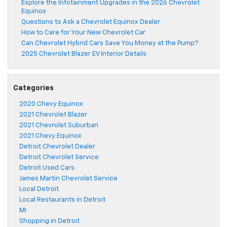
Explore the Infotainment Upgrades in the 2026 Chevrolet
Equinox
Questions to Ask a Chevrolet Equinox Dealer
How to Care for Your New Chevrolet Car
Can Chevrolet Hybrid Cars Save You Money at the Pump?
2025 Chevrolet Blazer EV Interior Details
Categories
2020 Chevy Equinox
2021 Chevrolet Blazer
2021 Chevrolet Suburban
2021 Chevy Equinox
Detroit Chevrolet Dealer
Detroit Chevrolet Service
Detroit Used Cars
James Martin Chevrolet Service
Local Detroit
Local Restaurants in Detroit
MI
Shopping in Detroit