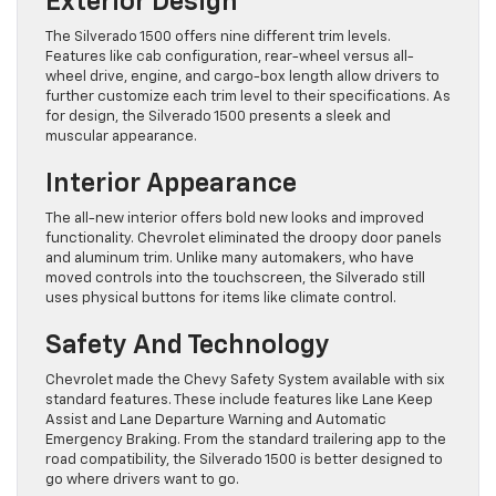
Exterior Design
The Silverado 1500 offers nine different trim levels.
Features like cab configuration, rear-wheel versus all-
wheel drive, engine, and cargo-box length allow drivers to
further customize each trim level to their specifications. As
for design, the Silverado 1500 presents a sleek and
muscular appearance.
Interior Appearance
The all-new interior offers bold new looks and improved
functionality. Chevrolet eliminated the droopy door panels
and aluminum trim. Unlike many automakers, who have
moved controls into the touchscreen, the Silverado still
uses physical buttons for items like climate control.
Safety And Technology
Chevrolet made the Chevy Safety System available with six
standard features. These include features like Lane Keep
Assist and Lane Departure Warning and Automatic
Emergency Braking. From the standard trailering app to the
road compatibility, the Silverado 1500 is better designed to
go where drivers want to go.