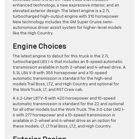
enhanced technology, a new expressive interior, and an
elevated exterior design. The latest engine is a 2.7L
turbocharged high-output engine with 310 horsepower.
New technology includes the GM Super Cruise semi-
autonomous driver assist system for higher-level models
like the High Country.
Engine Choices
The latest engine to debut for this truck is the 2.7L
turbocharged LB3 I-4 that includes an 8-speed automatic
transmission available in both 2-wheel and 4-wheel drive. A
5.3L L84 V-8 with 355 horsepower and a 10-speed
automatic transmission is standard for the high-end
models Trail Boss, LTZ, and High Country and optional for
the Work Truck, LT, and RST Crew cab.
A 6.2-Liter L87 V-8 with 420 horsepower and 10-speed
automatic transmission is standard for the Z2 and optional
for all other models but the Work Truck. The 3.0-Liter LM2 I-
6 with 277 horsepower and a 10-speed transmission is
available in 2-wheel and 4-wheel drive as an option for
these models: LT, LT Trail Boss, LTZ, and High Country.