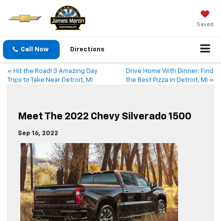
Saved
Call Now
Directions
«
Hit the Road! 3 Amazing Day
Drive Home With Dinner: Find
Trips to Take Near Detroit, MI
the Best Pizza in Detroit, MI
»
Meet The 2022 Chevy Silverado 1500
Sep 16, 2022