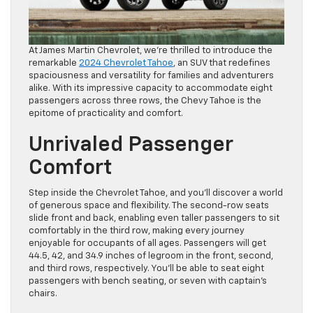
At James Martin Chevrolet, we’re thrilled to introduce the
remarkable
2024 Chevrolet Tahoe
, an SUV that redefines
spaciousness and versatility for families and adventurers
alike. With its impressive capacity to accommodate eight
passengers across three rows, the Chevy Tahoe is the
epitome of practicality and comfort.
Unrivaled Passenger
Comfort
Step inside the Chevrolet Tahoe, and you’ll discover a world
of generous space and flexibility. The second-row seats
slide front and back, enabling even taller passengers to sit
comfortably in the third row, making every journey
enjoyable for occupants of all ages. Passengers will get
44.5, 42, and 34.9 inches of legroom in the front, second,
and third rows, respectively. You’ll be able to seat eight
passengers with bench seating, or seven with captain’s
chairs.