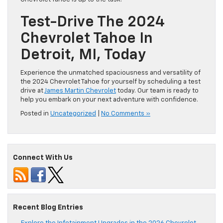
Test-Drive The 2024
Chevrolet Tahoe In
Detroit, MI, Today
Experience the unmatched spaciousness and versatility of
the 2024 Chevrolet Tahoe for yourself by scheduling a test
drive at
James Martin Chevrolet
today. Our team is ready to
help you embark on your next adventure with confidence.
Posted in
Uncategorized
|
No Comments »
Connect With Us
Recent Blog Entries