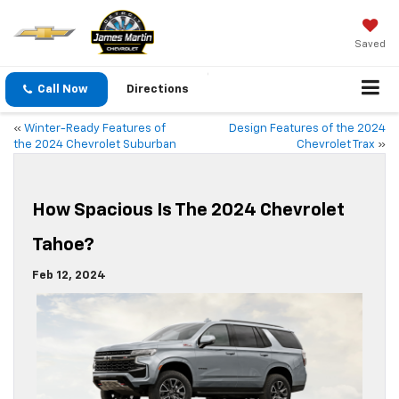
Saved
Call Now
Directions
«
Winter-Ready Features of
Design Features of the 2024
the 2024 Chevrolet Suburban
Chevrolet Trax
»
How Spacious Is The 2024 Chevrolet
Tahoe?
Feb 12, 2024