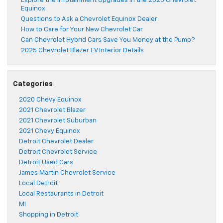
Explore the Infotainment Upgrades in the 2026 Chevrolet
Equinox
Questions to Ask a Chevrolet Equinox Dealer
How to Care for Your New Chevrolet Car
Can Chevrolet Hybrid Cars Save You Money at the Pump?
2025 Chevrolet Blazer EV Interior Details
Categories
2020 Chevy Equinox
2021 Chevrolet Blazer
2021 Chevrolet Suburban
2021 Chevy Equinox
Detroit Chevrolet Dealer
Detroit Chevrolet Service
Detroit Used Cars
James Martin Chevrolet Service
Local Detroit
Local Restaurants in Detroit
MI
Shopping in Detroit