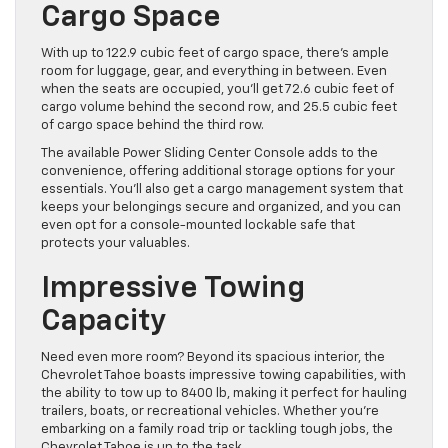
Cargo Space
With up to 122.9 cubic feet of cargo space, there’s ample
room for luggage, gear, and everything in between. Even
when the seats are occupied, you’ll get 72.6 cubic feet of
cargo volume behind the second row, and 25.5 cubic feet
of cargo space behind the third row.
The available Power Sliding Center Console adds to the
convenience, offering additional storage options for your
essentials. You’ll also get a cargo management system that
keeps your belongings secure and organized, and you can
even opt for a console-mounted lockable safe that
protects your valuables.
Impressive Towing
Capacity
Need even more room? Beyond its spacious interior, the
Chevrolet Tahoe boasts impressive towing capabilities, with
the ability to tow up to 8400 lb, making it perfect for hauling
trailers, boats, or recreational vehicles. Whether you’re
embarking on a family road trip or tackling tough jobs, the
Chevrolet Tahoe is up to the task.