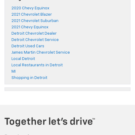
2020 Chevy Equinox
2021 Chevrolet Blazer
2021 Chevrolet Suburban
2021 Chevy Equinox
Detroit Chevrolet Dealer
Detroit Chevrolet Service
Detroit Used Cars
James Martin Chevrolet Service
Local Detroit
Local Restaurants in Detroit
MI
Shopping in Detroit