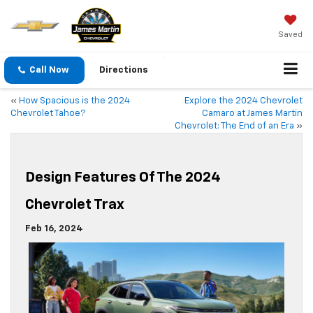
Saved
Call Now
Directions
«
How Spacious is the 2024
Explore the 2024 Chevrolet
Chevrolet Tahoe?
Camaro at James Martin
Chevrolet: The End of an Era
»
Design Features Of The 2024
Chevrolet Trax
Feb 16, 2024