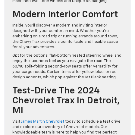
machined two-tone wheels and unique RS badging.
Modern Interior Comfort
Inside, you’ll discover a modern and inviting interior
designed with your comfort in mind. Whether you’re
embarking on a road trip or running errands around town,
the Chevy Trax provides a comfortable and flexible space
for all your adventures.
Opt for the optional flat-bottom heated steering wheel and
enjoy the luxurious feel as you navigate the road. The
60/40 split-folding second-row seats offer versatility for
your cargo needs. Certain trims offer yellow, blue, or red
design accents, which pop against the Jet Black seating.
Test-Drive The 2024
Chevrolet Trax In Detroit,
MI
Visit
James Martin Chevrolet
today to schedule a test drive
and explore our inventory of Chevrolet models. Our
knowledgeable team is here to help you find the perfect