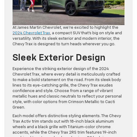
At James Martin Chevrolet, we’re excited to highlight the
2024 Chevrolet Trax
, a compact SUV that’s big on style and
versatility. With its sleek exterior and modern interior, the
Chevy Trax is designed to turn heads wherever you go.
Sleek Exterior Design
Experience the striking exterior design of the 2024
Chevrolet Trax, where every detail is meticulously crafted
to make a bold statement on the road. From its sleek body
lines to its eye-catching grille, the Chevy Trax exudes
confidence and style. Choose from a range of vibrant
metallic hues and classic neutrals to reflect your personal
style, with color options from Crimson Metallic to Cacti
Green.
Each model offers distinctive styling elements. The Chevy
Trax Activ trim stands out with 18-inch black aluminum
wheels and a black grille with Titanium-color chrome
accents, while the Chevy Trax 2RS trim features 19-inch