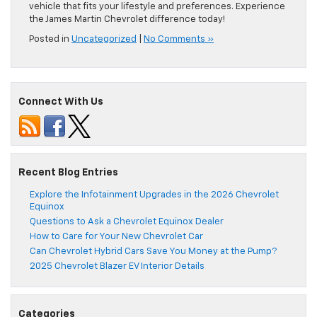
vehicle that fits your lifestyle and preferences. Experience
the James Martin Chevrolet difference today!
Posted in
Uncategorized
|
No Comments »
Connect With Us
Recent Blog Entries
Explore the Infotainment Upgrades in the 2026 Chevrolet
Equinox
Questions to Ask a Chevrolet Equinox Dealer
How to Care for Your New Chevrolet Car
Can Chevrolet Hybrid Cars Save You Money at the Pump?
2025 Chevrolet Blazer EV Interior Details
Categories