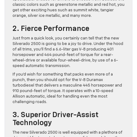
classic colors such as greenstone metallic and red hot, you
get other exciting hues such as summit white, tangier
orange, silver ice metallic, and many more.
2. Fierce Performance
Just from a quick look, you certainly can tell that the new
Silverado 2500 is going to be a joy to drive. Under the hood
of all trims, you’ll find a 6.6-liter gas V-8 producing 401
horsepower and 464 pound-feet of torque for a rear-
wheel-drive or available four-wheel-drive, by use of a 6-
speed automatic transmission.
If you’d wish for something that packs even more of a
punch, then you should opt for the V-8 Duramax
turbodiesel that delivers a masculine 445 horsepower and
910 pound-feet of torque. It operates with a 10-speed
Allison automatic, ideal for handling even the most
challenging roads.
3. Superior Driver-Assist
Technology
The new Silverado 2500 is well equipped with a plethora of