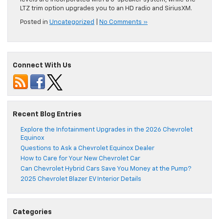
LTZ trim option upgrades you to an HD radio and SiriusXM.
Posted in
Uncategorized
|
No Comments »
Connect With Us
Recent Blog Entries
Explore the Infotainment Upgrades in the 2026 Chevrolet
Equinox
Questions to Ask a Chevrolet Equinox Dealer
How to Care for Your New Chevrolet Car
Can Chevrolet Hybrid Cars Save You Money at the Pump?
2025 Chevrolet Blazer EV Interior Details
Categories