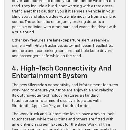
driver-aid features to boost your confidence while on the
road. They include a blind-spot warning with a rear cross-
traffic alert that cautions you if it senses a vehicle in your
blind spot and also guides you while moving from a parking
scene. The automatic emergency braking detects a
possible collision with other cars and warns the driver with
a cue sound.
Other key features are lane-departure alert, a rearview
camera with Hitch Guidance, auto-high beam headlights,
and fore and rear parking sensors that help keep drivers
and passengers safe while on the road.
4. High-Tech Connectivity And
Entertainment System
The new Silverado’s connectivity and infotainment features
work hard to ensure your trips are enjoyable and relaxing.
Its cutting-edge technology features a standard
touchscreen infotainment display integrated with
Bluetooth, Apple CarPlay, and Android Auto.
The Work Truck and Custom trim levels have a seven-inch
touchscreen, while the LT trims and others are fitted with
an eight-inch screen. Except for the Base Work, all trim
levels are incorporated with a 6-speaker system, while the