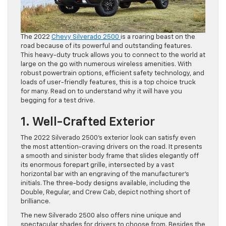
The 2022
Chevy Silverado 2500
is a roaring beast on the
road because of its powerful and outstanding features.
This heavy-duty truck allows you to connect to the world at
large on the go with numerous wireless amenities. With
robust powertrain options, efficient safety technology, and
loads of user-friendly features, this is a top choice truck
for many. Read on to understand why it will have you
begging for a test drive.
1. Well-Crafted Exterior
The 2022 Silverado 2500’s exterior look can satisfy even
the most attention-craving drivers on the road. It presents
a smooth and sinister body frame that slides elegantly off
its enormous forepart grille, intersected by a vast
horizontal bar with an engraving of the manufacturer’s
initials. The three-body designs available, including the
Double, Regular, and Crew Cab, depict nothing short of
brilliance.
The new Silverado 2500 also offers nine unique and
spectacular shades for drivers to choose from. Besides the