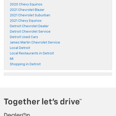
2020 Chevy Equinox
2021 Chevrolet Blazer
2021 Chevrolet Suburban
2021 Chevy Equinox
Detroit Chevrolet Dealer
Detroit Chevrolet Service
Detroit Used Cars
James Martin Chevrolet Service
Local Detroit
Local Restaurants in Detroit
MI
Shopping in Detroit