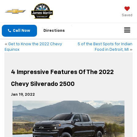
Saved
Call Now
Directions
«
Get to Know the 2022 Chevy
5 of the Best Spots for Indian
Equinox
Food in Detroit, MI
»
4 Impressive Features Of The 2022
Chevy Silverado 2500
Jan 19, 2022