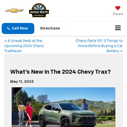
Saved
Call Now
Directions
«
A Sneak Peek at the
Chevy Parts 101: 3 Things to
Upcoming 2024 Chevy
Know Before Buying a Car
Trailblazer
Battery
»
What’s New In The 2024 Chevy Trax?
May 11, 2023