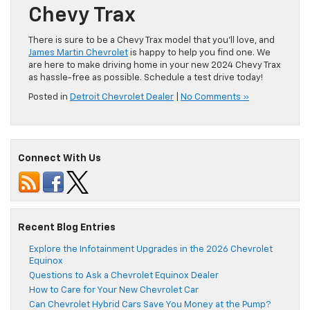
Chevy Trax
There is sure to be a Chevy Trax model that you’ll love, and
James Martin Chevrolet
is happy to help you find one. We
are here to make driving home in your new 2024 Chevy Trax
as hassle-free as possible. Schedule a test drive today!
Posted in
Detroit Chevrolet Dealer
|
No Comments »
Connect With Us
Recent Blog Entries
Explore the Infotainment Upgrades in the 2026 Chevrolet
Equinox
Questions to Ask a Chevrolet Equinox Dealer
How to Care for Your New Chevrolet Car
Can Chevrolet Hybrid Cars Save You Money at the Pump?