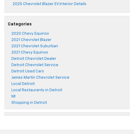
2025 Chevrolet Blazer EV Interior Details
Categories
2020 Chevy Equinox
2021 Chevrolet Blazer
2021 Chevrolet Suburban
2021 Chevy Equinox
Detroit Chevrolet Dealer
Detroit Chevrolet Service
Detroit Used Cars
James Martin Chevrolet Service
Local Detroit
Local Restaurants in Detroit
MI
Shopping in Detroit