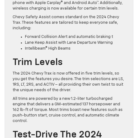
phone with Apple Carplay® and Android Auto™. Additionally,
wireless charging is now available for certain trim levels.
Chevy Safety Assist comes standard on the 2024 Chevy
Trax. These features are tailored to keep everyone safe,
including:
Forward Collision Alert and automatic braking t
Lane Keep Assist with Lane Departure Warning
Intellibeam® High Beams
Trim Levels
The 2024 Chevy Trax is now offered in five trim levels, so
you get the features you desire. The trim selections are LS,
1RS, LT, 2RS, and ACTIV – all providing their own twist to suit
the unique needs of the driver.
All trims are powered by a new 1.2-liter turbocharged
engine that delivers a GM-estimated 137 horsepower and
162 lb-ft of torque. Most trims boast new features such as
push-button start, cruise control, and automatic climate
control.
Test-Drive The 2024