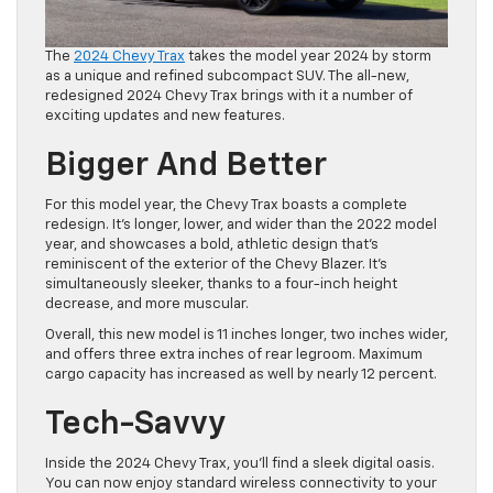
The
2024 Chevy Trax
takes the model year 2024 by storm
as a unique and refined subcompact SUV. The all-new,
redesigned 2024 Chevy Trax brings with it a number of
exciting updates and new features.
Bigger And Better
For this model year, the Chevy Trax boasts a complete
redesign. It’s longer, lower, and wider than the 2022 model
year, and showcases a bold, athletic design that’s
reminiscent of the exterior of the Chevy Blazer. It’s
simultaneously sleeker, thanks to a four-inch height
decrease, and more muscular.
Overall, this new model is 11 inches longer, two inches wider,
and offers three extra inches of rear legroom. Maximum
cargo capacity has increased as well by nearly 12 percent.
Tech-Savvy
Inside the 2024 Chevy Trax, you’ll find a sleek digital oasis.
You can now enjoy standard wireless connectivity to your