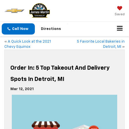
Saved
Call Now
Directions
«
A Quick Look at the 2021
5 Favorite Local Bakeries in
Chevy Equinox
Detroit, MI
»
Order In: 5 Top Takeout And Delivery
Spots In Detroit, MI
Mar 12, 2021