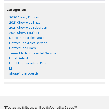
Categories
2020 Chevy Equinox
2021 Chevrolet Blazer
2021 Chevrolet Suburban
2021 Chevy Equinox
Detroit Chevrolet Dealer
Detroit Chevrolet Service
Detroit Used Cars
James Martin Chevrolet Service
Local Detroit
Local Restaurants in Detroit
MI
Shopping in Detroit