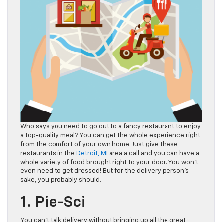
Who says you need to go out to a fancy restaurant to enjoy
a top-quality meal? You can get the whole experience right
from the comfort of your own home. Just give these
restaurants in the
Detroit, MI
area a call and you can have a
whole variety of food brought right to your door. You won’t
even need to get dressed! But for the delivery person’s
sake, you probably should.
1. Pie-Sci
You can’t talk delivery without bringing up all the great