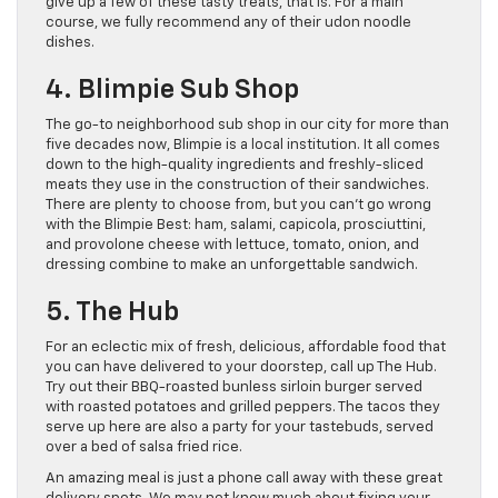
give up a few of these tasty treats, that is. For a main
course, we fully recommend any of their udon noodle
dishes.
4. Blimpie Sub Shop
The go-to neighborhood sub shop in our city for more than
five decades now, Blimpie is a local institution. It all comes
down to the high-quality ingredients and freshly-sliced
meats they use in the construction of their sandwiches.
There are plenty to choose from, but you can’t go wrong
with the Blimpie Best: ham, salami, capicola, prosciuttini,
and provolone cheese with lettuce, tomato, onion, and
dressing combine to make an unforgettable sandwich.
5. The Hub
For an eclectic mix of fresh, delicious, affordable food that
you can have delivered to your doorstep, call up The Hub.
Try out their BBQ-roasted bunless sirloin burger served
with roasted potatoes and grilled peppers. The tacos they
serve up here are also a party for your tastebuds, served
over a bed of salsa fried rice.
An amazing meal is just a phone call away with these great