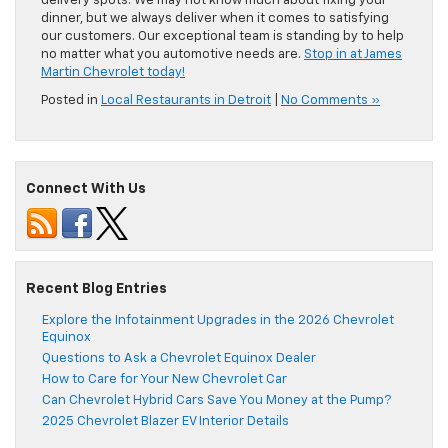
delivery spots. We may not know much about fixing your
dinner, but we always deliver when it comes to satisfying
our customers. Our exceptional team is standing by to help
no matter what you automotive needs are.
Stop in at James
Martin Chevrolet today!
Posted in
Local Restaurants in Detroit
|
No Comments »
Connect With Us
Recent Blog Entries
Explore the Infotainment Upgrades in the 2026 Chevrolet
Equinox
Questions to Ask a Chevrolet Equinox Dealer
How to Care for Your New Chevrolet Car
Can Chevrolet Hybrid Cars Save You Money at the Pump?
2025 Chevrolet Blazer EV Interior Details