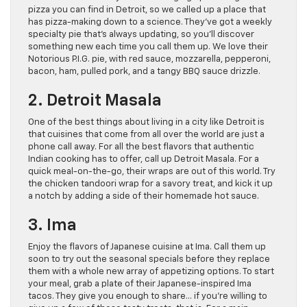
pizza you can find in Detroit, so we called up a place that
has pizza-making down to a science. They’ve got a weekly
specialty pie that’s always updating, so you’ll discover
something new each time you call them up. We love their
Notorious P.I.G. pie, with red sauce, mozzarella, pepperoni,
bacon, ham, pulled pork, and a tangy BBQ sauce drizzle.
2. Detroit Masala
One of the best things about living in a city like Detroit is
that cuisines that come from all over the world are just a
phone call away. For all the best flavors that authentic
Indian cooking has to offer, call up Detroit Masala. For a
quick meal-on-the-go, their wraps are out of this world. Try
the chicken tandoori wrap for a savory treat, and kick it up
a notch by adding a side of their homemade hot sauce.
3. Ima
Enjoy the flavors of Japanese cuisine at Ima. Call them up
soon to try out the seasonal specials before they replace
them with a whole new array of appetizing options. To start
your meal, grab a plate of their Japanese-inspired Ima
tacos. They give you enough to share… if you’re willing to