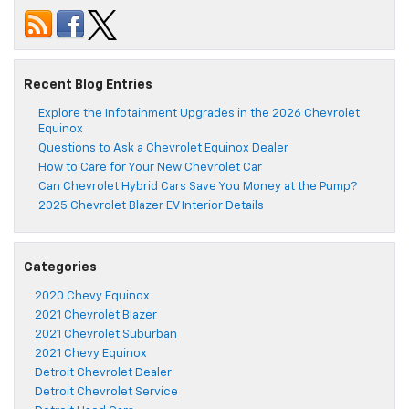
Recent Blog Entries
Explore the Infotainment Upgrades in the 2026 Chevrolet
Equinox
Questions to Ask a Chevrolet Equinox Dealer
How to Care for Your New Chevrolet Car
Can Chevrolet Hybrid Cars Save You Money at the Pump?
2025 Chevrolet Blazer EV Interior Details
Categories
2020 Chevy Equinox
2021 Chevrolet Blazer
2021 Chevrolet Suburban
2021 Chevy Equinox
Detroit Chevrolet Dealer
Detroit Chevrolet Service