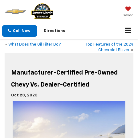
Saved
Call Now
Directions
«
What Does the Oil Filter Do?
Top Features of the 2024
Chevrolet Blazer
»
Manufacturer-Certified Pre-Owned
Chevy Vs. Dealer-Certified
Oct 23, 2023