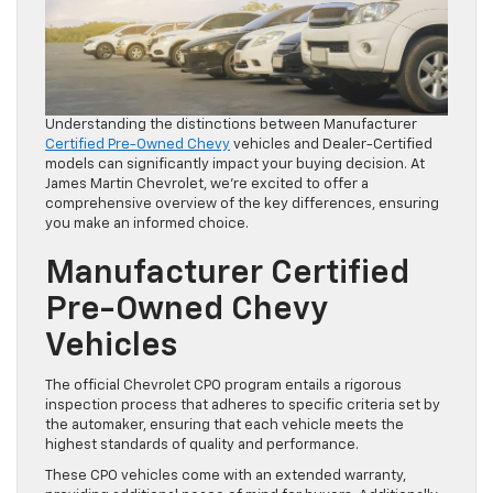
Understanding the distinctions between Manufacturer
Certified Pre-Owned Chevy
vehicles and Dealer-Certified
models can significantly impact your buying decision. At
James Martin Chevrolet, we’re excited to offer a
comprehensive overview of the key differences, ensuring
you make an informed choice.
Manufacturer Certified
Pre-Owned Chevy
Vehicles
The official Chevrolet CPO program entails a rigorous
inspection process that adheres to specific criteria set by
the automaker, ensuring that each vehicle meets the
highest standards of quality and performance.
These CPO vehicles come with an extended warranty,