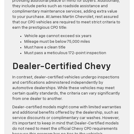
providing additional peace of mind for buyers. Additionally,
they include perks such as roadside assistance and
complimentary maintenance services, adding extra value
to your purchase. At James Martin Chevrolet, rest assured
that our CPO vehicles are required to meet strict criteria to
earn the prestigious CPO title:
Vehicle age cannot exceed six years
Mileage must be below 75,000 miles
Must have a clean title
Must pass a meticulous 172-point inspection
Dealer-Certified Chevy
In contrast, dealer-certified vehicles undergo inspections
and certifications administered independently by
automotive dealerships. While these vehicles may meet
certain quality standards, the criteria can vary significantly
from one dealer to another.
Dealer-certified models might come with limited warranties
and additional benefits offered by the dealership, such as
service discounts or complimentary car washes. However,
it’s important to keep in mind that Dealer-Certified models
do not need to meet the official Chevy CPO requirements