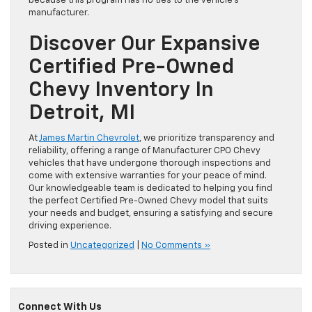
because this program has no ties to the vehicle’s
manufacturer.
Discover Our Expansive
Certified Pre-Owned
Chevy Inventory In
Detroit, MI
At
James Martin Chevrolet
, we prioritize transparency and
reliability, offering a range of Manufacturer CPO Chevy
vehicles that have undergone thorough inspections and
come with extensive warranties for your peace of mind.
Our knowledgeable team is dedicated to helping you find
the perfect Certified Pre-Owned Chevy model that suits
your needs and budget, ensuring a satisfying and secure
driving experience.
Posted in
Uncategorized
|
No Comments »
Connect With Us