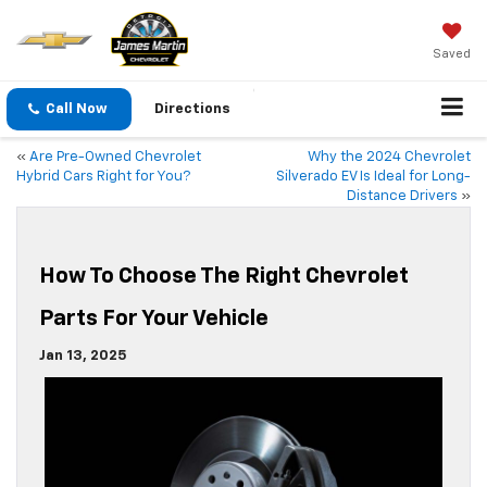
Saved
Call Now
Directions
«
Are Pre-Owned Chevrolet
Why the 2024 Chevrolet
Hybrid Cars Right for You?
Silverado EV Is Ideal for Long-
Distance Drivers
»
How To Choose The Right Chevrolet
Parts For Your Vehicle
Jan 13, 2025