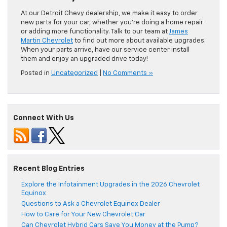
At our Detroit Chevy dealership, we make it easy to order
new parts for your car, whether you’re doing a home repair
or adding more functionality. Talk to our team at
James
Martin Chevrolet
to find out more about available upgrades.
When your parts arrive, have our service center install
them and enjoy an upgraded drive today!
Posted in
Uncategorized
|
No Comments »
Connect With Us
Recent Blog Entries
Explore the Infotainment Upgrades in the 2026 Chevrolet
Equinox
Questions to Ask a Chevrolet Equinox Dealer
How to Care for Your New Chevrolet Car
Can Chevrolet Hybrid Cars Save You Money at the Pump?