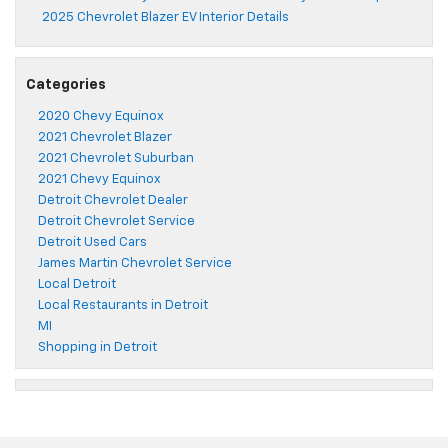
2025 Chevrolet Blazer EV Interior Details
Categories
2020 Chevy Equinox
2021 Chevrolet Blazer
2021 Chevrolet Suburban
2021 Chevy Equinox
Detroit Chevrolet Dealer
Detroit Chevrolet Service
Detroit Used Cars
James Martin Chevrolet Service
Local Detroit
Local Restaurants in Detroit
MI
Shopping in Detroit