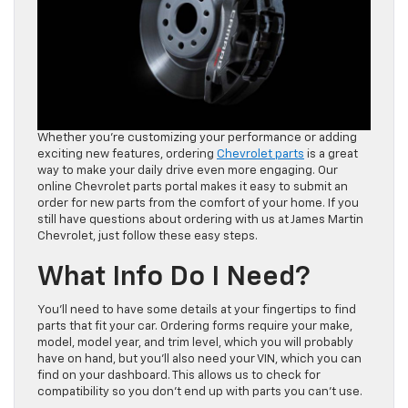
Whether you’re customizing your performance or adding
exciting new features, ordering
Chevrolet parts
is a great
way to make your daily drive even more engaging. Our
online Chevrolet parts portal makes it easy to submit an
order for new parts from the comfort of your home. If you
still have questions about ordering with us at James Martin
Chevrolet, just follow these easy steps.
What Info Do I Need?
You’ll need to have some details at your fingertips to find
parts that fit your car. Ordering forms require your make,
model, model year, and trim level, which you will probably
have on hand, but you’ll also need your VIN, which you can
find on your dashboard. This allows us to check for
compatibility so you don’t end up with parts you can’t use.