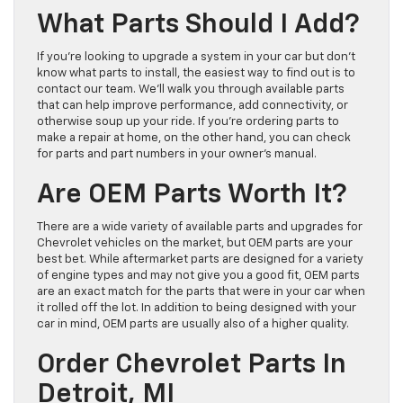
What Parts Should I Add?
If you’re looking to upgrade a system in your car but don’t
know what parts to install, the easiest way to find out is to
contact our team. We’ll walk you through available parts
that can help improve performance, add connectivity, or
otherwise soup up your ride. If you’re ordering parts to
make a repair at home, on the other hand, you can check
for parts and part numbers in your owner’s manual.
Are OEM Parts Worth It?
There are a wide variety of available parts and upgrades for
Chevrolet vehicles on the market, but OEM parts are your
best bet. While aftermarket parts are designed for a variety
of engine types and may not give you a good fit, OEM parts
are an exact match for the parts that were in your car when
it rolled off the lot. In addition to being designed with your
car in mind, OEM parts are usually also of a higher quality.
Order Chevrolet Parts In
Detroit, MI