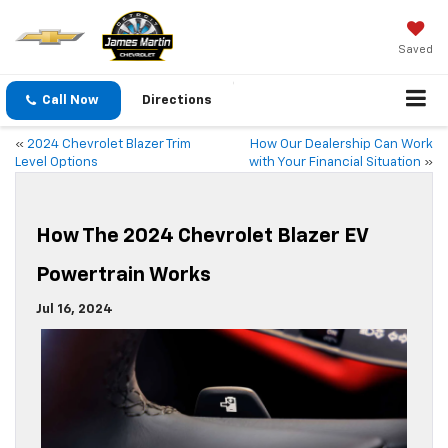
Saved
Call Now
Directions
«
2024 Chevrolet Blazer Trim
How Our Dealership Can Work
Level Options
with Your Financial Situation
»
How The 2024 Chevrolet Blazer EV
Powertrain Works
Jul 16, 2024