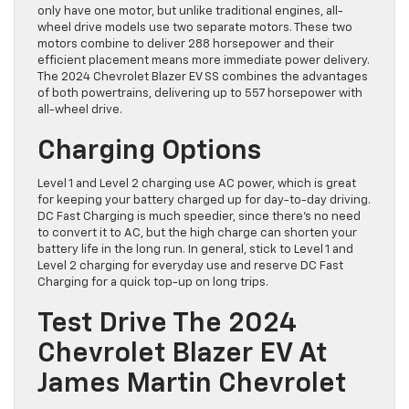
only have one motor, but unlike traditional engines, all-
wheel drive models use two separate motors. These two
motors combine to deliver 288 horsepower and their
efficient placement means more immediate power delivery.
The 2024 Chevrolet Blazer EV SS combines the advantages
of both powertrains, delivering up to 557 horsepower with
all-wheel drive.
Charging Options
Level 1 and Level 2 charging use AC power, which is great
for keeping your battery charged up for day-to-day driving.
DC Fast Charging is much speedier, since there’s no need
to convert it to AC, but the high charge can shorten your
battery life in the long run. In general, stick to Level 1 and
Level 2 charging for everyday use and reserve DC Fast
Charging for a quick top-up on long trips.
Test Drive The 2024
Chevrolet Blazer EV At
James Martin Chevrolet