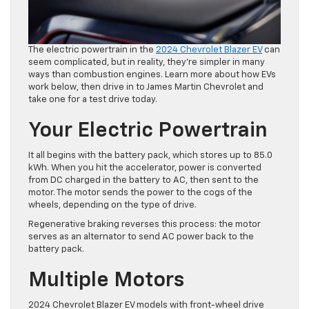
The electric powertrain in the
2024 Chevrolet Blazer EV
can
seem complicated, but in reality, they’re simpler in many
ways than combustion engines. Learn more about how EVs
work below, then drive in to James Martin Chevrolet and
take one for a test drive today.
Your Electric Powertrain
It all begins with the battery pack, which stores up to 85.0
kWh. When you hit the accelerator, power is converted
from DC charged in the battery to AC, then sent to the
motor. The motor sends the power to the cogs of the
wheels, depending on the type of drive.
Regenerative braking reverses this process: the motor
serves as an alternator to send AC power back to the
battery pack.
Multiple Motors
2024 Chevrolet Blazer EV models with front-wheel drive