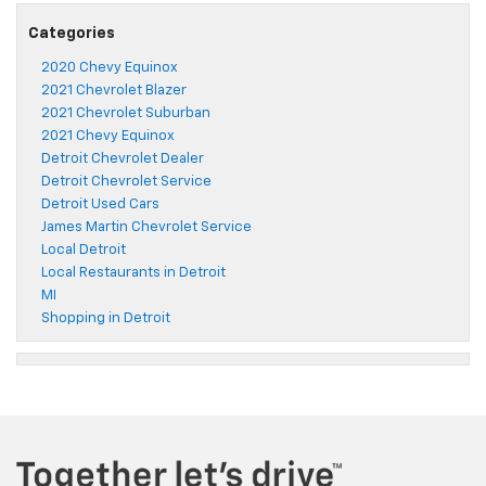
Categories
2020 Chevy Equinox
2021 Chevrolet Blazer
2021 Chevrolet Suburban
2021 Chevy Equinox
Detroit Chevrolet Dealer
Detroit Chevrolet Service
Detroit Used Cars
James Martin Chevrolet Service
Local Detroit
Local Restaurants in Detroit
MI
Shopping in Detroit