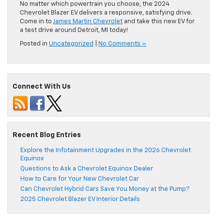
No matter which powertrain you choose, the 2024
Chevrolet Blazer EV delivers a responsive, satisfying drive.
Come in to
James Martin Chevrolet
and take this new EV for
a test drive around Detroit, MI today!
Posted in
Uncategorized
|
No Comments »
Connect With Us
Recent Blog Entries
Explore the Infotainment Upgrades in the 2026 Chevrolet
Equinox
Questions to Ask a Chevrolet Equinox Dealer
How to Care for Your New Chevrolet Car
Can Chevrolet Hybrid Cars Save You Money at the Pump?
2025 Chevrolet Blazer EV Interior Details